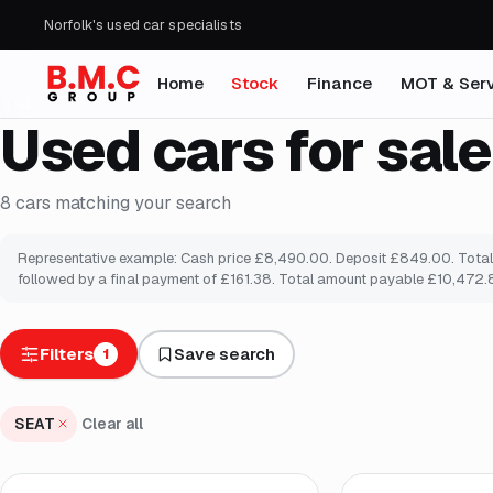
Norfolk's used car specialists
Home
Stock
Finance
MOT & Serv
Used cars for sale
8
cars
matching your search
Representative example: Cash price £8,490.00. Deposit £849.00. Total a
followed by a final payment of £161.38. Total amount payable £10,472.80
Filters
Save search
1
SEAT
Clear all
Finance from
£128
/mo
*
Finance from
£132
/