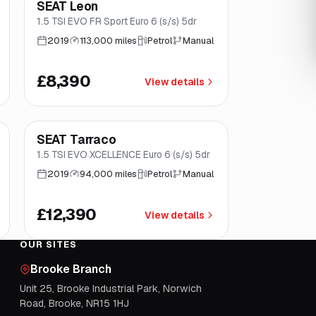
SEAT Leon
Brooke
1.5 TSI EVO FR Sport Euro 6 (s/s) 5dr
2019
113,000 miles
Petrol
Manual
£8,390
View details
Finance from
£234
/mo
*
SEAT Tarraco
Good price
Norwich
1.5 TSI EVO XCELLENCE Euro 6 (s/s) 5dr
2019
94,000 miles
Petrol
Manual
£12,390
View details
OUR SITES
Brooke Branch
Unit 25, Brooke Industrial Park, Norwich
Road, Brooke, NR15 1HJ