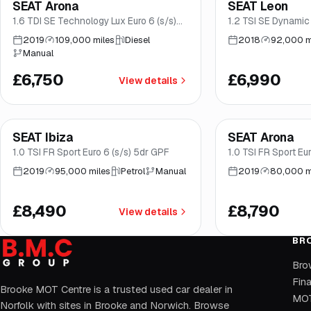
SEAT Arona
SEAT Leon
Great price
Brooke
Good price
No
1.6 TDI SE Technology Lux Euro 6 (s/s)
1.2 TSI SE Dynamic
5dr
(s/s) 5dr
2019
109,000 miles
Diesel
2018
92,000 m
Manual
£6,750
£6,990
View details
Finance from
£160
/mo
*
Finance from
£166
/
SEAT Ibiza
SEAT Arona
Good price
Norwich
Good price
No
1.0 TSI FR Sport Euro 6 (s/s) 5dr GPF
1.0 TSI FR Sport Eur
2019
95,000 miles
Petrol
Manual
2019
80,000 m
£8,490
£8,790
View details
BR
Bro
Fin
Brooke MOT Centre is a trusted used car dealer in
MOT
Norfolk with sites in Brooke and Norwich. Browse