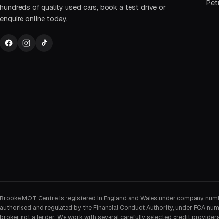
Petr
hundreds of quality used cars, book a test drive or
enquire online today.
Brooke MOT Centre is registered in England and Wales under company num
authorised and regulated by the Financial Conduct Authority, under FCA num
broker not a lender. We work with several carefully selected credit provider