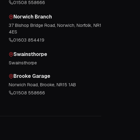
01508 558666
Norwich Branch
37 Bishop Bridge Road, Norwich, Norfolk, NR1
4ES
01603 854419
Swainsthorpe
Swainsthorpe
Brooke Garage
Norwich Road, Brooke, NR15 1AB
01508 558666