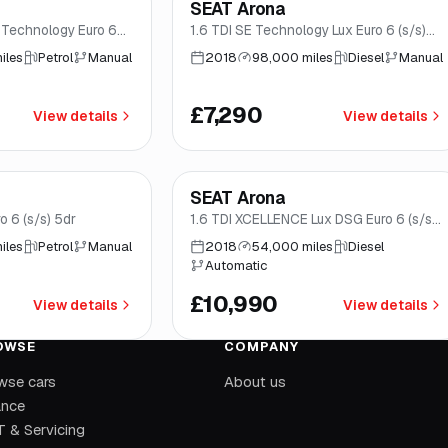
SEAT Arona
rwich
Good price
Brooke
 Technology Euro 6
1.6 TDI SE Technology Lux Euro 6 (s/s)
5dr
iles
Petrol
Manual
2018
98,000 miles
Diesel
Manual
£7,290
View details
View details
mo
*
Finance from
£208
/mo
*
SEAT Arona
rwich
Norwich
o 6 (s/s) 5dr
1.6 TDI XCELLENCE Lux DSG Euro 6 (s/s)
5dr
iles
Petrol
Manual
2018
54,000 miles
Diesel
Automatic
£10,990
View details
View details
OWSE
COMPANY
wse cars
About us
ance
 & Servicing