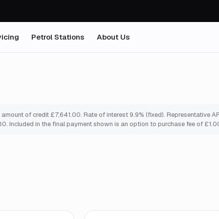
icing
Petrol Stations
About Us
mount of credit £7,641.00. Rate of interest 9.9% (fixed). Representative A
. Included in the final payment shown is an option to purchase fee of £1.0
mo
*
Finance from
£138
/mo
*