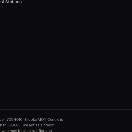
ol Stations
ber: 7094010. Brooke MOT Centre is
ber: 680685. We act as a credit
s who may be able to offer you