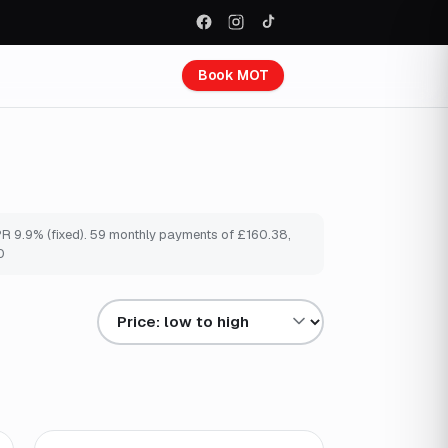
Book MOT
PR 9.9% (fixed). 59 monthly payments of £160.38,
0
Sort results by
Finance from
£159
/mo
*