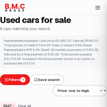
Used cars for sale
8
cars
matching your search
Representative example: Cash price £8,490.00. Deposit £849.00.
Total amount of credit £7,641.00. Rate of interest 9.9% (fixed).
Representative APR 9.9% (fixed). 59 monthly payments of £160.38,
followed by a final payment of £161.38. Total amount payable
£10,472.80. Included in the final payment shown is an option to
purchase fee of £1.00
Filters
Save search
1
Sort results by
SEAT
Clear all