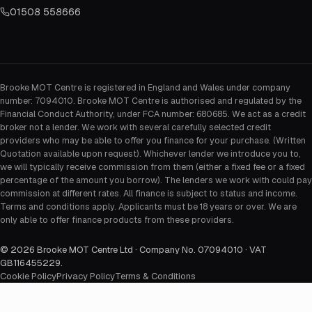
01508 558666
Brooke MOT Centre is registered in England and Wales under company
number: 7094010. Brooke MOT Centre is authorised and regulated by the
Financial Conduct Authority, under FCA number: 680685. We act as a credit
broker not a lender. We work with several carefully selected credit
providers who may be able to offer you finance for your purchase. (Written
Quotation available upon request). Whichever lender we introduce you to,
we will typically receive commission from them (either a fixed fee or a fixed
percentage of the amount you borrow). The lenders we work with could pay
commission at different rates. All finance is subject to status and income.
Terms and conditions apply. Applicants must be 18 years or over. We are
only able to offer finance products from these providers.
©
2026
Brooke MOT Centre Ltd · Company No. 07094010 · VAT
GB116455229
.
Cookie Policy
Privacy Policy
Terms & Conditions