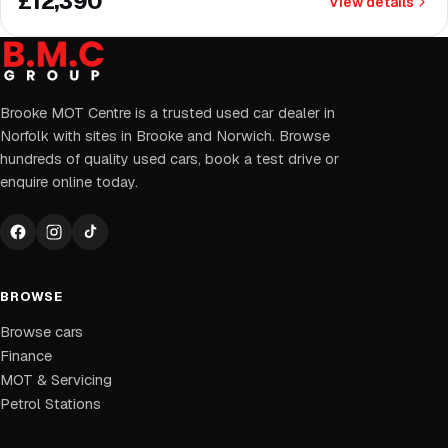
£12,390
View details
Brooke MOT Centre is a trusted used car dealer in
Norfolk with sites in Brooke and Norwich. Browse
hundreds of quality used cars, book a test drive or
enquire online today.
BROWSE
Browse cars
Finance
MOT & Servicing
Petrol Stations