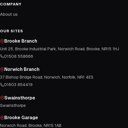
COMPANY
About us
OUR SITES
Brooke Branch
Unit 25, Brooke Industrial Park, Norwich Road, Brooke, NR15 1HJ
01508 558666
Norwich Branch
37 Bishop Bridge Road, Norwich, Norfolk, NR1 4ES
01603 854419
Swainsthorpe
Swainsthorpe
Brooke Garage
Norwich Road, Brooke, NR15 1AB