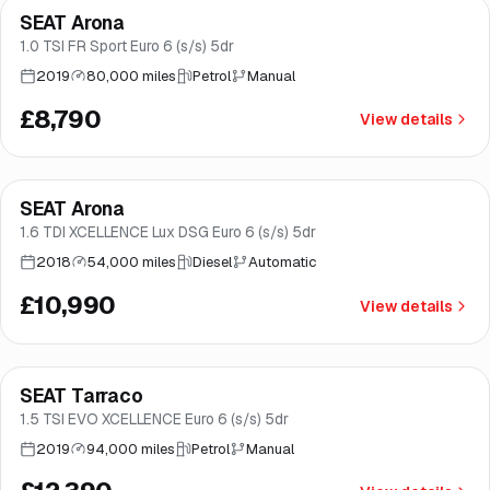
SEAT Arona
Good price
Norwich
1.0 TSI FR Sport Euro 6 (s/s) 5dr
2019
80,000 miles
Petrol
Manual
£8,790
View details
Finance from
£208
/mo
*
SEAT Arona
Norwich
1.6 TDI XCELLENCE Lux DSG Euro 6 (s/s) 5dr
2018
54,000 miles
Diesel
Automatic
£10,990
View details
Finance from
£234
/mo
*
SEAT Tarraco
Good price
Norwich
1.5 TSI EVO XCELLENCE Euro 6 (s/s) 5dr
2019
94,000 miles
Petrol
Manual