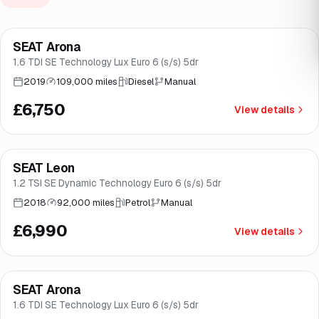
Finance from
£128
/mo
*
SEAT Arona
Great price
Brooke
1.6 TDI SE Technology Lux Euro 6 (s/s) 5dr
2019
109,000 miles
Diesel
Manual
£6,750
View details
Finance from
£132
/mo
*
SEAT Leon
Good price
Norwich
1.2 TSI SE Dynamic Technology Euro 6 (s/s) 5dr
2018
92,000 miles
Petrol
Manual
£6,990
View details
Finance from
£138
/mo
*
SEAT Arona
Good price
Brooke
1.6 TDI SE Technology Lux Euro 6 (s/s) 5dr