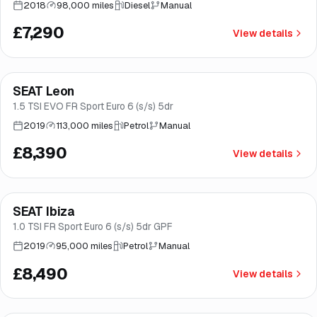
2018
98,000 miles
Diesel
Manual
£7,290
View details
Finance from
£159
/mo
*
SEAT Leon
Brooke
1.5 TSI EVO FR Sport Euro 6 (s/s) 5dr
2019
113,000 miles
Petrol
Manual
£8,390
View details
Finance from
£160
/mo
*
SEAT Ibiza
Good price
Norwich
1.0 TSI FR Sport Euro 6 (s/s) 5dr GPF
2019
95,000 miles
Petrol
Manual
£8,490
View details
Finance from
£166
/mo
*