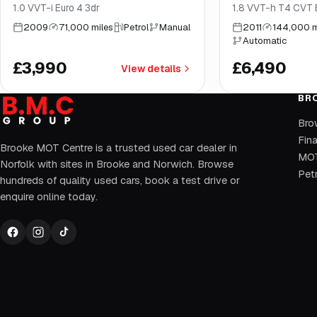
1.0 VVT-i Euro 4 3dr
1.8 VVT-h T4 CVT E
2009
71,000 miles
Petrol
Manual
2011
144,000 m
Automatic
£3,990
£6,490
View details
BR
Bro
Fin
Brooke MOT Centre is a trusted used car dealer in
MOT
Norfolk with sites in Brooke and Norwich. Browse
Petr
hundreds of quality used cars, book a test drive or
enquire online today.