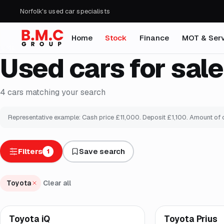
Norfolk's used car specialists
Home
Stock
Finance
MOT & Serv
Used cars for sale
4
cars
matching your search
Representative example: Cash price £
11,000
. Deposit £
1,100
. Amount of 
Filters
Save search
1
Toyota
Clear all
Finance from
£123
/
Toyota iQ
Toyota Prius
Brooke
Brooke