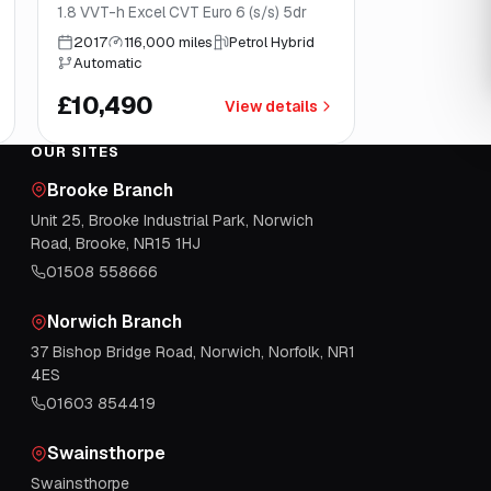
1.8 VVT-h Excel CVT Euro 6 (s/s) 5dr
2017
116,000 miles
Petrol Hybrid
Automatic
£10,490
View details
OUR SITES
Brooke Branch
Unit 25, Brooke Industrial Park, Norwich
Road, Brooke, NR15 1HJ
01508 558666
Norwich Branch
37 Bishop Bridge Road, Norwich, Norfolk, NR1
4ES
01603 854419
Swainsthorpe
Swainsthorpe