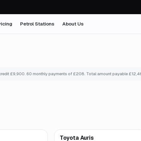
icing
Petrol Stations
About Us
credit £
9,900
.
60
monthly payments of £
208
. Total amount payable £
12,4
mo
*
Finance from
£193
/mo
*
Toyota Auris
Great price
Brooke