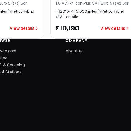
uro 5 (s/s) 5dr
1.8 VVT-h Icon Plus CVT Euro 5 (s/s) 5dr
iles
Petrol Hybrid
2015
45,000 miles
Petrol Hybrid
Automatic
£10,190
View details
View details
OWSE
COMPANY
wse cars
About us
ance
 & Servicing
ol Stations