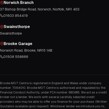
Norwich Branch
37 Bishop Bridge Road, Norwich, Norfolk, NR1 4ES
01603 854419
Swainsthorpe
Swainsthorpe
Brooke Garage
Norwich Road, Brooke, NR15 1AB
01508 558666
Brooke MOT Centre is registered in England and Wales under company
number: 7094010. Brooke MOT Centre is authorised and regulated by the
Financial Conduct Authority, under FCA number: 680685. We act as a credit
broker not a lender. We work with several carefully selected credit
providers who may be able to offer you finance for your purchase. (Written
Quotation available upon request). Whichever lender we introduce you to,