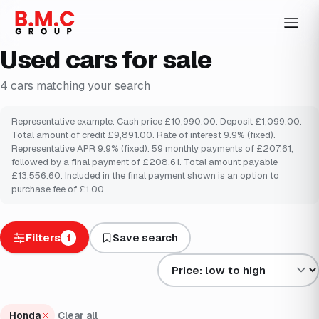
Used cars for sale
4
cars
matching your search
Representative example: Cash price £10,990.00. Deposit £1,099.00.
Total amount of credit £9,891.00. Rate of interest 9.9% (fixed).
Representative APR 9.9% (fixed). 59 monthly payments of £207.61,
followed by a final payment of £208.61. Total amount payable
£13,556.60. Included in the final payment shown is an option to
purchase fee of £1.00
Filters
Save search
1
Sort results by
Honda
Clear all