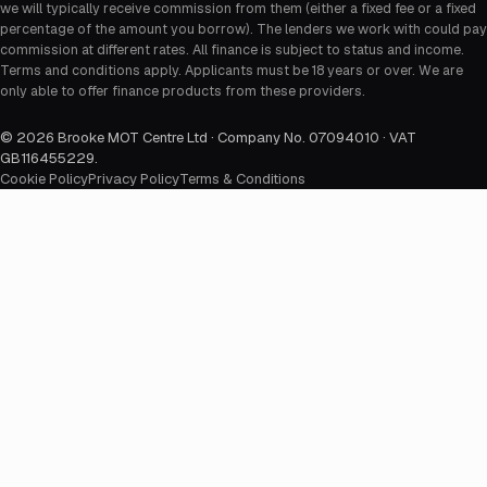
we will typically receive commission from them (either a fixed fee or a fixed
percentage of the amount you borrow). The lenders we work with could pay
commission at different rates. All finance is subject to status and income.
Terms and conditions apply. Applicants must be 18 years or over. We are
only able to offer finance products from these providers.
©
2026
Brooke MOT Centre Ltd · Company No. 07094010 · VAT
GB116455229
.
Cookie Policy
Privacy Policy
Terms & Conditions