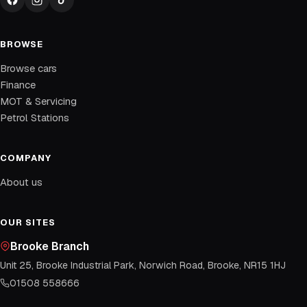
BROWSE
Browse cars
Finance
MOT & Servicing
Petrol Stations
COMPANY
About us
OUR SITES
Brooke Branch
Unit 25, Brooke Industrial Park, Norwich Road, Brooke, NR15 1HJ
01508 558666