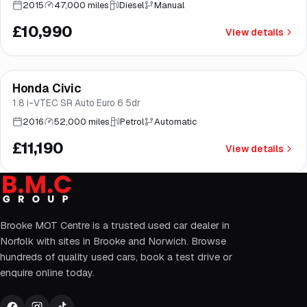
2015
47,000 miles
Diesel
Manual
£10,990
View details
Finance from
£211
/mo
*
Honda Civic
Great price
Brooke
1.8 i-VTEC SR Auto Euro 6 5dr
2016
52,000 miles
Petrol
Automatic
£11,190
View details
Brooke MOT Centre is a trusted used car dealer in
Norfolk with sites in Brooke and Norwich. Browse
hundreds of quality used cars, book a test drive or
enquire online today.