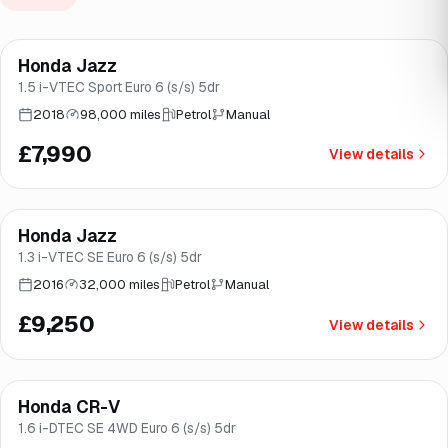
Finance from
£151
/mo
*
Honda Jazz
Good price
Norwich
1.5 i-VTEC Sport Euro 6 (s/s) 5dr
2018
98,000 miles
Petrol
Manual
£7,990
View details
Finance from
£175
/mo
*
Honda Jazz
Good price
Norwich
1.3 i-VTEC SE Euro 6 (s/s) 5dr
2016
32,000 miles
Petrol
Manual
£9,250
View details
Finance from
£208
/mo
*
Honda CR-V
Good price
Brooke
1.6 i-DTEC SE 4WD Euro 6 (s/s) 5dr