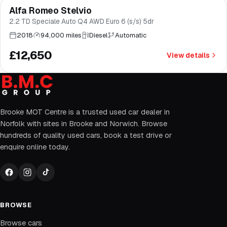
Alfa Romeo Stelvio
Good price
Brooke
2.2 TD Speciale Auto Q4 AWD Euro 6 (s/s) 5dr
2018
94,000 miles
Diesel
Automatic
£12,650
View details
Brooke MOT Centre is a trusted used car dealer in
Norfolk with sites in Brooke and Norwich. Browse
hundreds of quality used cars, book a test drive or
enquire online today.
BROWSE
Browse cars