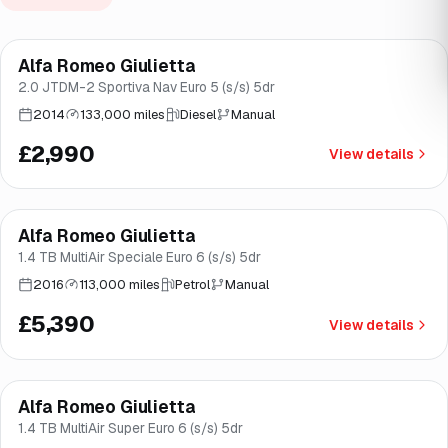
Alfa Romeo Giulietta
Brooke
2.0 JTDM-2 Sportiva Nav Euro 5 (s/s) 5dr
2014
133,000 miles
Diesel
Manual
£2,990
View details
Finance from
£102
/mo
*
Alfa Romeo Giulietta
Great price
Brooke
1.4 TB MultiAir Speciale Euro 6 (s/s) 5dr
2016
113,000 miles
Petrol
Manual
£5,390
View details
Finance from
£145
/mo
*
Alfa Romeo Giulietta
Great price
Norwich
1.4 TB MultiAir Super Euro 6 (s/s) 5dr