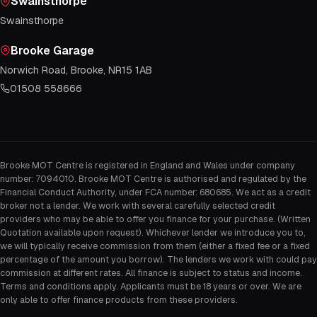
Swainsthorpe
Swainsthorpe
Brooke Garage
Norwich Road, Brooke, NR15 1AB
01508 558666
Brooke MOT Centre is registered in England and Wales under company
number: 7094010. Brooke MOT Centre is authorised and regulated by the
Financial Conduct Authority, under FCA number: 680685. We act as a credit
broker not a lender. We work with several carefully selected credit
providers who may be able to offer you finance for your purchase. (Written
Quotation available upon request). Whichever lender we introduce you to,
we will typically receive commission from them (either a fixed fee or a fixed
percentage of the amount you borrow). The lenders we work with could pay
commission at different rates. All finance is subject to status and income.
Terms and conditions apply. Applicants must be 18 years or over. We are
only able to offer finance products from these providers.