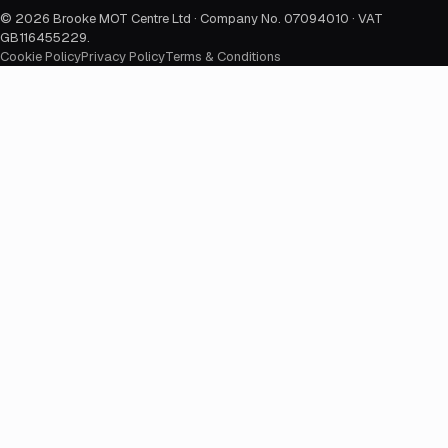
©
2026
Brooke MOT Centre Ltd · Company No. 07094010 · VAT
GB116455229
.
Cookie Policy
Privacy Policy
Terms & Conditions