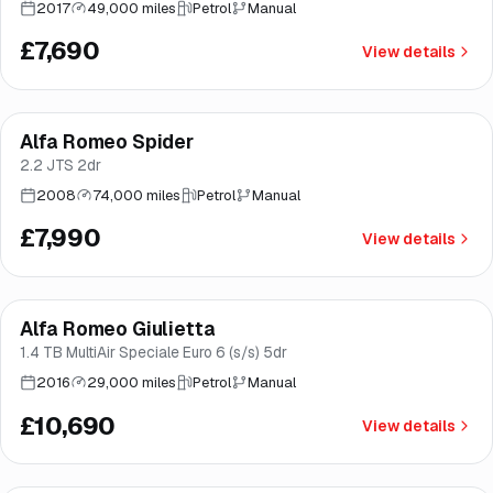
2017
49,000 miles
Petrol
Manual
£7,690
View details
Alfa Romeo Spider
Brooke
2.2 JTS 2dr
2008
74,000 miles
Petrol
Manual
£7,990
View details
Finance from
£202
/mo
*
Alfa Romeo Giulietta
Great price
Brooke
1.4 TB MultiAir Speciale Euro 6 (s/s) 5dr
2016
29,000 miles
Petrol
Manual
£10,690
View details
Finance from
£239
/mo
*