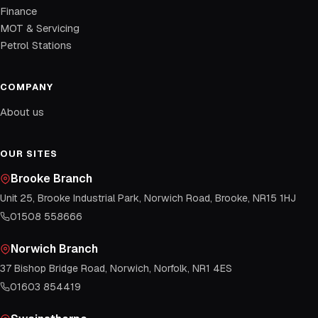
Finance
MOT & Servicing
Petrol Stations
COMPANY
About us
OUR SITES
Brooke Branch
Unit 25, Brooke Industrial Park, Norwich Road, Brooke, NR15 1HJ
01508 558666
Norwich Branch
37 Bishop Bridge Road, Norwich, Norfolk, NR1 4ES
01603 854419