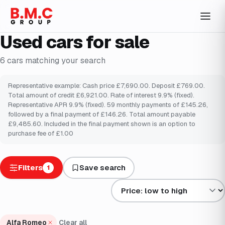
Used cars for sale
6
cars
matching your search
Representative example: Cash price £7,690.00. Deposit £769.00.
Total amount of credit £6,921.00. Rate of interest 9.9% (fixed).
Representative APR 9.9% (fixed). 59 monthly payments of £145.26,
followed by a final payment of £146.26. Total amount payable
£9,485.60. Included in the final payment shown is an option to
purchase fee of £1.00
Filters
Save search
1
Sort results by
Alfa Romeo
Clear all