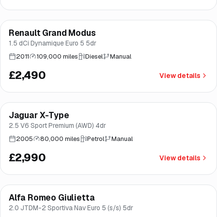
Renault Grand Modus
Brooke
1.5 dCi Dynamique Euro 5 5dr
2011
109,000 miles
Diesel
Manual
£2,490
View details
Jaguar X-Type
Brooke
2.5 V6 Sport Premium (AWD) 4dr
2005
80,000 miles
Petrol
Manual
£2,990
View details
Alfa Romeo Giulietta
Brooke
2.0 JTDM-2 Sportiva Nav Euro 5 (s/s) 5dr