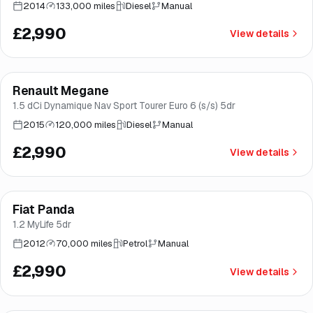
2014
133,000 miles
Diesel
Manual
£2,990
View details
Finance from
£56
/mo
*
Renault Megane
Brooke
1.5 dCi Dynamique Nav Sport Tourer Euro 6 (s/s) 5dr
2015
120,000 miles
Diesel
Manual
£2,990
View details
Fiat Panda
Brooke
1.2 MyLife 5dr
2012
70,000 miles
Petrol
Manual
£2,990
View details