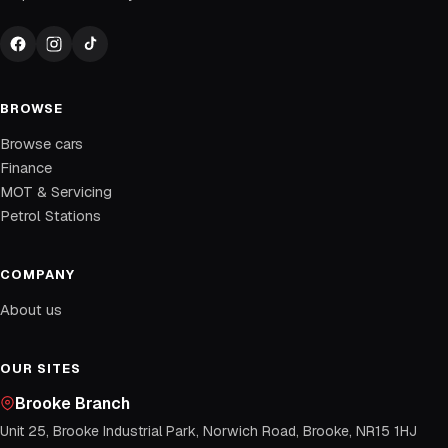
BROWSE
Browse cars
Finance
MOT & Servicing
Petrol Stations
COMPANY
About us
OUR SITES
Brooke Branch
Unit 25, Brooke Industrial Park, Norwich Road, Brooke, NR15 1HJ