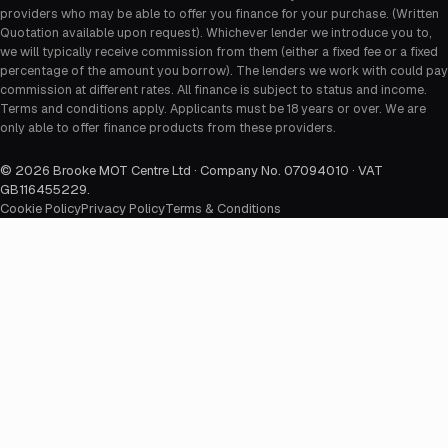
providers who may be able to offer you finance for your purchase. (Written
Quotation available upon request). Whichever lender we introduce you to,
we will typically receive commission from them (either a fixed fee or a fixed
percentage of the amount you borrow). The lenders we work with could pay
commission at different rates. All finance is subject to status and income.
Terms and conditions apply. Applicants must be 18 years or over. We are
only able to offer finance products from these providers.
©
2026
Brooke MOT Centre Ltd · Company No. 07094010 · VAT
GB116455229
.
Cookie Policy
Privacy Policy
Terms & Conditions