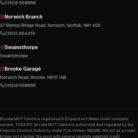
01508 558666
Norwich Branch
37 Bishop Bridge Road, Norwich, Norfolk, NR1 4ES
01603 854419
Swainsthorpe
Swainsthorpe
Brooke Garage
Norwich Road, Brooke, NR15 1AB
01508 558666
Brooke MOT Centre is registered in England and Wales under company
number: 7094010. Brooke MOT Centre is authorised and regulated by the
Financial Conduct Authority, under FCA number: 680685. We act as a credit
broker not a lender. We work with several carefully selected credit