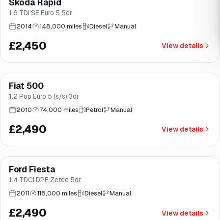
Skoda Rapid
Brooke
1.6 TDI SE Euro 5 5dr
2014
148,000 miles
Diesel
Manual
£2,450
View details
Fiat 500
Brooke
1.2 Pop Euro 5 (s/s) 3dr
2010
74,000 miles
Petrol
Manual
£2,490
View details
Ford Fiesta
Brooke
1.4 TDCi DPF Zetec 5dr
2011
118,000 miles
Diesel
Manual
£2,490
View details