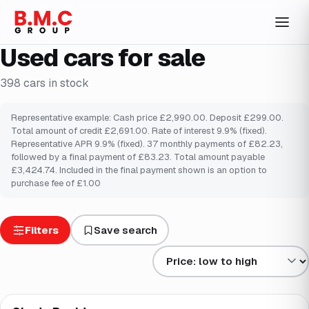
Used cars for sale
398
cars
in stock
Representative example: Cash price £2,990.00. Deposit £299.00.
Total amount of credit £2,691.00. Rate of interest 9.9% (fixed).
Representative APR 9.9% (fixed). 37 monthly payments of £82.23,
followed by a final payment of £83.23. Total amount payable
£3,424.74. Included in the final payment shown is an option to
purchase fee of £1.00
Filters
Save search
Sort results by