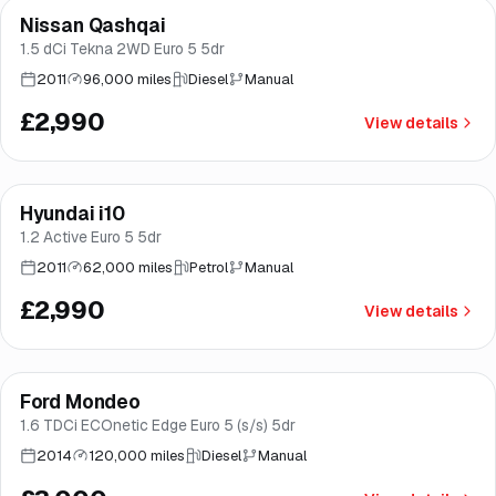
Nissan Qashqai
Good price
Brooke
1.5 dCi Tekna 2WD Euro 5 5dr
2011
96,000 miles
Diesel
Manual
£2,990
View details
Hyundai i10
Brooke
1.2 Active Euro 5 5dr
2011
62,000 miles
Petrol
Manual
£2,990
View details
Ford Mondeo
Brooke
1.6 TDCi ECOnetic Edge Euro 5 (s/s) 5dr
2014
120,000 miles
Diesel
Manual