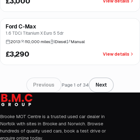
£3,000
View details
Ford C-Max
Brooke
1.6 TDCi Titanium X Euro 5 5dr
2013
110,000 miles
Diesel
Manual
£3,290
View details
Previous
Next
Page
1
of
34
Brooke MOT Centre is a trusted used car dealer in
Norfolk with sites in Brooke and Norwich. Browse
hundreds of quality used cars, book a test drive or
enquire online today.