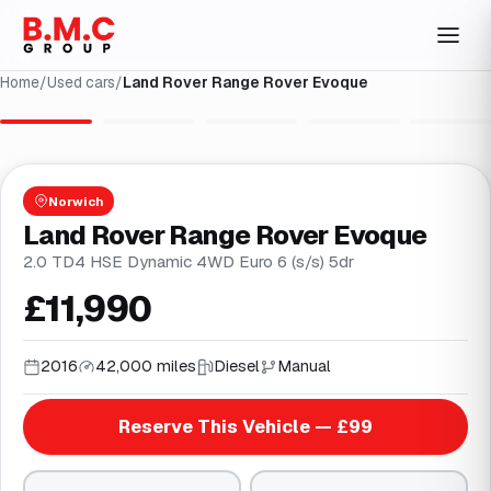
Home
/
Used cars
/
Land Rover Range Rover Evoque
1
/
31
Norwich
Land Rover Range Rover Evoque
2.0 TD4 HSE Dynamic 4WD Euro 6 (s/s) 5dr
£11,990
2016
42,000 miles
Diesel
Manual
Reserve This Vehicle — £99