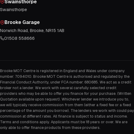
Swainsthorpe
Swainsthorpe
Brooke Garage
Norwich Road, Brooke, NR15 1AB
01508 558666
Brooke MOT Centre is registered in England and Wales under company
number: 7094010. Brooke MOT Centre is authorised and regulated by the
Financial Conduct Authority, under FCA number: 680685. We act as a credit
broker not a lender. We work with several carefully selected credit
providers who may be able to offer you finance for your purchase. (Written
Quotation available upon request). Whichever lender we introduce you to,
we will typically receive commission from them (either a fixed fee or a fixed
percentage of the amount you borrow). The lenders we work with could pay
commission at different rates. All finance is subject to status and income.
Terms and conditions apply. Applicants must be 18 years or over. We are
only able to offer finance products from these providers.