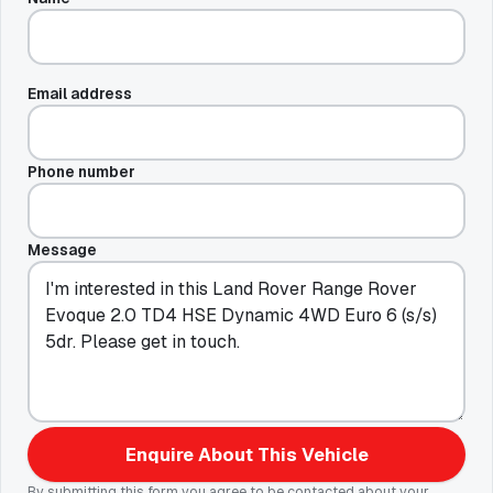
Email address
Phone number
Message
Enquire About This Vehicle
By submitting this form you agree to be contacted about your