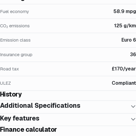
58.9 mpg
Fuel economy
125 g/km
CO₂ emissions
Euro 6
Emission class
36
Insurance group
£170/year
Road tax
Compliant
ULEZ
History
Additional Specifications
Key features
Finance calculator