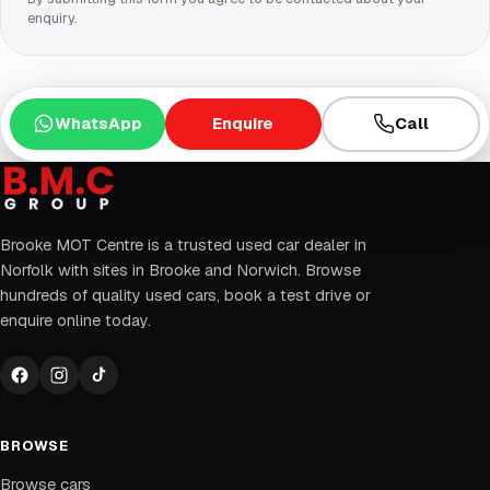
enquiry.
WhatsApp
Enquire
Call
Brooke MOT Centre is a trusted used car dealer in
Norfolk with sites in Brooke and Norwich. Browse
hundreds of quality used cars, book a test drive or
enquire online today.
BROWSE
Browse cars