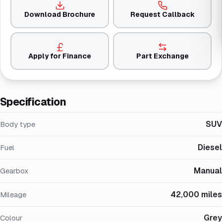
Download Brochure
Request Callback
Apply for Finance
Part Exchange
Specification
SUV
Body type
Diesel
Fuel
Manual
Gearbox
42,000 miles
Mileage
Grey
Colour