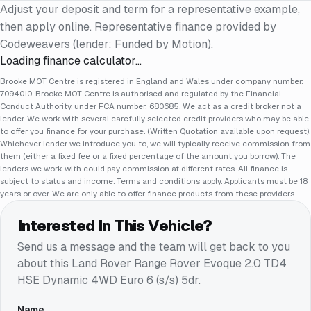
Adjust your deposit and term for a representative example,
then apply online. Representative finance provided by
Codeweavers (lender: Funded by Motion).
Loading finance calculator…
Brooke MOT Centre is registered in England and Wales under company number:
7094010. Brooke MOT Centre is authorised and regulated by the Financial
Conduct Authority, under FCA number: 680685. We act as a credit broker not a
lender. We work with several carefully selected credit providers who may be able
to offer you finance for your purchase. (Written Quotation available upon request).
Whichever lender we introduce you to, we will typically receive commission from
them (either a fixed fee or a fixed percentage of the amount you borrow). The
lenders we work with could pay commission at different rates. All finance is
subject to status and income. Terms and conditions apply. Applicants must be 18
years or over. We are only able to offer finance products from these providers.
Interested In This Vehicle?
Send us a message and the team will get back to you
about this
Land Rover Range Rover Evoque 2.0 TD4
HSE Dynamic 4WD Euro 6 (s/s) 5dr
.
Name