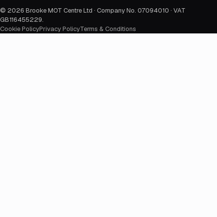
©
2026
Brooke MOT Centre Ltd · Company No. 07094010 · VAT
GB116455229
.
Cookie Policy
Privacy Policy
Terms & Conditions