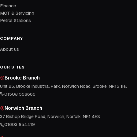
Finance
MOT & Servicing
Petrol Stations
COMPANY
About us
OUR SITES
Brooke Branch
Unit 25, Brooke Industrial Park, Norwich Road, Brooke, NR15 1HJ
01508 558666
Norwich Branch
37 Bishop Bridge Road, Norwich, Norfolk, NR1 4ES
01603 854419