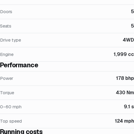
5
Doors
5
Seats
4WD
Drive type
1,999 cc
Engine
Performance
178 bhp
Power
430 Nm
Torque
9.1 s
0–60 mph
124 mph
Top speed
Running costs