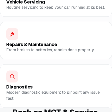
Vehicle Servicing
Routine servicing to keep your car running at its best.
Repairs & Maintenance
From brakes to batteries, repairs done properly.
Diagnostics
Modern diagnostic equipment to pinpoint any issue,
fast.