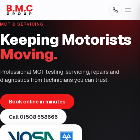
MOT & SERVICING
Keeping Motorists
Moving.
Professional MOT testing, servicing, repairs and
diagnostics from technicians you can trust.
Book online in minutes
Call
01508 558666