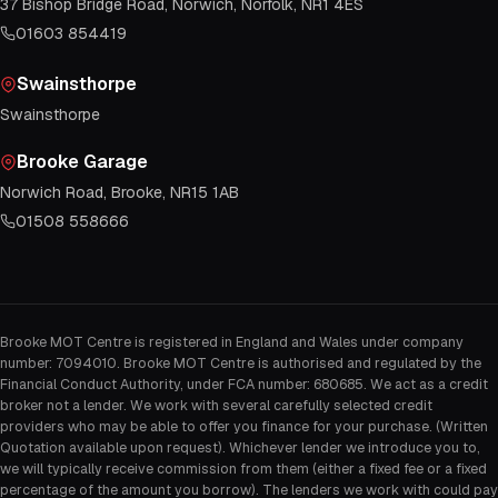
37 Bishop Bridge Road, Norwich, Norfolk, NR1 4ES
01603 854419
Swainsthorpe
Swainsthorpe
Brooke Garage
Norwich Road, Brooke, NR15 1AB
01508 558666
Brooke MOT Centre is registered in England and Wales under company
number: 7094010. Brooke MOT Centre is authorised and regulated by the
Financial Conduct Authority, under FCA number: 680685. We act as a credit
broker not a lender. We work with several carefully selected credit
providers who may be able to offer you finance for your purchase. (Written
Quotation available upon request). Whichever lender we introduce you to,
we will typically receive commission from them (either a fixed fee or a fixed
percentage of the amount you borrow). The lenders we work with could pay