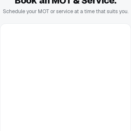
Book an MOT & Service.
Schedule your MOT or service at a time that suits you.