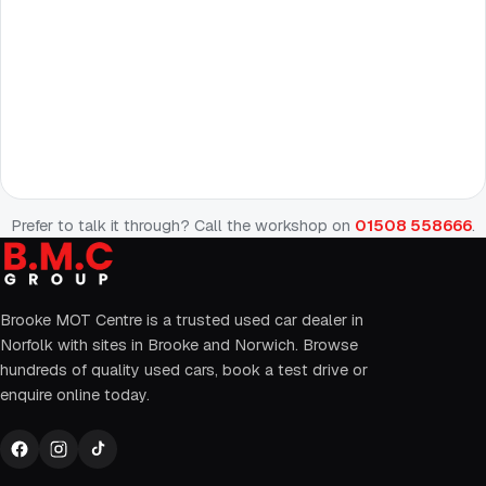
Prefer to talk it through? Call the workshop on
01508 558666
.
Brooke MOT Centre is a trusted used car dealer in
Norfolk with sites in Brooke and Norwich. Browse
hundreds of quality used cars, book a test drive or
enquire online today.