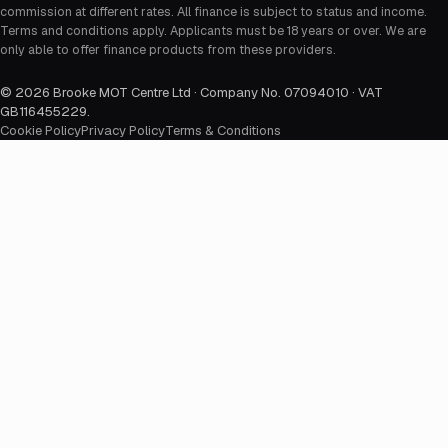
commission at different rates. All finance is subject to status and income.
Terms and conditions apply. Applicants must be 18 years or over. We are
only able to offer finance products from these providers.
©
2026
Brooke MOT Centre Ltd · Company No. 07094010 · VAT
GB116455229
.
Cookie Policy
Privacy Policy
Terms & Conditions