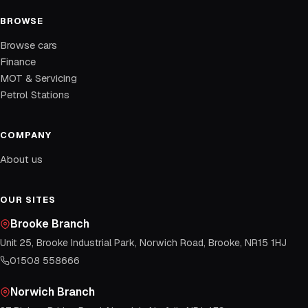
BROWSE
Browse cars
Finance
MOT & Servicing
Petrol Stations
COMPANY
About us
OUR SITES
Brooke Branch
Unit 25, Brooke Industrial Park, Norwich Road, Brooke, NR15 1HJ
01508 558666
Norwich Branch