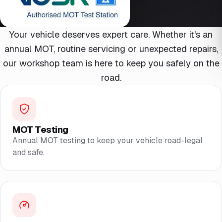
Your vehicle deserves expert care. Whether it's an
annual MOT, routine servicing or unexpected repairs,
our workshop team is here to keep you safely on the
road.
MOT Testing
Annual MOT testing to keep your vehicle road-legal
and safe.