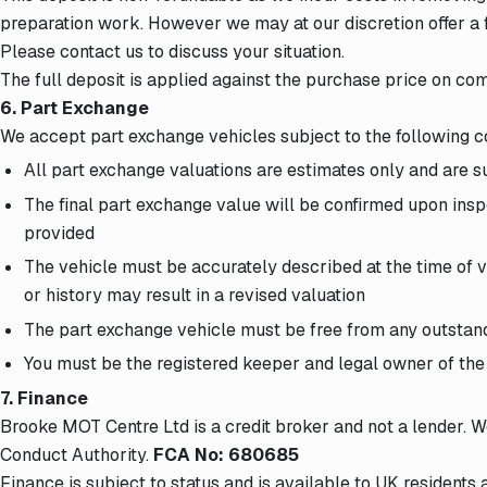
preparation work. However we may at our discretion offer a f
Please contact us to discuss your situation.
The full deposit is applied against the purchase price on com
6. Part Exchange
We accept part exchange vehicles subject to the following c
All part exchange valuations are estimates only and are su
The final part exchange value will be confirmed upon inspe
provided
The vehicle must be accurately described at the time of v
or history may result in a revised valuation
The part exchange vehicle must be free from any outstan
You must be the registered keeper and legal owner of the
7. Finance
Brooke MOT Centre Ltd is a credit broker and not a lender. 
Conduct Authority.
FCA No: 680685
Finance is subject to status and is available to UK residents