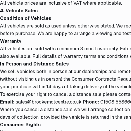
All vehicle prices are inclusive of VAT where applicable.
4. Vehicle Sales
Condition of Vehicles
All vehicles are sold as used unless otherwise stated. We r
before purchase. We are happy to arrange a viewing and test
Warranty
All vehicles are sold with a minimum 3 month warranty. Exte
also available. Full details of warranty terms and conditions w
In Person and Distance Sales
We sell vehicles both in person at our dealerships and remo
(without visiting us in person) the Consumer Contracts Regul
your purchase within 14 days of taking delivery of the vehicl
To exercise your right to cancel a distance sale please contac
Email:
sales@brookemotcentre.co.uk
Phone:
01508 55866
Where you cancel a distance sale we will arrange collection o
days of collection, provided the vehicle is returned in the sa
Consumer Rights