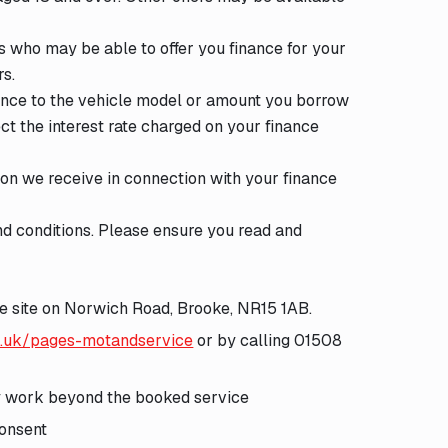
s who may be able to offer you finance for your
rs.
ence to the vehicle model or amount you borrow
ect the interest rate charged on your finance
ion we receive in connection with your finance
d conditions. Please ensure you read and
ge site on Norwich Road, Brooke, NR15 1AB.
o.uk/pages-motandservice
or by calling 01508
ny work beyond the booked service
consent