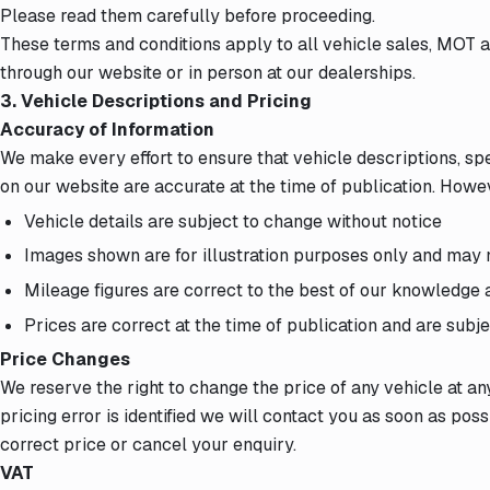
Please read them carefully before proceeding.
These terms and conditions apply to all vehicle sales, MOT 
through our website or in person at our dealerships.
3. Vehicle Descriptions and Pricing
Accuracy of Information
We make every effort to ensure that vehicle descriptions, spe
on our website are accurate at the time of publication. Howe
Vehicle details are subject to change without notice
Images shown are for illustration purposes only and may n
Mileage figures are correct to the best of our knowledge at
Prices are correct at the time of publication and are subj
Price Changes
We reserve the right to change the price of any vehicle at an
pricing error is identified we will contact you as soon as pos
correct price or cancel your enquiry.
VAT