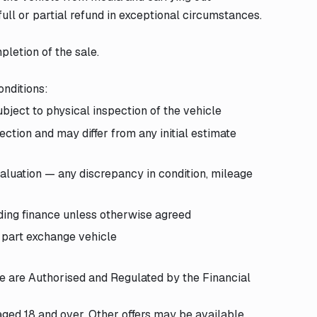
ull or partial refund in exceptional circumstances.
pletion of the sale.
onditions:
bject to physical inspection of the vehicle
ction and may differ from any initial estimate
aluation — any discrepancy in condition, mileage
ding finance unless otherwise agreed
 part exchange vehicle
We are Authorised and Regulated by the Financial
 aged 18 and over. Other offers may be available