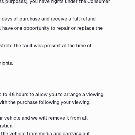
ss purposes), you have rights under the Consumer
30 days of purchase and receive a full refund
 have one opportunity to repair or replace the
strate the fault was present at the time of
ights.
 to 48 hours to allow you to arrange a viewing.
 with the purchase following your viewing.
r vehicle and we will remove it from all
ation.
 the vehicle from media and carrying out