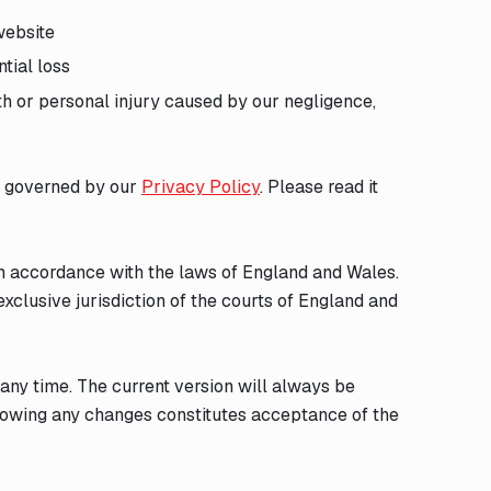
website
ntial loss
ath or personal injury caused by our negligence,
is governed by our
Privacy Policy
. Please read it
n accordance with the laws of England and Wales.
exclusive jurisdiction of the courts of England and
 any time. The current version will always be
llowing any changes constitutes acceptance of the