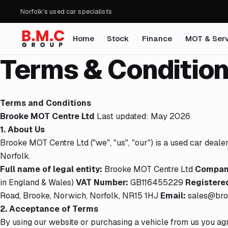
Norfolk's used car specialists
Home
Stock
Finance
MOT & Serv
Terms & Conditio
Terms and Conditions
Brooke MOT Centre Ltd
Last updated: May 2026
1. About Us
Brooke MOT Centre Ltd ("we", "us", "our") is a used car deal
Norfolk.
Full name of legal entity:
Brooke MOT Centre Ltd
Company
in England & Wales)
VAT Number:
GB116455229
Registered
Road, Brooke, Norwich, Norfolk, NR15 1HJ
Email:
sales@bro
2. Acceptance of Terms
By using our website or purchasing a vehicle from us you ag