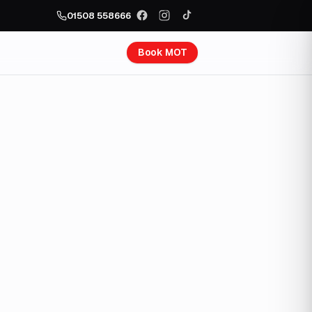
01508 558666
Book MOT