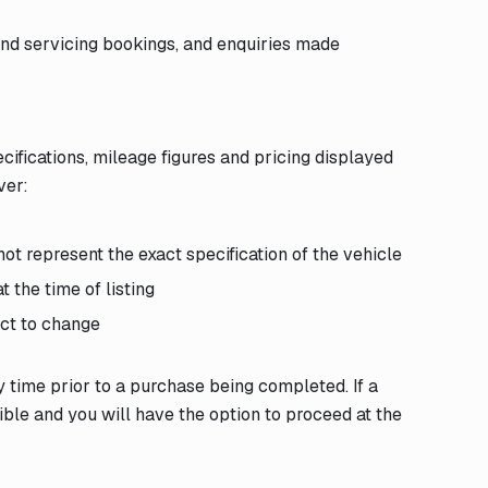
and servicing bookings, and enquiries made
cifications, mileage figures and pricing displayed
ver:
ot represent the exact specification of the vehicle
 the time of listing
ect to change
y time prior to a purchase being completed. If a
sible and you will have the option to proceed at the