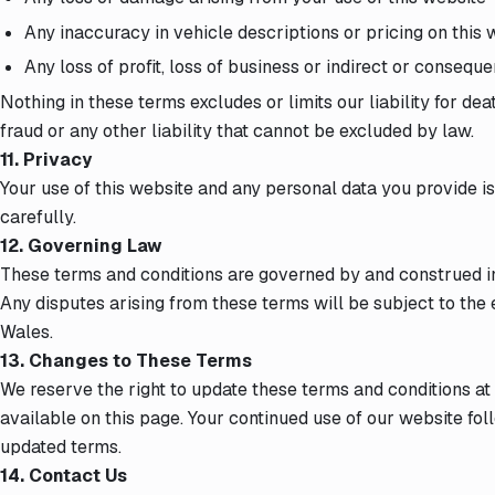
Any inaccuracy in vehicle descriptions or pricing on this 
Any loss of profit, loss of business or indirect or conseque
Nothing in these terms excludes or limits our liability for de
fraud or any other liability that cannot be excluded by law.
11. Privacy
Your use of this website and any personal data you provide 
carefully.
12. Governing Law
These terms and conditions are governed by and construed i
Any disputes arising from these terms will be subject to the 
Wales.
13. Changes to These Terms
We reserve the right to update these terms and conditions at
available on this page. Your continued use of our website fo
updated terms.
14. Contact Us