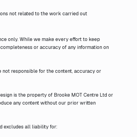
tions not related to the work carried out
ance only. While we make every effort to keep
e completeness or accuracy of any information on
e not responsible for the content, accuracy or
 design is the property of Brooke MOT Centre Ltd or
oduce any content without our prior written
excludes all liability for: