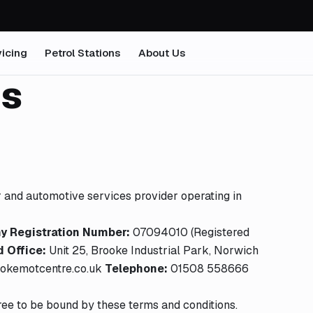
icing
Petrol Stations
About Us
ns
er and automotive services provider operating in
 Registration Number:
07094010 (Registered
 Office:
Unit 25, Brooke Industrial Park, Norwich
okemotcentre.co.uk
Telephone:
01508 558666
ree to be bound by these terms and conditions.