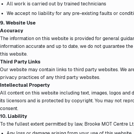
All work is carried out by trained technicians
We accept no liability for any pre-existing faults or condi
9. Website Use
Accuracy
The information on this website is provided for general guid
information accurate and up to date, we do not guarantee th
this website.
Third Party Links
Our website may contain links to third party websites. We ar
privacy practices of any third party websites.
Intellectual Property
All content on this website including text, images, logos and
its licensors and is protected by copyright. You may not repr
consent.
10. Liability
To the fullest extent permitted by law, Brooke MOT Centre Ltd 
Any loss or damage arising from your use of this website