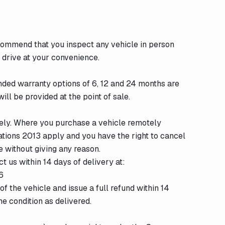
ecommend that you inspect any vehicle in person
 drive at your convenience.
nded warranty options of 6, 12 and 24 months are
ill be provided at the point of sale.
tely. Where you purchase a vehicle remotely
ations 2013 apply and you have the right to cancel
e without giving any reason.
t us within 14 days of delivery at:
6
f the vehicle and issue a full refund within 14
me condition as delivered.