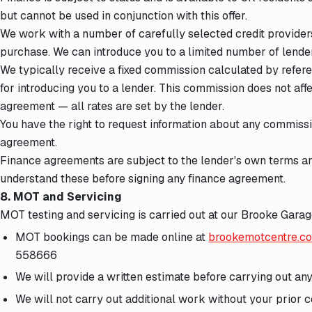
but cannot be used in conjunction with this offer.
We work with a number of carefully selected credit provider
purchase. We can introduce you to a limited number of lende
We typically receive a fixed commission calculated by refer
for introducing you to a lender. This commission does not aff
agreement — all rates are set by the lender.
You have the right to request information about any commiss
agreement.
Finance agreements are subject to the lender's own terms an
understand these before signing any finance agreement.
8. MOT and Servicing
MOT testing and servicing is carried out at our Brooke Gara
MOT bookings can be made online at
brookemotcentre.c
558666
We will provide a written estimate before carrying out a
We will not carry out additional work without your prior 