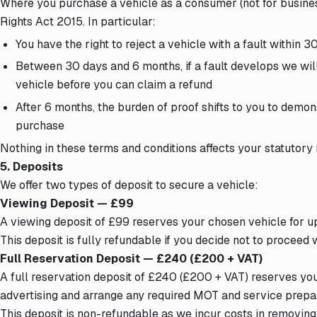
Where you purchase a vehicle as a consumer (not for busine
Rights Act 2015. In particular:
You have the right to reject a vehicle with a fault within 
Between 30 days and 6 months, if a fault develops we will
vehicle before you can claim a refund
After 6 months, the burden of proof shifts to you to demon
purchase
Nothing in these terms and conditions affects your statutory r
5. Deposits
We offer two types of deposit to secure a vehicle:
Viewing Deposit — £99
A viewing deposit of £99 reserves your chosen vehicle for up
This deposit is fully refundable if you decide not to proceed
Full Reservation Deposit — £240 (£200 + VAT)
A full reservation deposit of £240 (£200 + VAT) reserves you
advertising and arrange any required MOT and service prepar
This deposit is non-refundable as we incur costs in removing