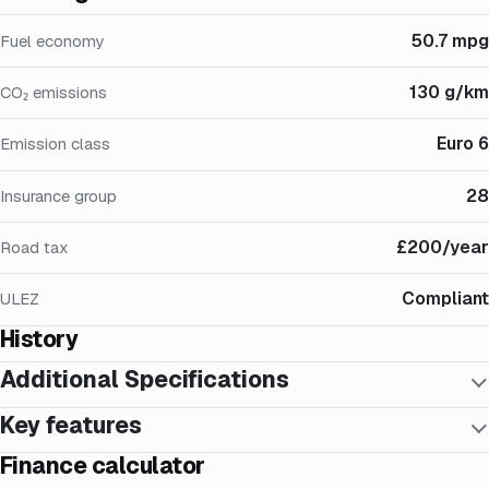
50.7 mpg
Fuel economy
130 g/km
CO₂ emissions
Euro 6
Emission class
28
Insurance group
£200/year
Road tax
Compliant
ULEZ
History
Additional Specifications
Key features
Finance calculator