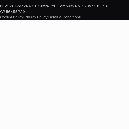
©
2026
Brooke MOT Centre Ltd · Company No. 07094010 · VAT
GB116455229
.
Cookie Policy
Privacy Policy
Terms & Conditions