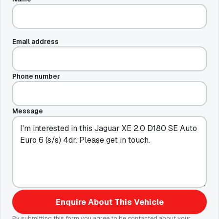
Email address
Phone number
Message
Enquire About This Vehicle
By submitting this form you agree to be contacted about your