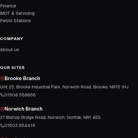
Finance
MOT & Servicing
Petrol Stations
COMPANY
About us
OUR SITES
Brooke Branch
Unit 25, Brooke Industrial Park, Norwich Road, Brooke, NR15 1HJ
01508 558666
Norwich Branch
37 Bishop Bridge Road, Norwich, Norfolk, NR1 4ES
01603 854419