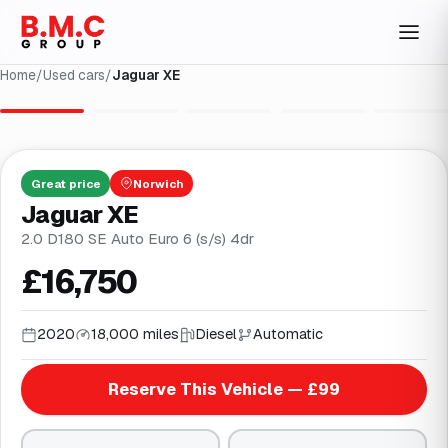
Home
/
Used cars
/
Jaguar XE
1
/
27
Great
price
Norwich
Jaguar XE
2.0 D180 SE Auto Euro 6 (s/s) 4dr
£16,750
2020
18,000 miles
Diesel
Automatic
Reserve This Vehicle — £99