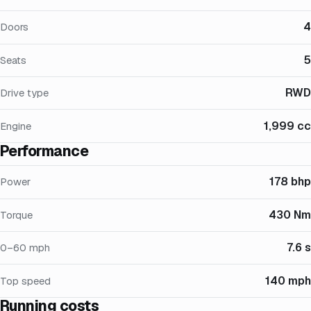
4
Doors
5
Seats
RWD
Drive type
1,999 cc
Engine
Performance
178 bhp
Power
430 Nm
Torque
7.6 s
0–60 mph
140 mph
Top speed
Running costs