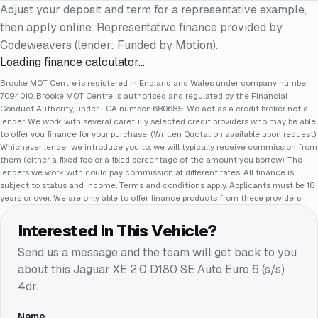
Adjust your deposit and term for a representative example,
then apply online. Representative finance provided by
Codeweavers (lender: Funded by Motion).
Loading finance calculator…
Brooke MOT Centre is registered in England and Wales under company number:
7094010. Brooke MOT Centre is authorised and regulated by the Financial
Conduct Authority, under FCA number: 680685. We act as a credit broker not a
lender. We work with several carefully selected credit providers who may be able
to offer you finance for your purchase. (Written Quotation available upon request).
Whichever lender we introduce you to, we will typically receive commission from
them (either a fixed fee or a fixed percentage of the amount you borrow). The
lenders we work with could pay commission at different rates. All finance is
subject to status and income. Terms and conditions apply. Applicants must be 18
years or over. We are only able to offer finance products from these providers.
Interested In This Vehicle?
Send us a message and the team will get back to you
about this
Jaguar XE 2.0 D180 SE Auto Euro 6 (s/s)
4dr
.
Name