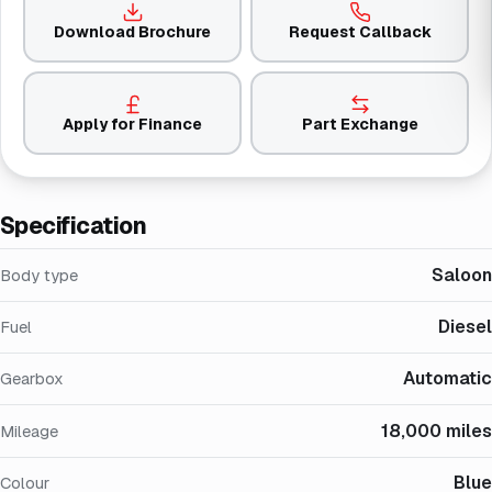
Download Brochure
Request Callback
Apply for Finance
Part Exchange
Specification
Saloon
Body type
Diesel
Fuel
Automatic
Gearbox
18,000 miles
Mileage
Blue
Colour