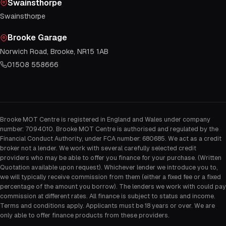
Swainsthorpe
Swainsthorpe
Brooke Garage
Norwich Road, Brooke, NR15 1AB
01508 558666
Brooke MOT Centre is registered in England and Wales under company
number: 7094010. Brooke MOT Centre is authorised and regulated by the
Financial Conduct Authority, under FCA number: 680685. We act as a credit
broker not a lender. We work with several carefully selected credit
providers who may be able to offer you finance for your purchase. (Written
Quotation available upon request). Whichever lender we introduce you to,
we will typically receive commission from them (either a fixed fee or a fixed
percentage of the amount you borrow). The lenders we work with could pay
commission at different rates. All finance is subject to status and income.
Terms and conditions apply. Applicants must be 18 years or over. We are
only able to offer finance products from these providers.