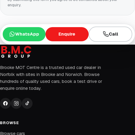
enquiry.
WhatsApp
Enquire
Call
Brooke MOT Centre is a trusted used car dealer in
Norfolk with sites in Brooke and Norwich. Browse
hundreds of quality used cars, book a test drive or
enquire online today.
BROWSE
Browse cars