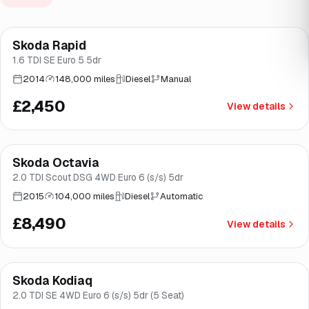
Skoda Rapid
Brooke
1.6 TDI SE Euro 5 5dr
2014
148,000 miles
Diesel
Manual
£2,450
View details
Finance from
£160
/mo
*
Skoda Octavia
Good price
Brooke
2.0 TDI Scout DSG 4WD Euro 6 (s/s) 5dr
2015
104,000 miles
Diesel
Automatic
£8,490
View details
Finance from
£181
/mo
*
Skoda Kodiaq
Great price
Brooke
2.0 TDI SE 4WD Euro 6 (s/s) 5dr (5 Seat)