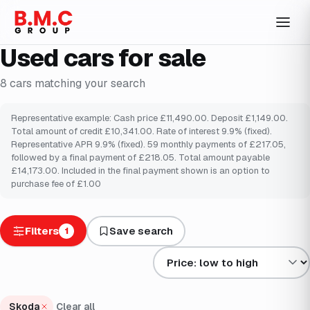
Used cars for sale
8
cars
matching your search
Representative example: Cash price £11,490.00. Deposit £1,149.00.
Total amount of credit £10,341.00. Rate of interest 9.9% (fixed).
Representative APR 9.9% (fixed). 59 monthly payments of £217.05,
followed by a final payment of £218.05. Total amount payable
£14,173.00. Included in the final payment shown is an option to
purchase fee of £1.00
Filters
Save search
1
Sort results by
Skoda
Clear all