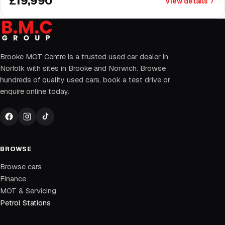
£19,990
View details
Brooke MOT Centre is a trusted used car dealer in
Norfolk with sites in Brooke and Norwich. Browse
hundreds of quality used cars, book a test drive or
enquire online today.
BROWSE
Browse cars
Finance
MOT & Servicing
Petrol Stations