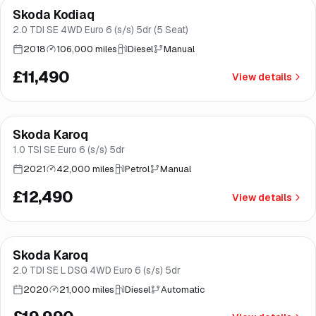
Skoda Kodiaq
Brooke
2.0 TDI SE 4WD Euro 6 (s/s) 5dr (5 Seat)
2018
106,000 miles
Diesel
Manual
£11,490
View details
Finance from
£236
/mo
*
Skoda Karoq
Good price
Brooke
1.0 TSI SE Euro 6 (s/s) 5dr
2021
42,000 miles
Petrol
Manual
£12,490
View details
Finance from
£378
/mo
*
Skoda Karoq
Norwich
2.0 TDI SE L DSG 4WD Euro 6 (s/s) 5dr
2020
21,000 miles
Diesel
Automatic