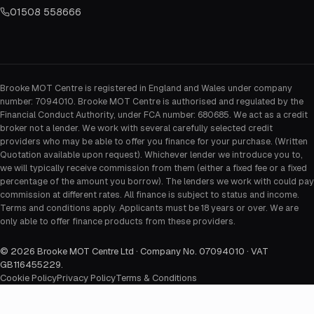
01508 558666
Brooke MOT Centre is registered in England and Wales under company
number: 7094010. Brooke MOT Centre is authorised and regulated by the
Financial Conduct Authority, under FCA number: 680685. We act as a credit
broker not a lender. We work with several carefully selected credit
providers who may be able to offer you finance for your purchase. (Written
Quotation available upon request). Whichever lender we introduce you to,
we will typically receive commission from them (either a fixed fee or a fixed
percentage of the amount you borrow). The lenders we work with could pay
commission at different rates. All finance is subject to status and income.
Terms and conditions apply. Applicants must be 18 years or over. We are
only able to offer finance products from these providers.
©
2026
Brooke MOT Centre Ltd · Company No. 07094010 · VAT
GB116455229
.
Cookie Policy
Privacy Policy
Terms & Conditions