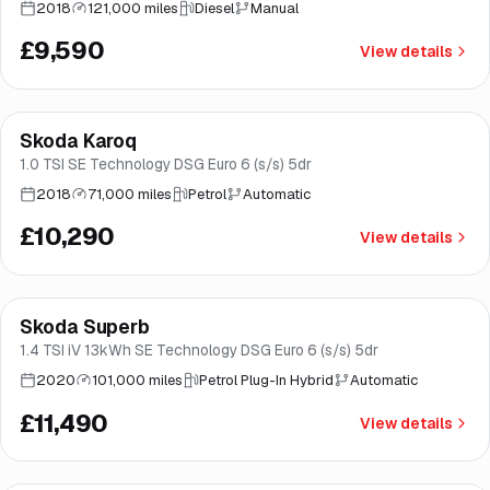
2018
121,000 miles
Diesel
Manual
£9,590
View details
Finance from
£194
/mo
*
Skoda Karoq
Great price
Brooke
1.0 TSI SE Technology DSG Euro 6 (s/s) 5dr
2018
71,000 miles
Petrol
Automatic
£10,290
View details
Finance from
£217
/mo
*
Skoda Superb
Brooke
1.4 TSI iV 13kWh SE Technology DSG Euro 6 (s/s) 5dr
2020
101,000 miles
Petrol Plug-In Hybrid
Automatic
£11,490
View details
Finance from
£217
/mo
*