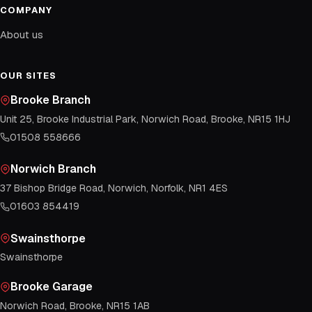
COMPANY
About us
OUR SITES
Brooke Branch
Unit 25, Brooke Industrial Park, Norwich Road, Brooke, NR15 1HJ
01508 558666
Norwich Branch
37 Bishop Bridge Road, Norwich, Norfolk, NR1 4ES
01603 854419
Swainsthorpe
Swainsthorpe
Brooke Garage
Norwich Road, Brooke, NR15 1AB