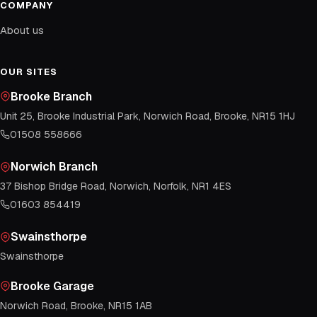
COMPANY
About us
OUR SITES
Brooke Branch
Unit 25, Brooke Industrial Park, Norwich Road, Brooke, NR15 1HJ
01508 558666
Norwich Branch
37 Bishop Bridge Road, Norwich, Norfolk, NR1 4ES
01603 854419
Swainsthorpe
Swainsthorpe
Brooke Garage
Norwich Road, Brooke, NR15 1AB