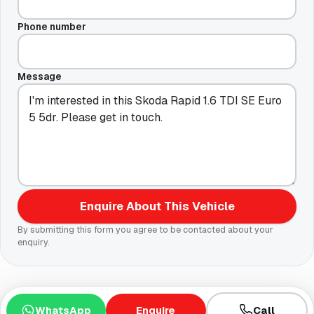
Phone number
Message
Enquire About This Vehicle
By submitting this form you agree to be contacted about your
enquiry.
WhatsApp
Enquire
Call