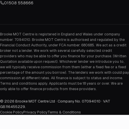
01508 558666
Brooke MOT Centre is registered in England and Wales under company
number: 7094010. Brooke MOT Centre is authorised and regulated by the
Financial Conduct Authority, under FCA number: 680685. We act as a credit
broker not a lender. We work with several carefully selected credit
providers who may be able to offer you finance for your purchase. (Written
Quotation available upon request). Whichever lender we introduce you to,
we will typically receive commission from them (either a fixed fee or a fixed
percentage of the amount you borrow). The lenders we work with could pay
commission at different rates. All finance is subject to status and income.
Terms and conditions apply. Applicants must be 18 years or over. We are
only able to offer finance products from these providers.
©
2026
Brooke MOT Centre Ltd · Company No. 07094010 · VAT
GB116455229
.
Cookie Policy
Privacy Policy
Terms & Conditions