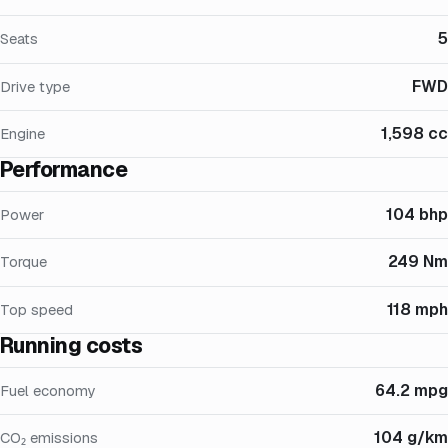
5
Seats
FWD
Drive type
1,598 cc
Engine
Performance
104 bhp
Power
249 Nm
Torque
118 mph
Top speed
Running costs
64.2 mpg
Fuel economy
104 g/km
CO₂ emissions