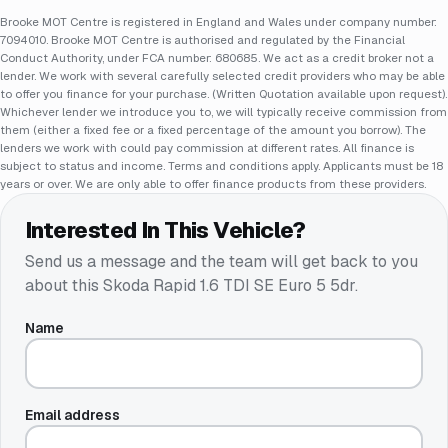
Brooke MOT Centre is registered in England and Wales under company number:
7094010. Brooke MOT Centre is authorised and regulated by the Financial
Conduct Authority, under FCA number: 680685. We act as a credit broker not a
lender. We work with several carefully selected credit providers who may be able
to offer you finance for your purchase. (Written Quotation available upon request).
Whichever lender we introduce you to, we will typically receive commission from
them (either a fixed fee or a fixed percentage of the amount you borrow). The
lenders we work with could pay commission at different rates. All finance is
subject to status and income. Terms and conditions apply. Applicants must be 18
years or over. We are only able to offer finance products from these providers.
Interested In This Vehicle?
Send us a message and the team will get back to you
about this
Skoda Rapid 1.6 TDI SE Euro 5 5dr
.
Name
Email address