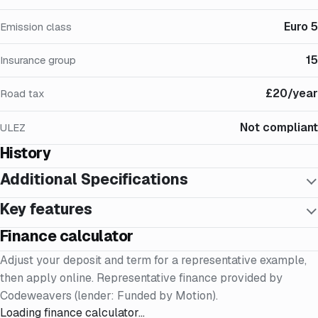
Euro 5
Emission class
15
Insurance group
£20/year
Road tax
Not compliant
ULEZ
History
Additional Specifications
Key features
Finance calculator
Adjust your deposit and term for a representative example,
then apply online. Representative finance provided by
Codeweavers (lender: Funded by Motion).
Loading finance calculator…