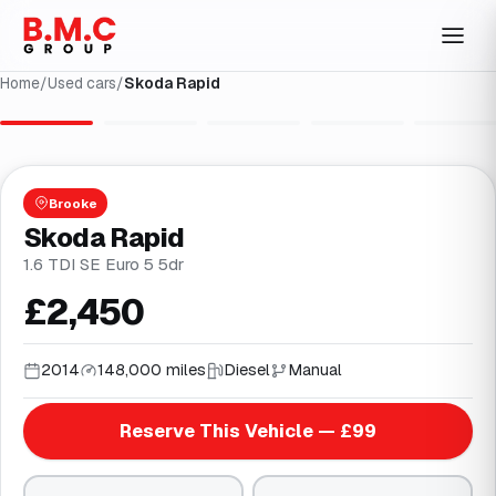
Home
/
Used cars
/
Skoda Rapid
1
/
27
Brooke
Skoda Rapid
1.6 TDI SE Euro 5 5dr
£2,450
2014
148,000 miles
Diesel
Manual
Reserve This Vehicle — £99