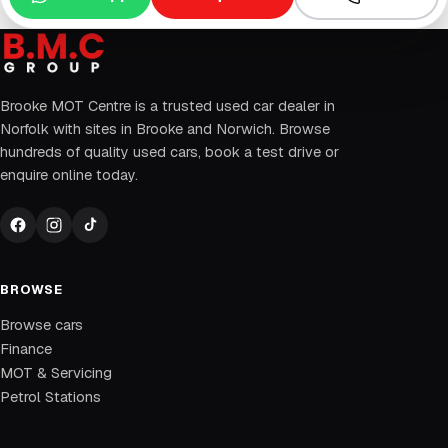
Brooke MOT Centre is a trusted used car dealer in
Norfolk with sites in Brooke and Norwich. Browse
hundreds of quality used cars, book a test drive or
enquire online today.
BROWSE
Browse cars
Finance
MOT & Servicing
Petrol Stations