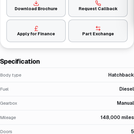
Download Brochure
Request Callback
Apply for Finance
Part Exchange
Specification
Hatchback
Body type
Diesel
Fuel
Manual
Gearbox
148,000 miles
Mileage
5
Doors