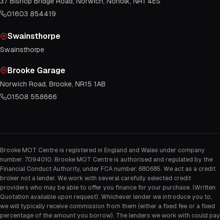
37 Bishop Bridge Road, Norwich, Norfolk, NR1 4ES
01603 854419
Swainsthorpe
Swainsthorpe
Brooke Garage
Norwich Road, Brooke, NR15 1AB
01508 558666
Brooke MOT Centre is registered in England and Wales under company
number: 7094010. Brooke MOT Centre is authorised and regulated by the
Financial Conduct Authority, under FCA number: 680685. We act as a credit
broker not a lender. We work with several carefully selected credit
providers who may be able to offer you finance for your purchase. (Written
Quotation available upon request). Whichever lender we introduce you to,
we will typically receive commission from them (either a fixed fee or a fixed
percentage of the amount you borrow). The lenders we work with could pay