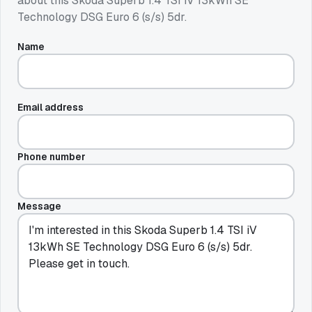
about this
Skoda Superb 1.4 TSI iV 13kWh SE
Technology DSG Euro 6 (s/s) 5dr
.
Name
Email address
Phone number
Message