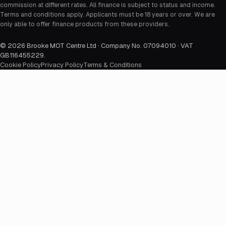
commission at different rates. All finance is subject to status and income.
Terms and conditions apply. Applicants must be 18 years or over. We are
only able to offer finance products from these providers.
©
2026
Brooke MOT Centre Ltd · Company No. 07094010 · VAT
GB116455229
.
Cookie Policy
Privacy Policy
Terms & Conditions