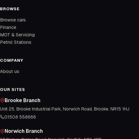
BROWSE
Browse cars
Finance
MOT & Servicing
Petrol Stations
COMPANY
About us
OUR SITES
Brooke Branch
Unit 25, Brooke Industrial Park, Norwich Road, Brooke, NR15 1HJ
01508 558666
Norwich Branch