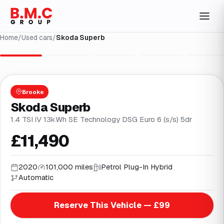
Home
/
Used cars
/
Skoda Superb
1
/
36
Brooke
Skoda Superb
1.4 TSI iV 13kWh SE Technology DSG Euro 6 (s/s) 5dr
£11,490
2020
101,000 miles
Petrol Plug-In Hybrid
Automatic
Reserve This Vehicle — £99