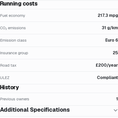
Running costs
217.3 mpg
Fuel economy
31 g/km
CO₂ emissions
Euro 6
Emission class
25
Insurance group
£200/year
Road tax
Compliant
ULEZ
History
1
Previous owners
Additional Specifications