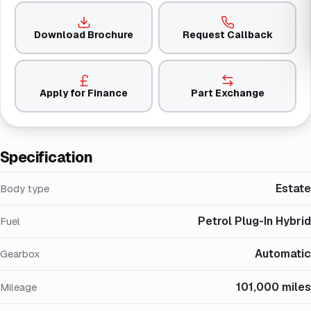
Download Brochure
Request Callback
Apply for Finance
Part Exchange
Specification
Estate
Body type
Petrol Plug-In Hybrid
Fuel
Automatic
Gearbox
101,000 miles
Mileage