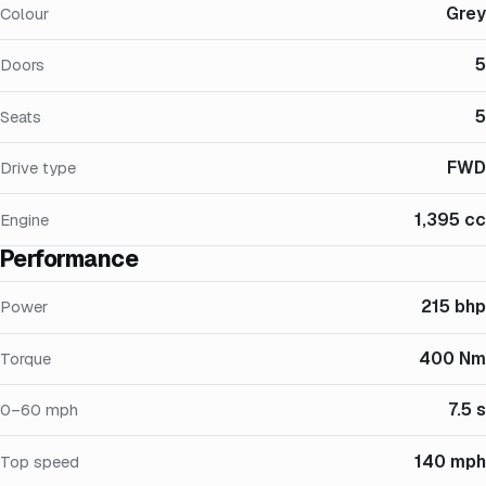
Grey
Colour
5
Doors
5
Seats
FWD
Drive type
1,395 cc
Engine
Performance
215 bhp
Power
400 Nm
Torque
7.5 s
0–60 mph
140 mph
Top speed