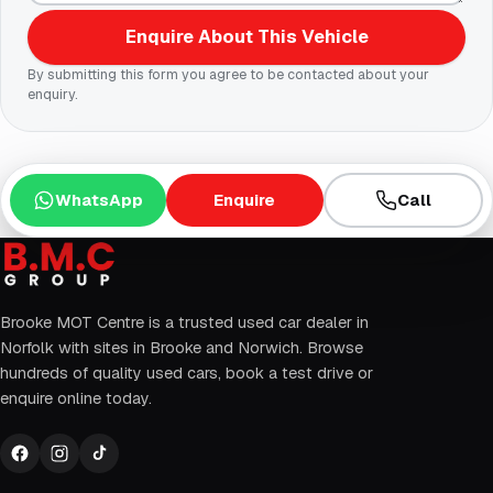
Enquire About This Vehicle
By submitting this form you agree to be contacted about your
enquiry.
WhatsApp
Enquire
Call
Brooke MOT Centre is a trusted used car dealer in
Norfolk with sites in Brooke and Norwich. Browse
hundreds of quality used cars, book a test drive or
enquire online today.