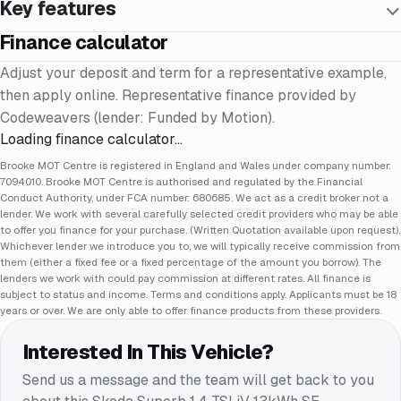
Key features
Finance calculator
Adjust your deposit and term for a representative example,
then apply online. Representative finance provided by
Codeweavers (lender: Funded by Motion).
Loading finance calculator…
Brooke MOT Centre is registered in England and Wales under company number:
7094010. Brooke MOT Centre is authorised and regulated by the Financial
Conduct Authority, under FCA number: 680685. We act as a credit broker not a
lender. We work with several carefully selected credit providers who may be able
to offer you finance for your purchase. (Written Quotation available upon request).
Whichever lender we introduce you to, we will typically receive commission from
them (either a fixed fee or a fixed percentage of the amount you borrow). The
lenders we work with could pay commission at different rates. All finance is
subject to status and income. Terms and conditions apply. Applicants must be 18
years or over. We are only able to offer finance products from these providers.
Interested In This Vehicle?
Send us a message and the team will get back to you