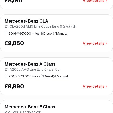
£8,190
View details
Finance from
£186
/mo
*
Mercedes-Benz CLA
Brooke
2.1 CLA200d AMG Line Coupe Euro 6 (s/s) 4dr
2016
97,000 miles
Diesel
Manual
£9,850
View details
Finance from
£189
/mo
*
Mercedes-Benz A Class
Brooke
2.1 A200d AMG Line Euro 6 (s/s) 5dr
2017
73,000 miles
Diesel
Manual
£9,990
View details
Mercedes-Benz E Class
Brooke
2.2 E220 Cabriolet 2dr