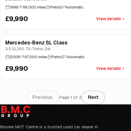
1996
116,000 miles
Petrol
Automatic
£9,990
View details
Mercedes-Benz SL Class
Brooke
3.5 SL350 7G-Tronic 2dr
2008
97,000 miles
Petrol
Automatic
£9,990
View details
Previous
Next
Page
1
of
2
Brooke MOT Centre is a trusted used car dealer in