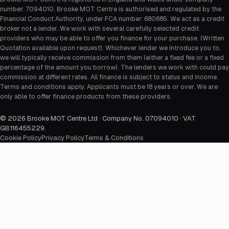
number: 7094010. Brooke MOT Centre is authorised and regulated by the
Financial Conduct Authority, under FCA number: 680685. We act as a credit
broker not a lender. We work with several carefully selected credit
providers who may be able to offer you finance for your purchase. (Written
Quotation available upon request). Whichever lender we introduce you to,
we will typically receive commission from them (either a fixed fee or a fixed
percentage of the amount you borrow). The lenders we work with could pay
commission at different rates. All finance is subject to status and income.
Terms and conditions apply. Applicants must be 18 years or over. We are
only able to offer finance products from these providers.
©
2026
Brooke MOT Centre Ltd · Company No. 07094010 · VAT
GB116455229
.
Cookie Policy
Privacy Policy
Terms & Conditions