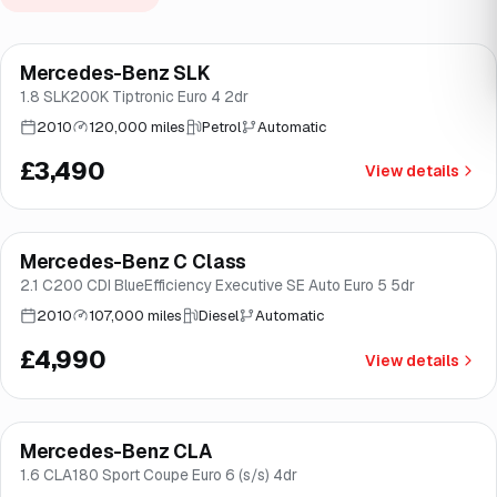
Mercedes-Benz SLK
Brooke
1.8 SLK200K Tiptronic Euro 4 2dr
2010
120,000 miles
Petrol
Automatic
£3,490
View details
Mercedes-Benz C Class
Brooke
2.1 C200 CDI BlueEfficiency Executive SE Auto Euro 5 5dr
2010
107,000 miles
Diesel
Automatic
£4,990
View details
Mercedes-Benz CLA
Good price
Norwich
1.6 CLA180 Sport Coupe Euro 6 (s/s) 4dr