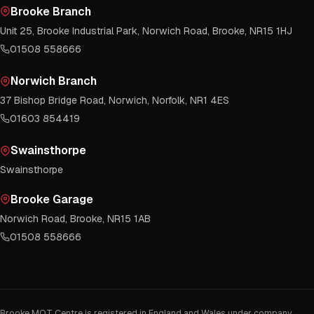
Brooke Branch
Unit 25, Brooke Industrial Park, Norwich Road, Brooke, NR15 1HJ
01508 558666
Norwich Branch
37 Bishop Bridge Road, Norwich, Norfolk, NR1 4ES
01603 854419
Swainsthorpe
Swainsthorpe
Brooke Garage
Norwich Road, Brooke, NR15 1AB
01508 558666
Brooke MOT Centre is registered in England and Wales under company