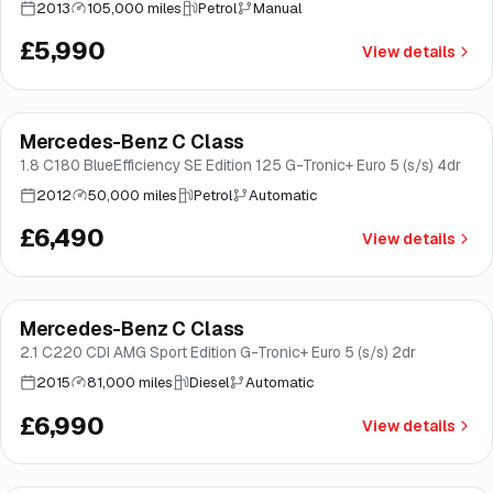
2013
105,000 miles
Petrol
Manual
£5,990
View details
Mercedes-Benz C Class
Great price
Brooke
1.8 C180 BlueEfficiency SE Edition 125 G-Tronic+ Euro 5 (s/s) 4dr
2012
50,000 miles
Petrol
Automatic
£6,490
View details
Finance from
£132
/mo
*
Mercedes-Benz C Class
Good price
Brooke
2.1 C220 CDI AMG Sport Edition G-Tronic+ Euro 5 (s/s) 2dr
2015
81,000 miles
Diesel
Automatic
£6,990
View details
Finance from
£138
/mo
*