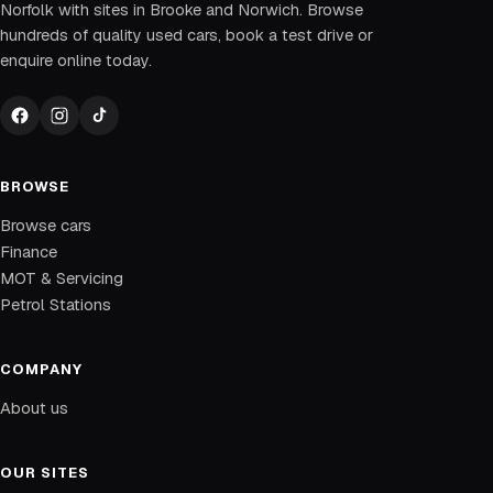
Norfolk with sites in Brooke and Norwich. Browse
hundreds of quality used cars, book a test drive or
enquire online today.
BROWSE
Browse cars
Finance
MOT & Servicing
Petrol Stations
COMPANY
About us
OUR SITES