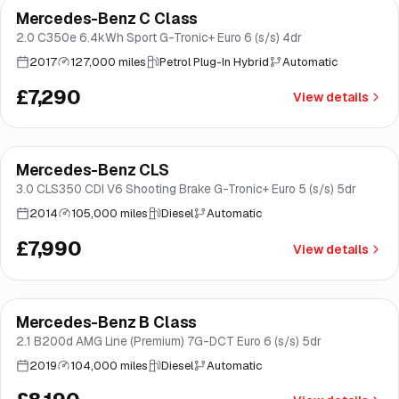
Mercedes-Benz C Class
Good price
Norwich
2.0 C350e 6.4kWh Sport G-Tronic+ Euro 6 (s/s) 4dr
2017
127,000 miles
Petrol Plug-In Hybrid
Automatic
£7,290
View details
Mercedes-Benz CLS
Good price
Brooke
3.0 CLS350 CDI V6 Shooting Brake G-Tronic+ Euro 5 (s/s) 5dr
2014
105,000 miles
Diesel
Automatic
£7,990
View details
Finance from
£155
/mo
*
Mercedes-Benz B Class
Great price
Brooke
2.1 B200d AMG Line (Premium) 7G-DCT Euro 6 (s/s) 5dr
2019
104,000 miles
Diesel
Automatic