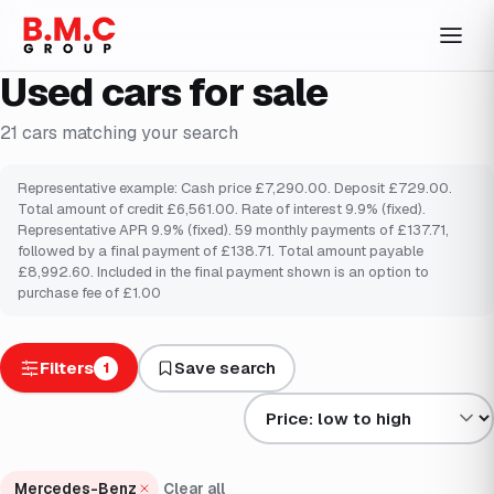
Used cars for sale
21
cars
matching your search
Representative example: Cash price £7,290.00. Deposit £729.00.
Total amount of credit £6,561.00. Rate of interest 9.9% (fixed).
Representative APR 9.9% (fixed). 59 monthly payments of £137.71,
followed by a final payment of £138.71. Total amount payable
£8,992.60. Included in the final payment shown is an option to
purchase fee of £1.00
Filters
Save search
1
Sort results by
Mercedes-Benz
Clear all