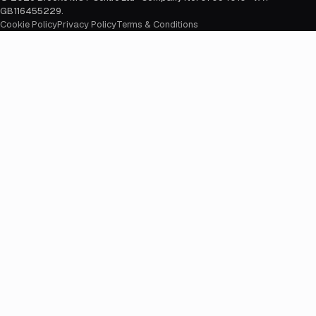
GB116455229
.
Cookie Policy
Privacy Policy
Terms & Conditions