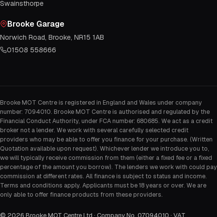
Swainsthorpe
Brooke Garage
Norwich Road, Brooke, NR15 1AB
01508 558666
Brooke MOT Centre is registered in England and Wales under company
number: 7094010. Brooke MOT Centre is authorised and regulated by the
Financial Conduct Authority, under FCA number: 680685. We act as a credit
broker not a lender. We work with several carefully selected credit
providers who may be able to offer you finance for your purchase. (Written
Quotation available upon request). Whichever lender we introduce you to,
we will typically receive commission from them (either a fixed fee or a fixed
percentage of the amount you borrow). The lenders we work with could pay
commission at different rates. All finance is subject to status and income.
Terms and conditions apply. Applicants must be 18 years or over. We are
only able to offer finance products from these providers.
©
2026
Brooke MOT Centre Ltd · Company No. 07094010 · VAT