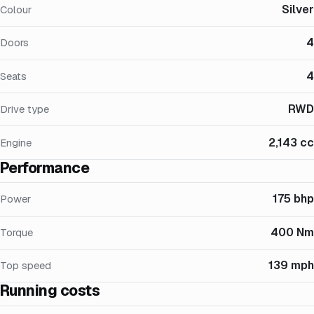
Silver
Colour
4
Doors
4
Seats
RWD
Drive type
2,143 cc
Engine
Performance
175 bhp
Power
400 Nm
Torque
139 mph
Top speed
Running costs