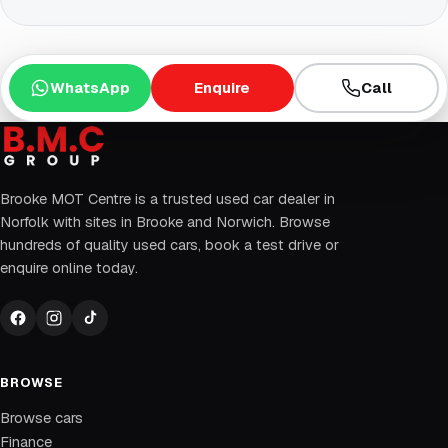
WhatsApp
Enquire
Call
Brooke MOT Centre is a trusted used car dealer in
Norfolk with sites in Brooke and Norwich. Browse
hundreds of quality used cars, book a test drive or
enquire online today.
BROWSE
Browse cars
Finance