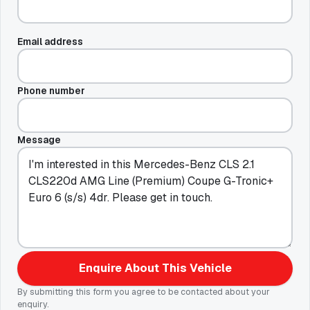
Email address
Phone number
Message
Enquire About This Vehicle
By submitting this form you agree to be contacted about your
enquiry.