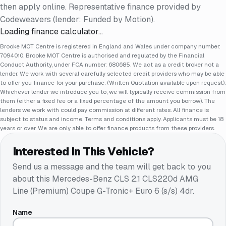
then apply online. Representative finance provided by
Codeweavers (lender: Funded by Motion).
Loading finance calculator…
Brooke MOT Centre is registered in England and Wales under company number:
7094010. Brooke MOT Centre is authorised and regulated by the Financial
Conduct Authority, under FCA number: 680685. We act as a credit broker not a
lender. We work with several carefully selected credit providers who may be able
to offer you finance for your purchase. (Written Quotation available upon request).
Whichever lender we introduce you to, we will typically receive commission from
them (either a fixed fee or a fixed percentage of the amount you borrow). The
lenders we work with could pay commission at different rates. All finance is
subject to status and income. Terms and conditions apply. Applicants must be 18
years or over. We are only able to offer finance products from these providers.
Interested In This Vehicle?
Send us a message and the team will get back to you
about this
Mercedes-Benz CLS 2.1 CLS220d AMG
Line (Premium) Coupe G-Tronic+ Euro 6 (s/s) 4dr
.
Name