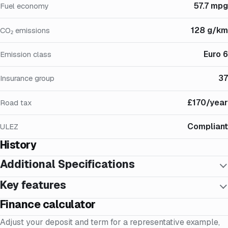
57.7 mpg
Fuel economy
128 g/km
CO₂ emissions
Euro 6
Emission class
37
Insurance group
£170/year
Road tax
Compliant
ULEZ
History
Additional Specifications
Key features
Finance calculator
Adjust your deposit and term for a representative example,