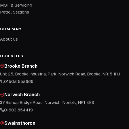
MOT & Servicing
Petrol Stations
COMPANY
About us
OUR SITES
Brooke Branch
Unit 25, Brooke Industrial Park, Norwich Road, Brooke, NR15 1HJ
01508 558666
Norwich Branch
37 Bishop Bridge Road, Norwich, Norfolk, NR1 4ES
01603 854419
Swainsthorpe