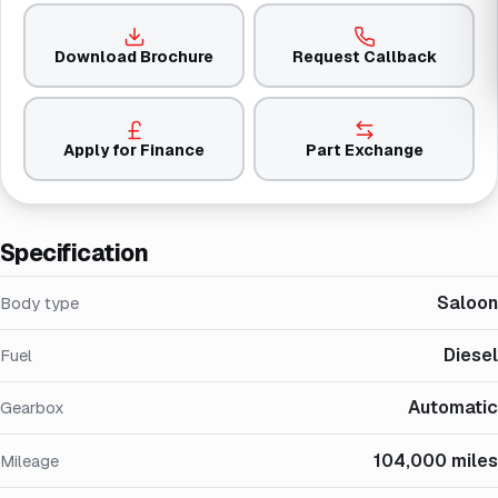
Download Brochure
Request Callback
Apply for Finance
Part Exchange
Specification
Saloon
Body type
Diesel
Fuel
Automatic
Gearbox
104,000 miles
Mileage