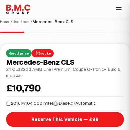
Home
/
Used cars
/
Mercedes-Benz CLS
1
/
31
Good
price
Brooke
Mercedes-Benz CLS
2.1 CLS220d AMG Line (Premium) Coupe G-Tronic+ Euro 6
(s/s) 4dr
£10,790
2016
104,000 miles
Diesel
Automatic
Reserve This Vehicle — £99