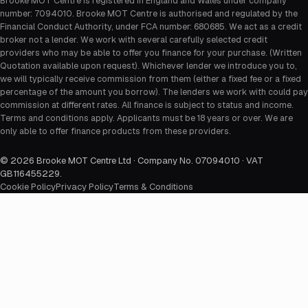
Brooke MOT Centre is registered in England and Wales under company
number: 7094010. Brooke MOT Centre is authorised and regulated by the
Financial Conduct Authority, under FCA number: 680685. We act as a credit
broker not a lender. We work with several carefully selected credit
providers who may be able to offer you finance for your purchase. (Written
Quotation available upon request). Whichever lender we introduce you to,
we will typically receive commission from them (either a fixed fee or a fixed
percentage of the amount you borrow). The lenders we work with could pay
commission at different rates. All finance is subject to status and income.
Terms and conditions apply. Applicants must be 18 years or over. We are
only able to offer finance products from these providers.
©
2026
Brooke MOT Centre Ltd · Company No. 07094010 · VAT
GB116455229
.
Cookie Policy
Privacy Policy
Terms & Conditions