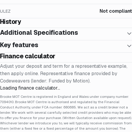
Not compliant
ULEZ
History
Additional Specifications
Key features
Finance calculator
Adjust your deposit and term for a representative example,
then apply online. Representative finance provided by
Codeweavers (lender: Funded by Motion).
Loading finance calculator…
Brooke MOT Centre is registered in England and Wales under company number:
7094010. Brooke MOT Centre is authorised and regulated by the Financial
Conduct Authority, under FCA number: 680685. We act as a credit broker not a
lender. We work with several carefully selected credit providers who may be able
to offer you finance for your purchase. (Written Quotation available upon request).
Whichever lender we introduce you to, we will typically receive commission from
them (either a fixed fee or a fixed percentage of the amount you borrow). The