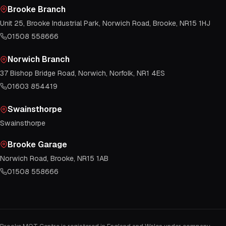
Brooke Branch
Unit 25, Brooke Industrial Park, Norwich Road, Brooke, NR15 1HJ
01508 558666
Norwich Branch
37 Bishop Bridge Road, Norwich, Norfolk, NR1 4ES
01603 854419
Swainsthorpe
Swainsthorpe
Brooke Garage
Norwich Road, Brooke, NR15 1AB
01508 558666