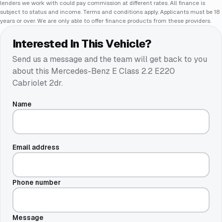
lenders we work with could pay commission at different rates. All finance is
subject to status and income. Terms and conditions apply. Applicants must be 18
years or over. We are only able to offer finance products from these providers.
Interested In This Vehicle?
Send us a message and the team will get back to you
about this
Mercedes-Benz E Class 2.2 E220
Cabriolet 2dr
.
Name
Email address
Phone number
Message