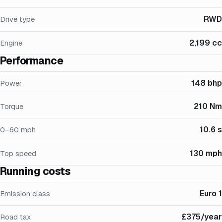
RWD
Drive type
2,199 cc
Engine
Performance
148 bhp
Power
210 Nm
Torque
10.6 s
0–60 mph
130 mph
Top speed
Running costs
Euro 1
Emission class
£375/year
Road tax