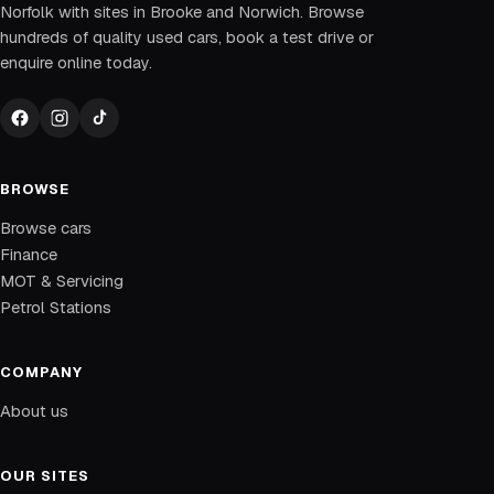
Norfolk with sites in Brooke and Norwich. Browse
hundreds of quality used cars, book a test drive or
enquire online today.
BROWSE
Browse cars
Finance
MOT & Servicing
Petrol Stations
COMPANY
About us
OUR SITES