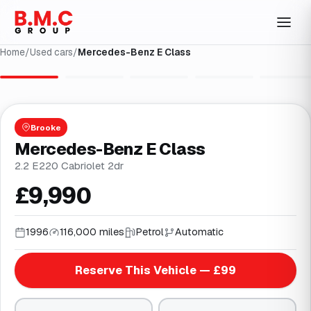
Home
/
Used cars
/
Mercedes-Benz E Class
1
/
30
Brooke
Mercedes-Benz E Class
2.2 E220 Cabriolet 2dr
£9,990
1996
116,000 miles
Petrol
Automatic
Reserve This Vehicle — £99