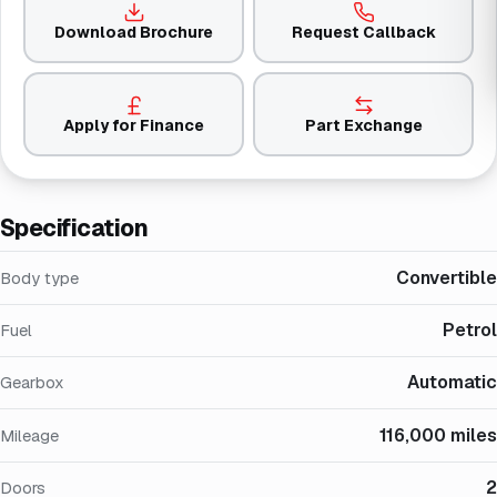
Download Brochure
Request Callback
Apply for Finance
Part Exchange
Specification
Convertible
Body type
Petrol
Fuel
Automatic
Gearbox
116,000 miles
Mileage
2
Doors