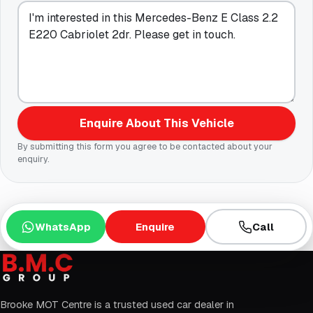
Enquire About This Vehicle
By submitting this form you agree to be contacted about your
enquiry.
WhatsApp
Enquire
Call
Brooke MOT Centre is a trusted used car dealer in