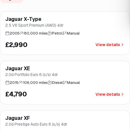
Jaguar X-Type
Brooke
2.5 V6 Sport Premium (AWD) 4dr
2005
80,000 miles
Petrol
Manual
£2,990
View details
Finance from
£90
/mo
*
Jaguar XE
Good price
Brooke
2.0d Portfolio Euro 6 (s/s) 4dr
2015
106,000 miles
Diesel
Manual
£4,790
View details
Finance from
£128
/mo
*
Jaguar XF
Good price
Brooke
2.0d Prestige Auto Euro 6 (s/s) 4dr