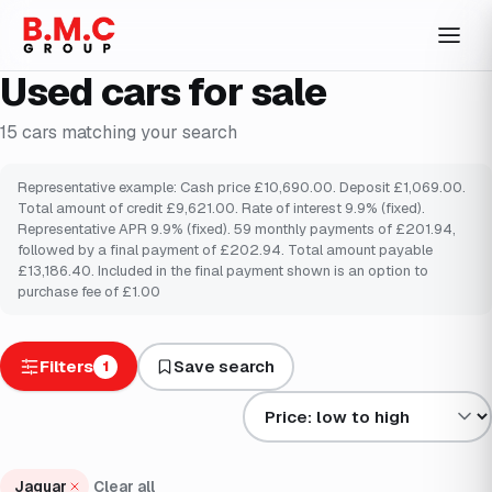
Used cars for sale
15
cars
matching your search
Representative example: Cash price £10,690.00. Deposit £1,069.00.
Total amount of credit £9,621.00. Rate of interest 9.9% (fixed).
Representative APR 9.9% (fixed). 59 monthly payments of £201.94,
followed by a final payment of £202.94. Total amount payable
£13,186.40. Included in the final payment shown is an option to
purchase fee of £1.00
Filters
Save search
1
Sort results by
Jaguar
Clear all