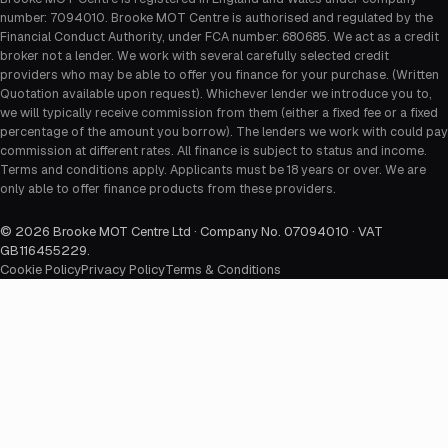
number: 7094010. Brooke MOT Centre is authorised and regulated by the
Financial Conduct Authority, under FCA number: 680685. We act as a credit
broker not a lender. We work with several carefully selected credit
providers who may be able to offer you finance for your purchase. (Written
Quotation available upon request). Whichever lender we introduce you to,
we will typically receive commission from them (either a fixed fee or a fixed
percentage of the amount you borrow). The lenders we work with could pay
commission at different rates. All finance is subject to status and income.
Terms and conditions apply. Applicants must be 18 years or over. We are
only able to offer finance products from these providers.
©
2026
Brooke MOT Centre Ltd · Company No. 07094010 · VAT
GB116455229
.
Cookie Policy
Privacy Policy
Terms & Conditions