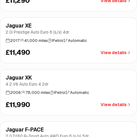
£11,290
View details
Finance from
£217
/mo
*
Jaguar XE
Brooke
2.0i Prestige Auto Euro 6 (s/s) 4dr
2017
41,000 miles
Petrol
Automatic
£11,490
View details
Jaguar XK
Brooke
4.2 V8 Auto Euro 4 2dr
2006
78,000 miles
Petrol
Automatic
£11,990
View details
Finance from
£227
/mo
*
Jaguar F-PACE
Brooke
2.0 D180 R-Sport Auto AWD Euro 6 (s/s) 5dr