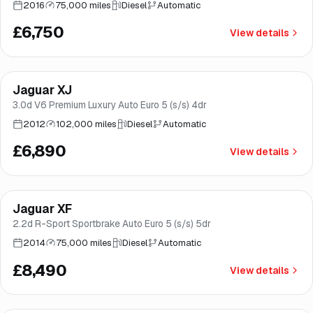
2016
75,000 miles
Diesel
Automatic
£6,750
View details
Jaguar XJ
Good price
Brooke
3.0d V6 Premium Luxury Auto Euro 5 (s/s) 4dr
2012
102,000 miles
Diesel
Automatic
£6,890
View details
Jaguar XF
Good price
Brooke
2.2d R-Sport Sportbrake Auto Euro 5 (s/s) 5dr
2014
75,000 miles
Diesel
Automatic
£8,490
View details
Finance from
£170
/mo
*