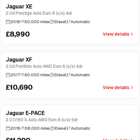
Jaguar XE
Brooke
2.0d Prestige Auto Euro 6 (s/s) 4dr
2016
50,000 miles
Diesel
Automatic
£8,990
View details
Finance from
£202
/mo
*
Jaguar XF
Great price
Brooke
2.0d Portfolio Auto AWD Euro 6 (s/s) 4dr
2017
60,000 miles
Diesel
Automatic
£10,690
View details
Finance from
£213
/mo
*
Jaguar E-PACE
Great price
Brooke
2.0 D180 S Auto AWD Euro 6 (s/s) 5dr
2018
58,000 miles
Diesel
Automatic