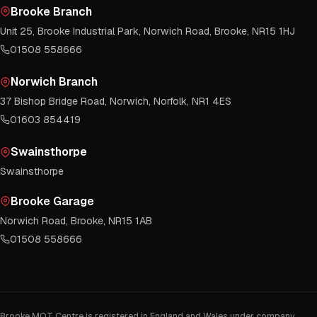
Brooke Branch
Unit 25, Brooke Industrial Park, Norwich Road, Brooke, NR15 1HJ
01508 558666
Norwich Branch
37 Bishop Bridge Road, Norwich, Norfolk, NR1 4ES
01603 854419
Swainsthorpe
Swainsthorpe
Brooke Garage
Norwich Road, Brooke, NR15 1AB
01508 558666
Brooke MOT Centre is registered in England and Wales under company