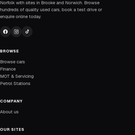
Norfolk with sites in Brooke and Norwich. Browse
hundreds of quality used cars, book a test drive or
enquire online today.
BROWSE
Browse cars
Finance
MOT & Servicing
Petrol Stations
COMPANY
About us
OUR SITES