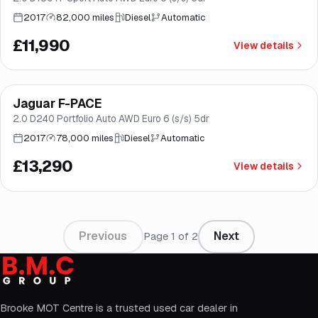
2017
82,000 miles
Diesel
Automatic
£11,990
View details
Finance from
£251
/mo
*
Jaguar F-PACE
Brooke
2.0 D240 Portfolio Auto AWD Euro 6 (s/s) 5dr
2017
78,000 miles
Diesel
Automatic
£13,290
View details
Previous
Next
Page
1
of
2
Brooke MOT Centre is a trusted used car dealer in