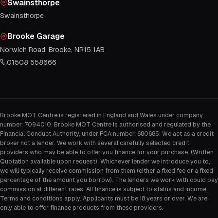
Swainsthorpe
Swainsthorpe
Brooke Garage
Norwich Road, Brooke, NR15 1AB
01508 558666
Brooke MOT Centre is registered in England and Wales under company
number: 7094010. Brooke MOT Centre is authorised and regulated by the
Financial Conduct Authority, under FCA number: 680685. We act as a credit
broker not a lender. We work with several carefully selected credit
providers who may be able to offer you finance for your purchase. (Written
Quotation available upon request). Whichever lender we introduce you to,
we will typically receive commission from them (either a fixed fee or a fixed
percentage of the amount you borrow). The lenders we work with could pay
commission at different rates. All finance is subject to status and income.
Terms and conditions apply. Applicants must be 18 years or over. We are
only able to offer finance products from these providers.