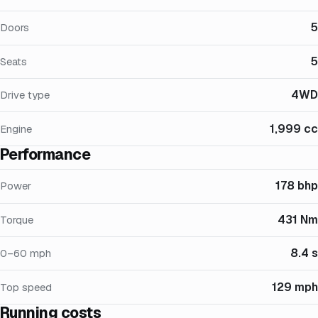
5
Doors
5
Seats
4WD
Drive type
1,999 cc
Engine
Performance
178 bhp
Power
431 Nm
Torque
8.4 s
0–60 mph
129 mph
Top speed
Running costs