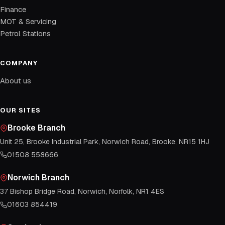
Finance
MOT & Servicing
Petrol Stations
COMPANY
About us
OUR SITES
Brooke Branch
Unit 25, Brooke Industrial Park, Norwich Road, Brooke, NR15 1HJ
01508 558666
Norwich Branch
37 Bishop Bridge Road, Norwich, Norfolk, NR1 4ES
01603 854419