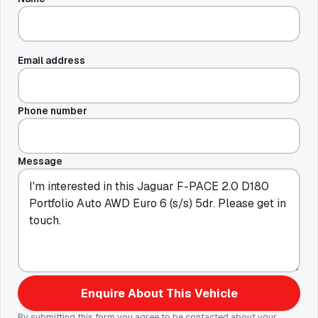
Email address
Phone number
Message
Enquire About This Vehicle
By submitting this form you agree to be contacted about your