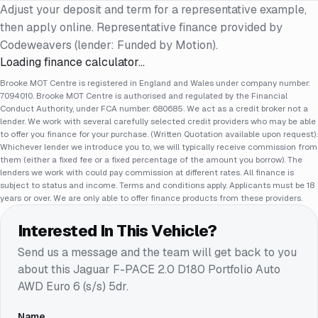
Adjust your deposit and term for a representative example,
then apply online. Representative finance provided by
Codeweavers (lender: Funded by Motion).
Loading finance calculator…
Brooke MOT Centre is registered in England and Wales under company number:
7094010. Brooke MOT Centre is authorised and regulated by the Financial
Conduct Authority, under FCA number: 680685. We act as a credit broker not a
lender. We work with several carefully selected credit providers who may be able
to offer you finance for your purchase. (Written Quotation available upon request).
Whichever lender we introduce you to, we will typically receive commission from
them (either a fixed fee or a fixed percentage of the amount you borrow). The
lenders we work with could pay commission at different rates. All finance is
subject to status and income. Terms and conditions apply. Applicants must be 18
years or over. We are only able to offer finance products from these providers.
Interested In This Vehicle?
Send us a message and the team will get back to you
about this
Jaguar F-PACE 2.0 D180 Portfolio Auto
AWD Euro 6 (s/s) 5dr
.
Name