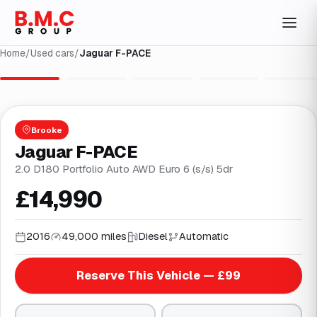
Home
/
Used cars
/
Jaguar F-PACE
1
/
29
Brooke
Jaguar F-PACE
2.0 D180 Portfolio Auto AWD Euro 6 (s/s) 5dr
£14,990
2016
49,000 miles
Diesel
Automatic
Reserve This Vehicle — £99