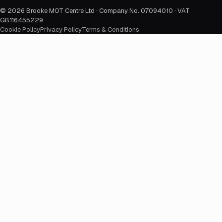
©
2026
Brooke MOT Centre Ltd · Company No. 07094010 · VAT
GB116455229
.
Cookie Policy
Privacy Policy
Terms & Conditions