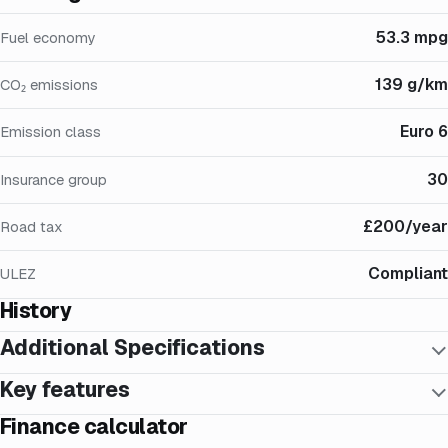
53.3 mpg
Fuel economy
139 g/km
CO₂ emissions
Euro 6
Emission class
30
Insurance group
£200/year
Road tax
Compliant
ULEZ
History
Additional Specifications
Key features
Finance calculator