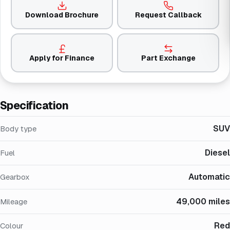
Download Brochure
Request Callback
Apply for Finance
Part Exchange
Specification
SUV
Body type
Diesel
Fuel
Automatic
Gearbox
49,000 miles
Mileage
Red
Colour