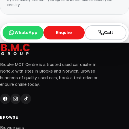
enquiry.
WhatsApp
Enquire
Call
Brooke MOT Centre is a trusted used car dealer in
Norfolk with sites in Brooke and Norwich. Browse
hundreds of quality used cars, book a test drive or
enquire online today.
BROWSE
Browse cars