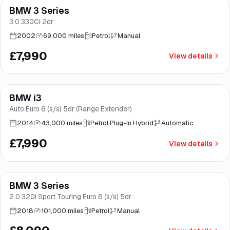
BMW 3 Series
Brooke
3.0 330Ci 2dr
2002
69,000 miles
Petrol
Manual
£7,990
View details
BMW i3
Brooke
Auto Euro 6 (s/s) 5dr (Range Extender)
2014
43,000 miles
Petrol Plug-In Hybrid
Automatic
£7,990
View details
Finance from
£153
/mo
*
BMW 3 Series
Great price
Brooke
2.0 320i Sport Touring Euro 6 (s/s) 5dr
2018
101,000 miles
Petrol
Manual