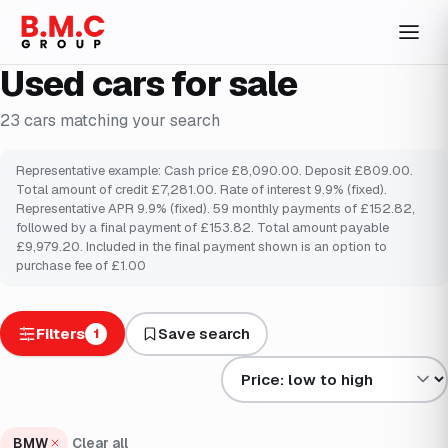
Used cars for sale
23
cars
matching your search
Representative example: Cash price £8,090.00. Deposit £809.00.
Total amount of credit £7,281.00. Rate of interest 9.9% (fixed).
Representative APR 9.9% (fixed). 59 monthly payments of £152.82,
followed by a final payment of £153.82. Total amount payable
£9,979.20. Included in the final payment shown is an option to
purchase fee of £1.00
Filters
Save search
1
Sort results by
BMW
Clear all