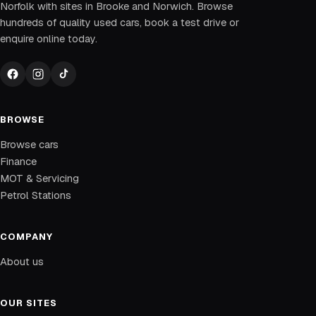
Norfolk with sites in Brooke and Norwich. Browse
hundreds of quality used cars, book a test drive or
enquire online today.
BROWSE
Browse cars
Finance
MOT & Servicing
Petrol Stations
COMPANY
About us
OUR SITES