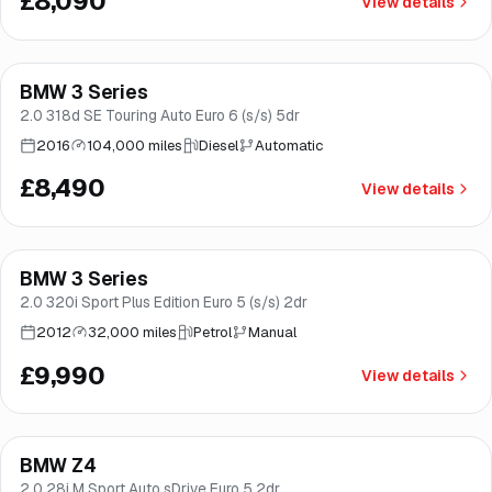
£8,090
View details
Finance from
£160
/mo
*
BMW 3 Series
Brooke
2.0 318d SE Touring Auto Euro 6 (s/s) 5dr
2016
104,000 miles
Diesel
Automatic
£8,490
View details
BMW 3 Series
Good price
Brooke
2.0 320i Sport Plus Edition Euro 5 (s/s) 2dr
2012
32,000 miles
Petrol
Manual
£9,990
View details
BMW Z4
Good price
Brooke
2.0 28i M Sport Auto sDrive Euro 5 2dr