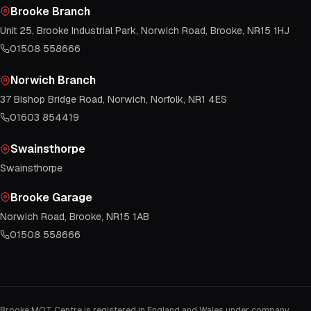
Brooke Branch
Unit 25, Brooke Industrial Park, Norwich Road, Brooke, NR15 1HJ
01508 558666
Norwich Branch
37 Bishop Bridge Road, Norwich, Norfolk, NR1 4ES
01603 854419
Swainsthorpe
Swainsthorpe
Brooke Garage
Norwich Road, Brooke, NR15 1AB
01508 558666
Brooke MOT Centre is registered in England and Wales under company