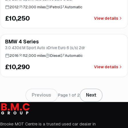
2012
72,000 miles
Petrol
Automatic
£10,250
View details
Finance from
£194
/mo
*
BMW 4 Series
Good price
Norwich
3.0 430d M Sport Auto xDrive Euro 6 (s/s) 2dr
2016
112,000 miles
Diesel
Automatic
£10,290
View details
Previous
Next
Page
1
of
2
Brooke MOT Centre is a trusted used car dealer in