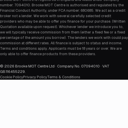
number: 7094010. Brooke MOT Centre is authorised and regulated by the
Financial Conduct Authority, under FCA number: 680685. We act as a credit
broker not a lender. We work with several carefully selected credit
providers who may be able to offer you finance for your purchase. (Written
Quotation available upon request). Whichever lender we introduce you to,
we will typically receive commission from them (either a fixed fee or a fixed
percentage of the amount you borrow). The lenders we work with could pay
commission at different rates. All finance is subject to status and income.
Terms and conditions apply. Applicants must be 18 years or over. We are
only able to offer finance products from these providers.
©
2026
Brooke MOT Centre Ltd · Company No. 07094010 · VAT
GB116455229
.
Cookie Policy
Privacy Policy
Terms & Conditions