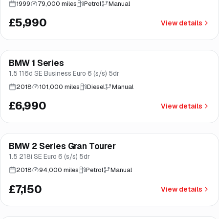
1999
79,000 miles
Petrol
Manual
£5,990
View details
Finance from
£132
/mo
*
BMW 1 Series
Brooke
1.5 116d SE Business Euro 6 (s/s) 5dr
2018
101,000 miles
Diesel
Manual
£6,990
View details
Finance from
£135
/mo
*
BMW 2 Series Gran Tourer
Good price
Norwich
1.5 218i SE Euro 6 (s/s) 5dr
2018
94,000 miles
Petrol
Manual
£7,150
View details