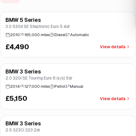
BMW 5 Series
Brooke
3.0 530d SE Steptronic Euro 5 4dr
2010
165,000 miles
Diesel
Automatic
£4,490
View details
BMW 3 Series
Good price
Brooke
2.0 320i SE Touring Euro 6 (s/s) 5dr
2014
127,000 miles
Petrol
Manual
£5,150
View details
BMW 3 Series
Brooke
2.5 323Ci 323 2dr