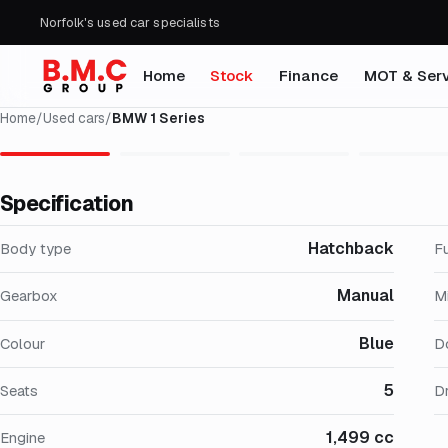
Norfolk's used car specialists
Home
Stock
Finance
MOT & Serv
Home
/
Used cars
/
BMW 1 Series
Specification
Hatchback
Body type
F
Manual
Gearbox
M
Blue
Colour
D
5
Seats
Dr
1,499 cc
Engine