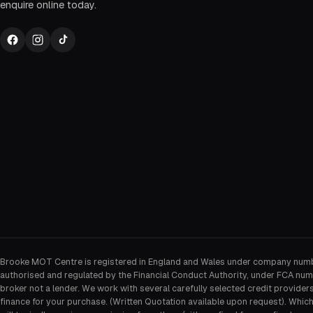
enquire online today.
Brooke MOT Centre is registered in England and Wales under company num
authorised and regulated by the Financial Conduct Authority, under FCA num
broker not a lender. We work with several carefully selected credit provider
finance for your purchase. (Written Quotation available upon request). Whic