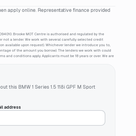
hen apply online. Representative finance provided
94010. Brooke MOT Centre is authorised and regulated by the
 not a lender. We work with several carefully selected credit
ion available upon request). Whichever lender we introduce you to,
rcentage of the amount you borrow). The lenders we work with could
rms and conditions apply. Applicants must be 18 years or over. We are
out this
BMW 1 Series 1.5 118i GPF M Sport
il address