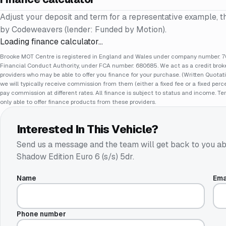
Adjust your deposit and term for a representative example, t
by Codeweavers (lender: Funded by Motion).
Loading finance calculator…
Brooke MOT Centre is registered in England and Wales under company number: 70
Financial Conduct Authority, under FCA number: 680685. We act as a credit broker
providers who may be able to offer you finance for your purchase. (Written Quotat
we will typically receive commission from them (either a fixed fee or a fixed pe
pay commission at different rates. All finance is subject to status and income. Te
only able to offer finance products from these providers.
Interested In This Vehicle?
Send us a message and the team will get back to you ab
Shadow Edition Euro 6 (s/s) 5dr
.
Name
Ema
Phone number