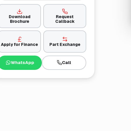
Download
Request
Brochure
Callback
Apply for Finance
Part Exchange
WhatsApp
Call