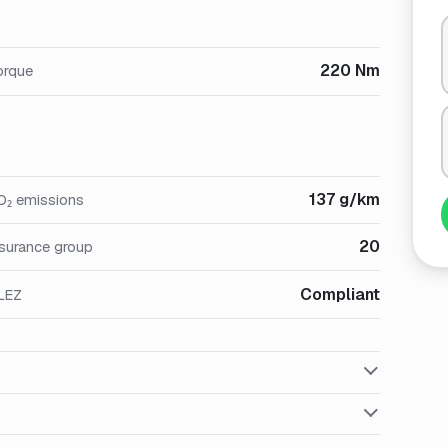
220 Nm
orque
137 g/km
O₂ emissions
20
nsurance group
Compliant
LEZ