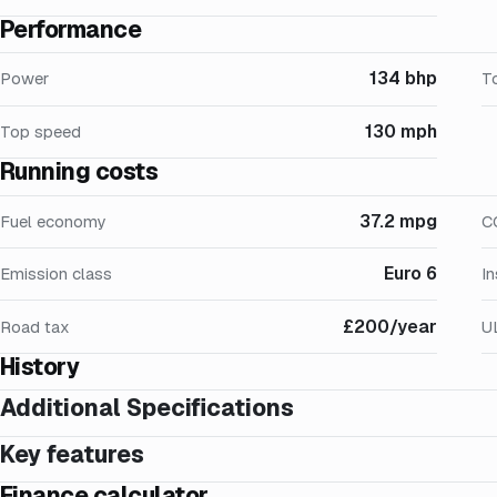
Performance
134 bhp
Power
T
130 mph
Top speed
Running costs
37.2 mpg
Fuel economy
C
Euro 6
Emission class
I
£200/year
Road tax
U
History
Additional Specifications
Key features
Finance calculator