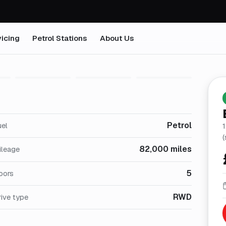
icing
Petrol Stations
About Us
1
/
29
Petrol
uel
(
82,000 miles
ileage
5
oors
RWD
ive type