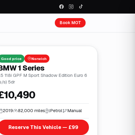
Book MOT
Good
price
Norwich
BMW 1 Series
1.5 118i GPF M Sport Shadow Edition Euro 6
s/s) 5dr
£10,490
2019
82,000 miles
Petrol
Manual
Reserve This Vehicle — £99