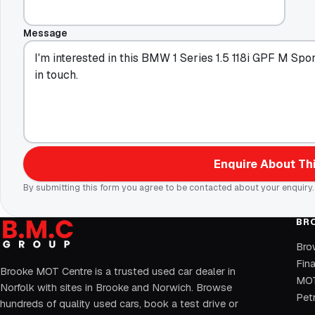
Message
Enquire About Thi
By submitting this form you agree to be contacted about your enquiry.
BR
Bro
Fin
Brooke MOT Centre is a trusted used car dealer in
MOT
Norfolk with sites in Brooke and Norwich. Browse
Petr
hundreds of quality used cars, book a test drive or