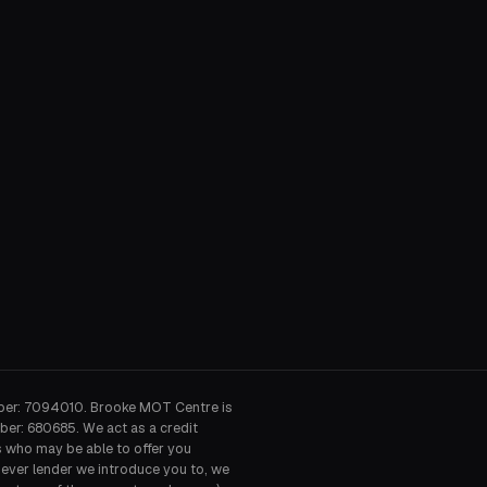
ber: 7094010. Brooke MOT Centre is
ber: 680685. We act as a credit
s who may be able to offer you
hever lender we introduce you to, we