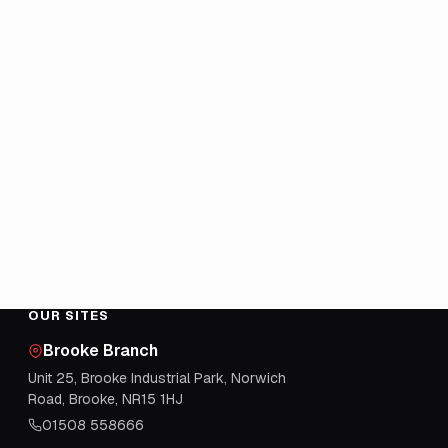
OUR SITES
Brooke Branch
Unit 25, Brooke Industrial Park, Norwich
Road, Brooke, NR15 1HJ
01508 558666