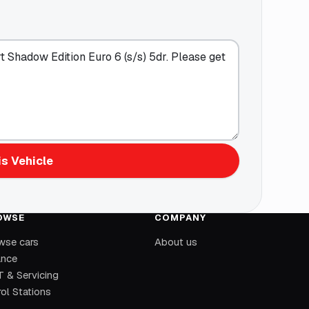
s Vehicle
OWSE
COMPANY
wse cars
About us
ance
 & Servicing
ol Stations