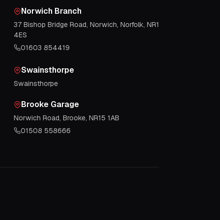
Norwich Branch
37 Bishop Bridge Road, Norwich, Norfolk, NR1
4ES
01603 854419
Swainsthorpe
Swainsthorpe
Brooke Garage
Norwich Road, Brooke, NR15 1AB
01508 558666