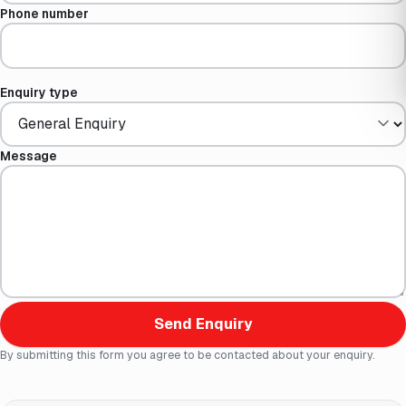
Phone number
Enquiry type
Message
Send Enquiry
By submitting this form you agree to be contacted about your enquiry.