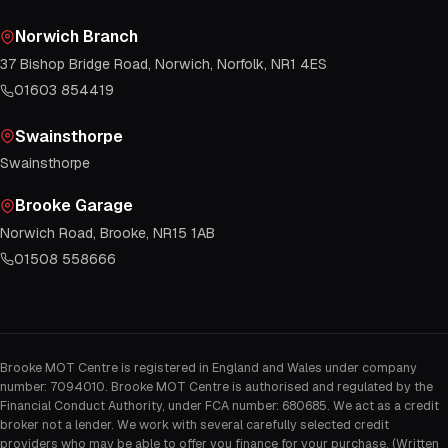
Norwich Branch
37 Bishop Bridge Road, Norwich, Norfolk, NR1 4ES
01603 854419
Swainsthorpe
Swainsthorpe
Brooke Garage
Norwich Road, Brooke, NR15 1AB
01508 558666
Brooke MOT Centre is registered in England and Wales under company
number: 7094010. Brooke MOT Centre is authorised and regulated by the
Financial Conduct Authority, under FCA number: 680685. We act as a credit
broker not a lender. We work with several carefully selected credit
providers who may be able to offer you finance for your purchase. (Written