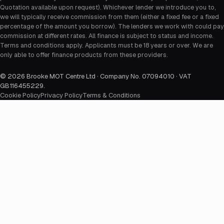
Quotation available upon request). Whichever lender we introduce you to,
we will typically receive commission from them (either a fixed fee or a fixed
percentage of the amount you borrow). The lenders we work with could pay
commission at different rates. All finance is subject to status and income.
Terms and conditions apply. Applicants must be 18 years or over. We are
only able to offer finance products from these providers.
©
2026
Brooke MOT Centre Ltd · Company No. 07094010 · VAT
GB116455229
.
Cookie Policy
Privacy Policy
Terms & Conditions