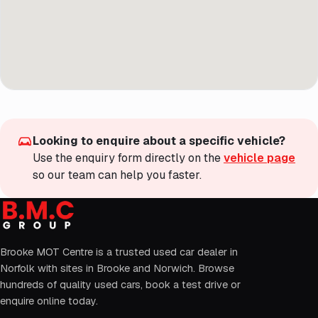
Looking to enquire about a specific vehicle?
Use the enquiry form directly on the
vehicle page
so our team can help you faster.
Brooke MOT Centre is a trusted used car dealer in
Norfolk with sites in Brooke and Norwich. Browse
hundreds of quality used cars, book a test drive or
enquire online today.