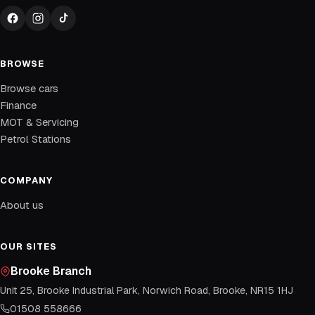
BROWSE
Browse cars
Finance
MOT & Servicing
Petrol Stations
COMPANY
About us
OUR SITES
Brooke Branch
Unit 25, Brooke Industrial Park, Norwich Road, Brooke, NR15 1HJ
01508 558666