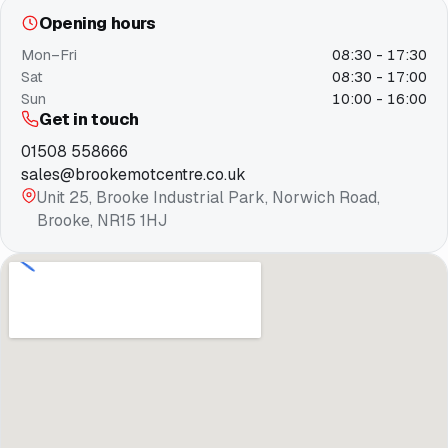
Opening hours
Mon–Fri
08:30 - 17:30
Sat
08:30 - 17:00
Sun
10:00 - 16:00
Get in touch
01508 558666
sales@brookemotcentre.co.uk
Unit 25, Brooke Industrial Park, Norwich Road,
Brooke, NR15 1HJ