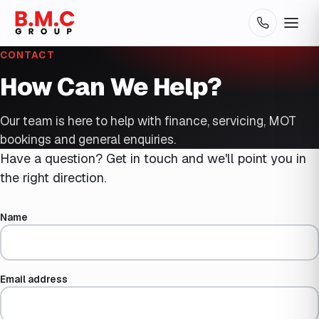
CONTACT
How Can We Help?
Our team is here to help with finance, servicing, MOT
bookings and general enquiries.
Have a question? Get in touch and we'll point you in
the right direction.
Name
Email address