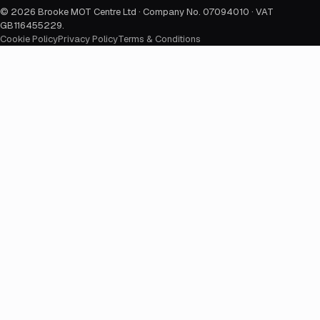
©
2026
Brooke MOT Centre Ltd · Company No. 07094010 · VAT
GB116455229
.
Cookie Policy
Privacy Policy
Terms & Conditions