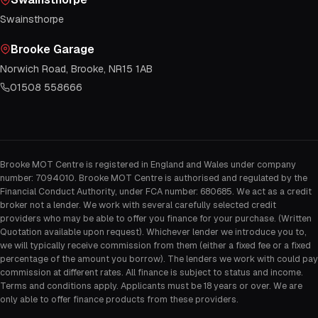
Swainsthorpe
Brooke Garage
Norwich Road, Brooke, NR15 1AB
01508 558666
Brooke MOT Centre is registered in England and Wales under company
number: 7094010. Brooke MOT Centre is authorised and regulated by the
Financial Conduct Authority, under FCA number: 680685. We act as a credit
broker not a lender. We work with several carefully selected credit
providers who may be able to offer you finance for your purchase. (Written
Quotation available upon request). Whichever lender we introduce you to,
we will typically receive commission from them (either a fixed fee or a fixed
percentage of the amount you borrow). The lenders we work with could pay
commission at different rates. All finance is subject to status and income.
Terms and conditions apply. Applicants must be 18 years or over. We are
only able to offer finance products from these providers.