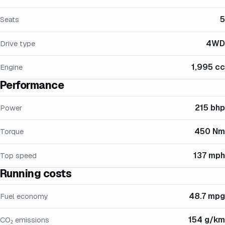
5
Seats
4WD
Drive type
1,995 cc
Engine
Performance
215 bhp
Power
450 Nm
Torque
137 mph
Top speed
Running costs
48.7 mpg
Fuel economy
154 g/km
CO₂ emissions