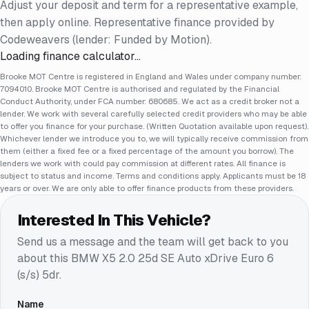
Adjust your deposit and term for a representative example,
then apply online. Representative finance provided by
Codeweavers (lender: Funded by Motion).
Loading finance calculator…
Brooke MOT Centre is registered in England and Wales under company number:
7094010. Brooke MOT Centre is authorised and regulated by the Financial
Conduct Authority, under FCA number: 680685. We act as a credit broker not a
lender. We work with several carefully selected credit providers who may be able
to offer you finance for your purchase. (Written Quotation available upon request).
Whichever lender we introduce you to, we will typically receive commission from
them (either a fixed fee or a fixed percentage of the amount you borrow). The
lenders we work with could pay commission at different rates. All finance is
subject to status and income. Terms and conditions apply. Applicants must be 18
years or over. We are only able to offer finance products from these providers.
Interested In This Vehicle?
Send us a message and the team will get back to you
about this
BMW X5 2.0 25d SE Auto xDrive Euro 6
(s/s) 5dr
.
Name