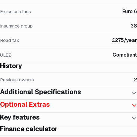
Euro 6
Emission class
38
Insurance group
£275/year
Road tax
Compliant
ULEZ
History
2
Previous owners
Additional Specifications
Optional Extras
Key features
Finance calculator