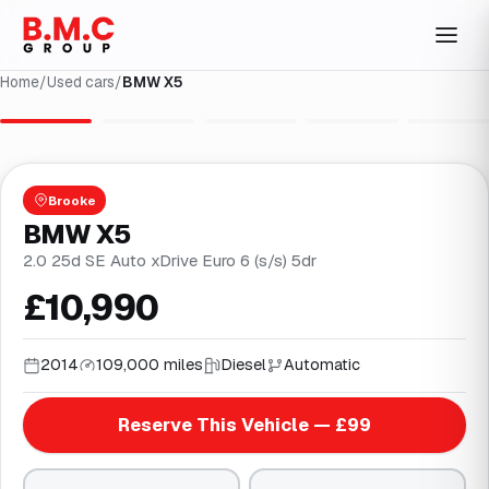
Home
/
Used cars
/
BMW X5
1
/
31
Brooke
BMW X5
2.0 25d SE Auto xDrive Euro 6 (s/s) 5dr
£10,990
2014
109,000 miles
Diesel
Automatic
Reserve This Vehicle — £99