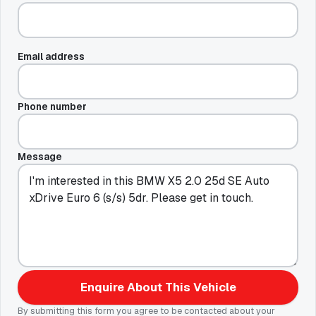
Email address
Phone number
Message
Enquire About This Vehicle
By submitting this form you agree to be contacted about your