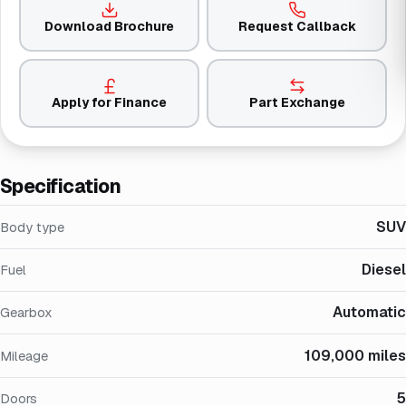
Download Brochure
Request Callback
Apply for Finance
Part Exchange
Specification
SUV
Body type
Diesel
Fuel
Automatic
Gearbox
109,000 miles
Mileage
5
Doors