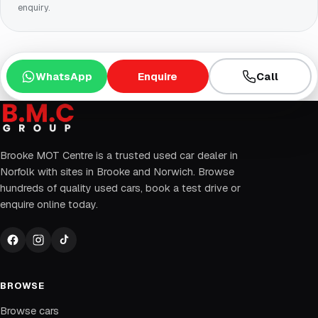
enquiry.
WhatsApp
Enquire
Call
Brooke MOT Centre is a trusted used car dealer in
Norfolk with sites in Brooke and Norwich. Browse
hundreds of quality used cars, book a test drive or
enquire online today.
BROWSE
Browse cars