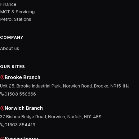
Finance
MOT & Servicing
Petrol Stations
COMPANY
About us
OUR SITES
Brooke Branch
Unit 25, Brooke Industrial Park, Norwich Road, Brooke, NR15 1HJ
01508 558666
Norwich Branch
37 Bishop Bridge Road, Norwich, Norfolk, NR1 4ES
01603 854419
Swainsthorpe