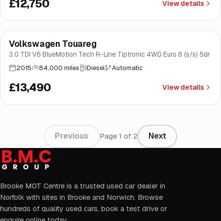
£12,750
View details
Finance from
£255
/mo
*
Volkswagen Touareg
Good price
Brooke
3.0 TDI V6 BlueMotion Tech R-Line Tiptronic 4WD Euro 6 (s/s) 5dr
2015
84,000 miles
Diesel
Automatic
£13,490
View details
Previous
Next
Page
1
of
2
Brooke MOT Centre is a trusted used car dealer in
Norfolk with sites in Brooke and Norwich. Browse
hundreds of quality used cars, book a test drive or
enquire online today.