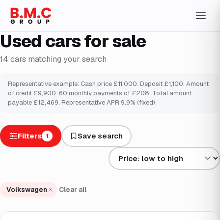
Used cars for sale
14
cars
matching your search
Representative example: Cash price £
11,000
. Deposit £
1,100
. Amount
of credit £
9,900
.
60
monthly payments of £
208
. Total amount
payable £
12,469
. Representative APR
9.9
% (fixed).
Filters
Save search
1
Sort results by
Volkswagen
Clear all