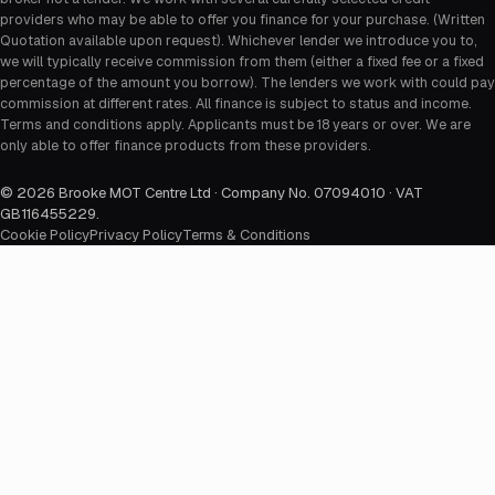
providers who may be able to offer you finance for your purchase. (Written
Quotation available upon request). Whichever lender we introduce you to,
we will typically receive commission from them (either a fixed fee or a fixed
percentage of the amount you borrow). The lenders we work with could pay
commission at different rates. All finance is subject to status and income.
Terms and conditions apply. Applicants must be 18 years or over. We are
only able to offer finance products from these providers.
©
2026
Brooke MOT Centre Ltd · Company No. 07094010 · VAT
GB116455229
.
Cookie Policy
Privacy Policy
Terms & Conditions