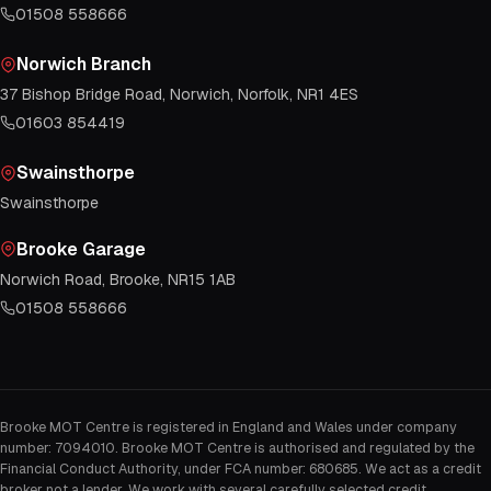
01508 558666
Norwich Branch
37 Bishop Bridge Road, Norwich, Norfolk, NR1 4ES
01603 854419
Swainsthorpe
Swainsthorpe
Brooke Garage
Norwich Road, Brooke, NR15 1AB
01508 558666
Brooke MOT Centre is registered in England and Wales under company
number: 7094010. Brooke MOT Centre is authorised and regulated by the
Financial Conduct Authority, under FCA number: 680685. We act as a credit
broker not a lender. We work with several carefully selected credit