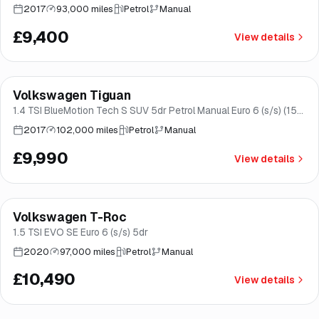
2017
93,000 miles
Petrol
Manual
£9,400
View details
Finance from
£189
/mo
*
Volkswagen Tiguan
Brooke
1.4 TSI BlueMotion Tech S SUV 5dr Petrol Manual Euro 6 (s/s) (150
ps)
2017
102,000 miles
Petrol
Manual
£9,990
View details
Finance from
£198
/mo
*
Volkswagen T-Roc
Good price
Norwich
1.5 TSI EVO SE Euro 6 (s/s) 5dr
2020
97,000 miles
Petrol
Manual
£10,490
View details
Finance from
£203
/mo
*