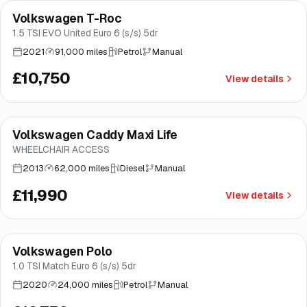
Volkswagen T-Roc
Great price
Brooke
1.5 TSI EVO United Euro 6 (s/s) 5dr
2021
91,000 miles
Petrol
Manual
£10,750
View details
Volkswagen Caddy Maxi Life
Brooke
WHEELCHAIR ACCESS
2013
62,000 miles
Diesel
Manual
£11,990
View details
Finance from
£241
/mo
*
Volkswagen Polo
Great price
Norwich
1.0 TSI Match Euro 6 (s/s) 5dr
2020
24,000 miles
Petrol
Manual