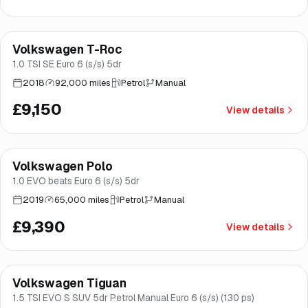
Finance from
£173
/mo
*
Volkswagen T-Roc
Good price
Brooke
1.0 TSI SE Euro 6 (s/s) 5dr
2018
92,000 miles
Petrol
Manual
£9,150
View details
Finance from
£177
/mo
*
Volkswagen Polo
Good price
Norwich
1.0 EVO beats Euro 6 (s/s) 5dr
2019
65,000 miles
Petrol
Manual
£9,390
View details
Finance from
£178
/mo
*
Volkswagen Tiguan
Good price
Brooke
1.5 TSI EVO S SUV 5dr Petrol Manual Euro 6 (s/s) (130 ps)