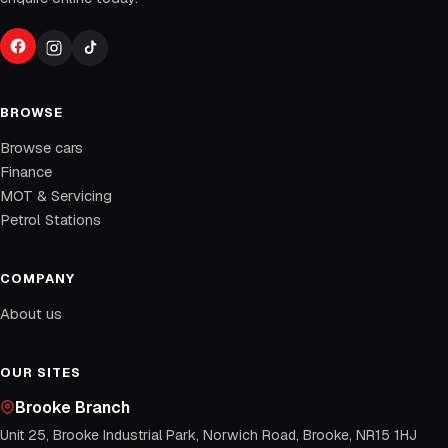
BROWSE
Browse cars
Finance
MOT & Servicing
Petrol Stations
COMPANY
About us
OUR SITES
Brooke Branch
Unit 25, Brooke Industrial Park, Norwich Road, Brooke, NR15 1HJ