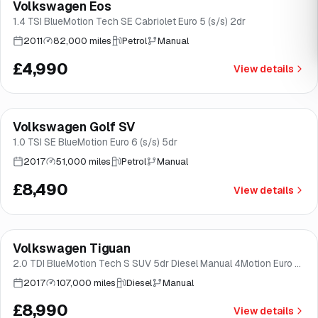
Volkswagen Eos
Brooke
1.4 TSI BlueMotion Tech SE Cabriolet Euro 5 (s/s) 2dr
2011
82,000 miles
Petrol
Manual
£4,990
View details
Finance from
£160
/mo
*
Volkswagen Golf SV
Good price
Brooke
1.0 TSI SE BlueMotion Euro 6 (s/s) 5dr
2017
51,000 miles
Petrol
Manual
£8,490
View details
Finance from
£170
/mo
*
Volkswagen Tiguan
Good price
Brooke
2.0 TDI BlueMotion Tech S SUV 5dr Diesel Manual 4Motion Euro 6
(s/s) (150 ps)
2017
107,000 miles
Diesel
Manual
£8,990
View details