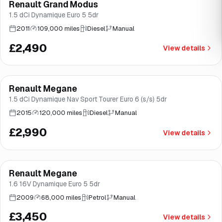
Renault Grand Modus
Brooke
1.5 dCi Dynamique Euro 5 5dr
2011
109,000 miles
Diesel
Manual
£2,490
View details
Finance from
£56
/mo
*
Renault Megane
Brooke
1.5 dCi Dynamique Nav Sport Tourer Euro 6 (s/s) 5dr
2015
120,000 miles
Diesel
Manual
£2,990
View details
Renault Megane
Brooke
1.6 16V Dynamique Euro 5 5dr
2009
68,000 miles
Petrol
Manual
£3,450
View details