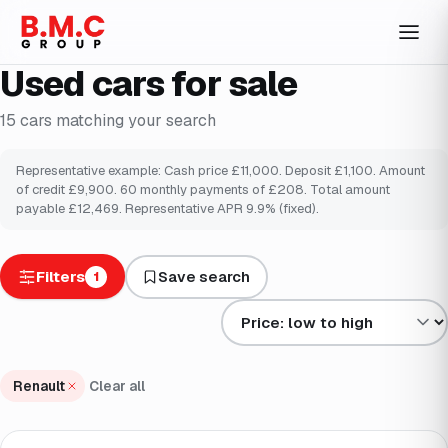
Used cars for sale
15
cars
matching your search
Representative example: Cash price £
11,000
. Deposit £
1,100
. Amount
of credit £
9,900
.
60
monthly payments of £
208
. Total amount
payable £
12,469
. Representative APR
9.9
% (fixed).
Filters
Save search
1
Sort results by
Renault
Clear all