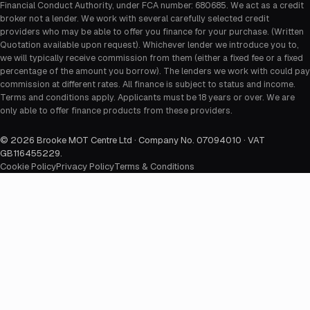
Financial Conduct Authority, under FCA number: 680685. We act as a credit
broker not a lender. We work with several carefully selected credit
providers who may be able to offer you finance for your purchase. (Written
Quotation available upon request). Whichever lender we introduce you to,
we will typically receive commission from them (either a fixed fee or a fixed
percentage of the amount you borrow). The lenders we work with could pay
commission at different rates. All finance is subject to status and income.
Terms and conditions apply. Applicants must be 18 years or over. We are
only able to offer finance products from these providers.
©
2026
Brooke MOT Centre Ltd · Company No. 07094010 · VAT
GB116455229
.
Cookie Policy
Privacy Policy
Terms & Conditions