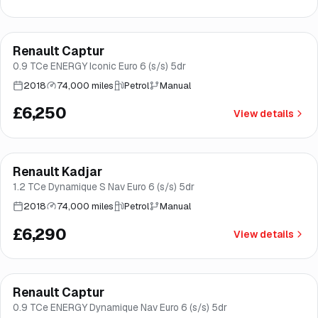
Finance from
£118
/mo
*
Renault Captur
Great price
Brooke
0.9 TCe ENERGY Iconic Euro 6 (s/s) 5dr
2018
74,000 miles
Petrol
Manual
£6,250
View details
Finance from
£119
/mo
*
Renault Kadjar
Good price
Brooke
1.2 TCe Dynamique S Nav Euro 6 (s/s) 5dr
2018
74,000 miles
Petrol
Manual
£6,290
View details
Finance from
£135
/mo
*
Renault Captur
Good price
Brooke
0.9 TCe ENERGY Dynamique Nav Euro 6 (s/s) 5dr