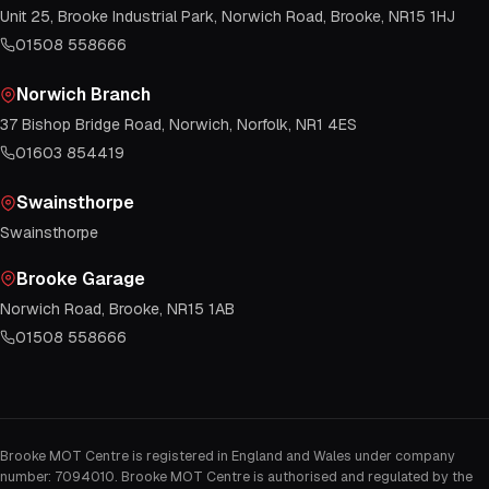
Unit 25, Brooke Industrial Park, Norwich Road, Brooke, NR15 1HJ
01508 558666
Norwich Branch
37 Bishop Bridge Road, Norwich, Norfolk, NR1 4ES
01603 854419
Swainsthorpe
Swainsthorpe
Brooke Garage
Norwich Road, Brooke, NR15 1AB
01508 558666
Brooke MOT Centre is registered in England and Wales under company
number: 7094010. Brooke MOT Centre is authorised and regulated by the