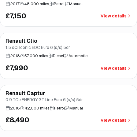
2017
48,000 miles
Petrol
Manual
£7,150
View details
Finance from
£151
/mo
*
Renault Clio
Good price
Brooke
1.5 dCi Iconic EDC Euro 6 (s/s) 5dr
2018
57,000 miles
Diesel
Automatic
£7,990
View details
Finance from
£160
/mo
*
Renault Captur
Good price
Norwich
0.9 TCe ENERGY GT Line Euro 6 (s/s) 5dr
2018
42,000 miles
Petrol
Manual
£8,490
View details
Finance from
£164
/mo
*