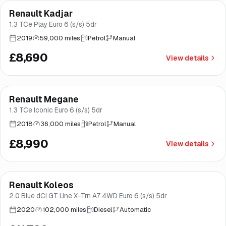
Renault Kadjar
Good price
Norwich
1.3 TCe Play Euro 6 (s/s) 5dr
2019
59,000 miles
Petrol
Manual
£8,690
View details
Finance from
£170
/mo
*
Renault Megane
Good price
Brooke
1.3 TCe Iconic Euro 6 (s/s) 5dr
2018
36,000 miles
Petrol
Manual
£8,990
View details
Finance from
£223
/mo
*
Renault Koleos
Brooke
2.0 Blue dCi GT Line X-Trn A7 4WD Euro 6 (s/s) 5dr
2020
102,000 miles
Diesel
Automatic