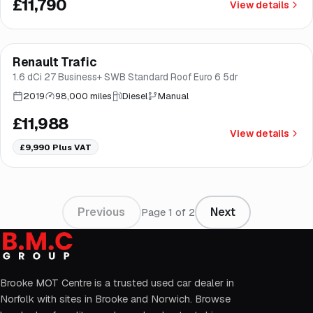
£11,790
View details
Finance from
£226
/mo
*
Renault Trafic
Brooke
1.6 dCi 27 Business+ SWB Standard Roof Euro 6 5dr
2019
98,000 miles
Diesel
Manual
£11,988
View details
£9,990
Plus VAT
Previous
Next
Page
1
of
2
Brooke MOT Centre is a trusted used car dealer in
Norfolk with sites in Brooke and Norwich. Browse