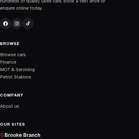
hundreds of quality used cars, book a test drive or
enquire online today.
BROWSE
Browse cars
Finance
MOT & Servicing
Petrol Stations
COMPANY
About us
OUR SITES
Brooke Branch