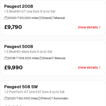
Peugeot 2008
Brooke
1.5 BlueHDi GT Line Euro 6 (s/s) 5dr
2020
93,000 miles
Diesel
Manual
£9,790
View details
Finance from
£189
/mo
*
Peugeot 5008
Brooke
1.5 BlueHDi Allure Euro 6 (s/s) 5dr
2018
109,000 miles
Diesel
Manual
£9,990
View details
Finance from
£189
/mo
*
Peugeot 508 SW
Good price
Norwich
1.2 PureTech GT Line EAT Euro 6 (s/s) 5dr
2021
92,000 miles
Petrol
Automatic