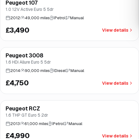
Peugeot 107
Brooke
1.0 12V Active Euro 5 5dr
2012
49,000 miles
Petrol
Manual
£3,490
View details
Peugeot 3008
Brooke
1.6 HDi Allure Euro 5 5dr
2014
90,000 miles
Diesel
Manual
£4,750
View details
Peugeot RCZ
Good price
Brooke
1.6 THP GT Euro 5 2dr
2013
61,000 miles
Petrol
Manual
£4,990
View details