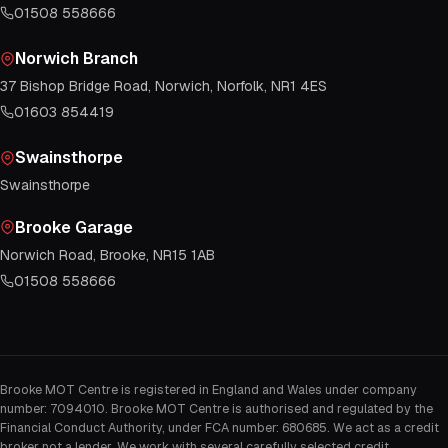
01508 558666
Norwich Branch
37 Bishop Bridge Road, Norwich, Norfolk, NR1 4ES
01603 854419
Swainsthorpe
Swainsthorpe
Brooke Garage
Norwich Road, Brooke, NR15 1AB
01508 558666
Brooke MOT Centre is registered in England and Wales under company
number: 7094010. Brooke MOT Centre is authorised and regulated by the
Financial Conduct Authority, under FCA number: 680685. We act as a credit
broker not a lender. We work with several carefully selected credit