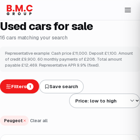
Used cars for sale
16
cars
matching your search
Representative example: Cash price £
11,000
. Deposit £
1,100
. Amount
of credit £
9,900
.
60
monthly payments of £
208
. Total amount
payable £
12,469
. Representative APR
9.9
% (fixed).
Filters
Save search
1
Sort results by
Peugeot
Clear all