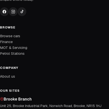
BROWSE
Browse cars
Finance
MOT & Servicing
Petrol Stations
COMPANY
About us
OUR SITES
Brooke Branch
Unit 25, Brooke Industrial Park, Norwich Road, Brooke, NR15 1HJ