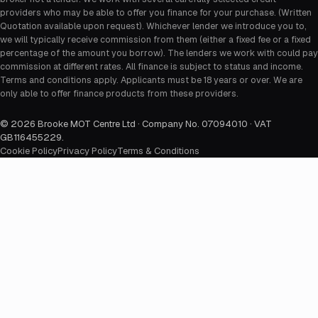
providers who may be able to offer you finance for your purchase. (Written
Quotation available upon request). Whichever lender we introduce you to,
we will typically receive commission from them (either a fixed fee or a fixed
percentage of the amount you borrow). The lenders we work with could pay
commission at different rates. All finance is subject to status and income.
Terms and conditions apply. Applicants must be 18 years or over. We are
only able to offer finance products from these providers.
©
2026
Brooke MOT Centre Ltd · Company No. 07094010 · VAT
GB116455229
.
Cookie Policy
Privacy Policy
Terms & Conditions