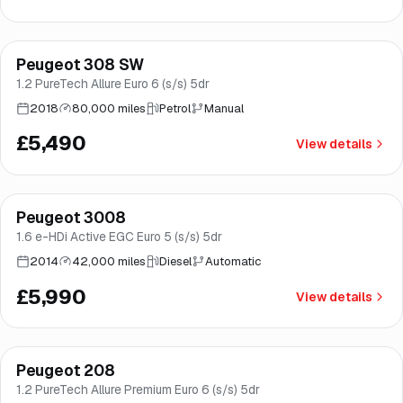
Finance from
£104
/mo
*
Peugeot 308 SW
Brooke
1.2 PureTech Allure Euro 6 (s/s) 5dr
2018
80,000 miles
Petrol
Manual
£5,490
View details
Peugeot 3008
Good price
Norwich
1.6 e-HDi Active EGC Euro 5 (s/s) 5dr
2014
42,000 miles
Diesel
Automatic
£5,990
View details
Finance from
£164
/mo
*
Peugeot 208
Good price
Norwich
1.2 PureTech Allure Premium Euro 6 (s/s) 5dr