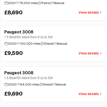
2021
76,000 miles
Petrol
Manual
£8,690
View details
Finance from
£181
/mo
*
Peugeot 3008
Norwich
1.5 BlueHDi Allure Euro 6 (s/s) 5dr
2020
100,000 miles
Diesel
Manual
£9,590
View details
Finance from
£183
/mo
*
Peugeot 3008
Brooke
1.5 BlueHDi Allure Euro 6 (s/s) 5dr
2020
84,000 miles
Diesel
Manual
£9,690
View details
Finance from
£185
/mo
*