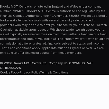
Brooke MOT Centre is registered in England and Wales under company
number: 7094010. Brooke MOT Centre is authorised and regulated by the
Financial Conduct Authority, under FCA number: 680685. We act as a credit
broker not a lender. We work with several carefully selected credit
providers who may be able to offer you finance for your purchase. (Written
Quotation available upon request). Whichever lender we introduce you to,
we will typically receive commission from them (either a fixed fee or a fixed
percentage of the amount you borrow). The lenders we work with could pay
commission at different rates. All finance is subject to status and income.
Terms and conditions apply. Applicants must be 18 years or over. We are
only able to offer finance products from these providers.
©
2026
Brooke MOT Centre Ltd · Company No. 07094010 · VAT
GB116455229
.
Cookie Policy
Privacy Policy
Terms & Conditions