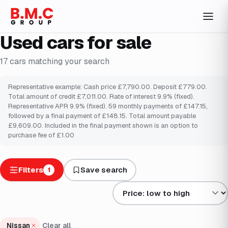
Used cars for sale
17
cars
matching your search
Representative example: Cash price £7,790.00. Deposit £779.00.
Total amount of credit £7,011.00. Rate of interest 9.9% (fixed).
Representative APR 9.9% (fixed). 59 monthly payments of £147.15,
followed by a final payment of £148.15. Total amount payable
£9,609.00. Included in the final payment shown is an option to
purchase fee of £1.00
Filters
Save search
1
Sort results by
Nissan
Clear all