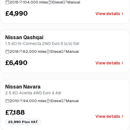
2015
104,000 miles
Diesel
Manual
£4,990
View details
Finance from
£123
/mo
*
Nissan Qashqai
Good price
Brooke
1.5 dCi N-Connecta 2WD Euro 6 (s/s) 5dr
2016
82,000 miles
Diesel
Manual
£6,490
View details
Nissan Navara
Brooke
2.5 dCi Acenta 4WD Euro 4 4dr
2010
94,000 miles
Diesel
Manual
£7,188
View details
£5,990
Plus VAT