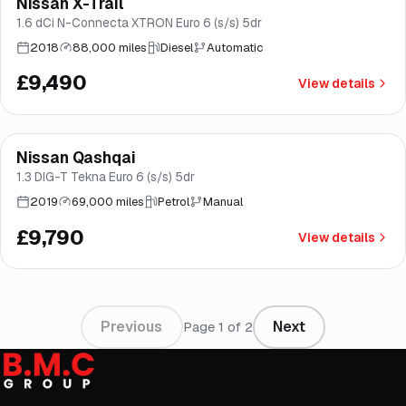
Nissan X-Trail
Good price
Brooke
1.6 dCi N-Connecta XTRON Euro 6 (s/s) 5dr
2018
88,000 miles
Diesel
Automatic
£9,490
View details
Finance from
£185
/mo
*
Nissan Qashqai
Good price
Brooke
1.3 DIG-T Tekna Euro 6 (s/s) 5dr
2019
69,000 miles
Petrol
Manual
£9,790
View details
Previous
Next
Page
1
of
2