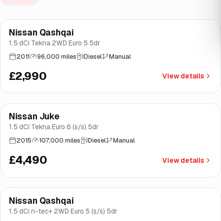
Nissan Qashqai
Good price
Brooke
1.5 dCi Tekna 2WD Euro 5 5dr
2011
96,000 miles
Diesel
Manual
£2,990
View details
Finance from
£85
/mo
*
Nissan Juke
Brooke
1.5 dCi Tekna Euro 6 (s/s) 5dr
2015
107,000 miles
Diesel
Manual
£4,490
View details
Finance from
£94
/mo
*
Nissan Qashqai
Brooke
1.5 dCi n-tec+ 2WD Euro 5 (s/s) 5dr