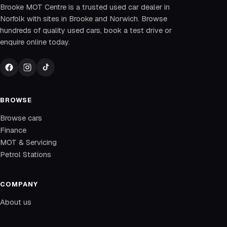
Brooke MOT Centre is a trusted used car dealer in
Norfolk with sites in Brooke and Norwich. Browse
hundreds of quality used cars, book a test drive or
enquire online today.
BROWSE
Browse cars
Finance
MOT & Servicing
Petrol Stations
COMPANY
About us