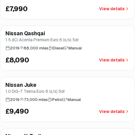
£7,990
View details
Finance from
£153
/mo
*
Nissan Qashqai
Brooke
1.5 dCi Acenta Premium Euro 6 (s/s) 5dr
2019
88,000 miles
Diesel
Manual
£8,090
View details
Finance from
£179
/mo
*
Nissan Juke
Good price
Norwich
1.0 DIG-T Tekna Euro 6 (s/s) 5dr
2019
73,000 miles
Petrol
Manual
£9,490
View details
Finance from
£179
/mo
*