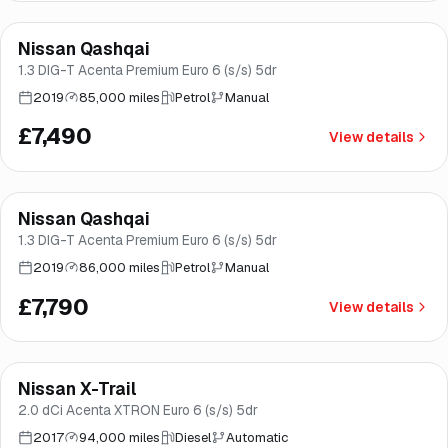
Finance from
£142
/mo
*
Nissan Qashqai
Good price
Brooke
1.3 DIG-T Acenta Premium Euro 6 (s/s) 5dr
2019
85,000 miles
Petrol
Manual
£7,490
View details
Finance from
£147
/mo
*
Nissan Qashqai
Good price
Brooke
1.3 DIG-T Acenta Premium Euro 6 (s/s) 5dr
2019
86,000 miles
Petrol
Manual
£7,790
View details
Finance from
£151
/mo
*
Nissan X-Trail
Good price
Brooke
2.0 dCi Acenta XTRON Euro 6 (s/s) 5dr
2017
94,000 miles
Diesel
Automatic