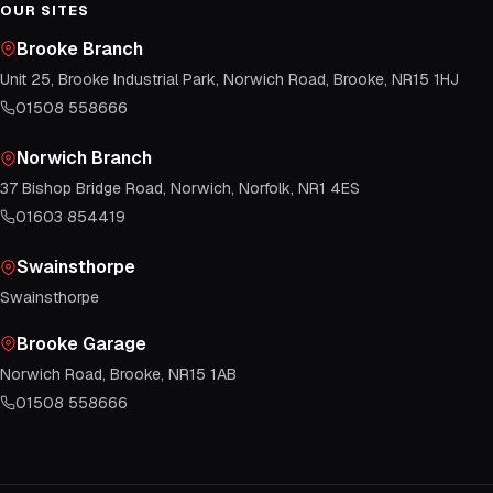
OUR SITES
Brooke Branch
Unit 25, Brooke Industrial Park, Norwich Road, Brooke, NR15 1HJ
01508 558666
Norwich Branch
37 Bishop Bridge Road, Norwich, Norfolk, NR1 4ES
01603 854419
Swainsthorpe
Swainsthorpe
Brooke Garage
Norwich Road, Brooke, NR15 1AB
01508 558666