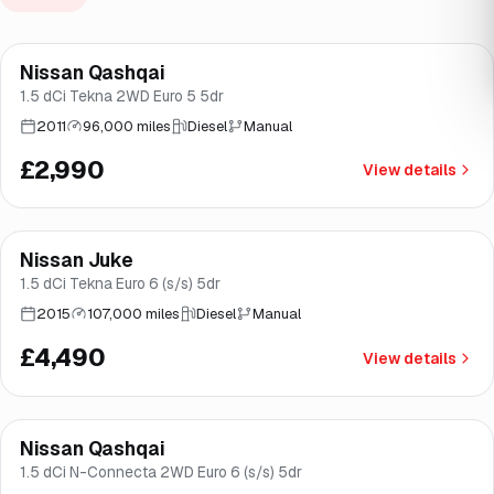
Nissan Qashqai
Good price
Brooke
1.5 dCi Tekna 2WD Euro 5 5dr
2011
96,000 miles
Diesel
Manual
£2,990
View details
Finance from
£85
/mo
*
Nissan Juke
Brooke
1.5 dCi Tekna Euro 6 (s/s) 5dr
2015
107,000 miles
Diesel
Manual
£4,490
View details
Finance from
£123
/mo
*
Nissan Qashqai
Good price
Brooke
1.5 dCi N-Connecta 2WD Euro 6 (s/s) 5dr