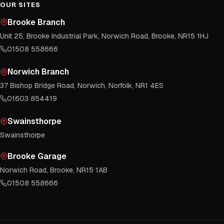
OUR SITES
Brooke Branch
Unit 25, Brooke Industrial Park, Norwich Road, Brooke, NR15 1HJ
01508 558666
Norwich Branch
37 Bishop Bridge Road, Norwich, Norfolk, NR1 4ES
01603 854419
Swainsthorpe
Swainsthorpe
Brooke Garage
Norwich Road, Brooke, NR15 1AB
01508 558666