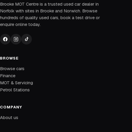
Brooke MOT Centre is a trusted used car dealer in
Norfolk with sites in Brooke and Norwich. Browse
hundreds of quality used cars, book a test drive or
enquire online today.
BROWSE
Browse cars
Finance
MOT & Servicing
Petrol Stations
COMPANY
About us