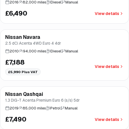
2016
82,000 miles
Diesel
Manual
£6,490
View details
Nissan Navara
Brooke
2.5 dCi Acenta 4WD Euro 4 4dr
2010
94,000 miles
Diesel
Manual
£7,188
View details
£5,990
Plus VAT
Finance from
£142
/mo
*
Nissan Qashqai
Good price
Brooke
1.3 DIG-T Acenta Premium Euro 6 (s/s) 5dr
2019
85,000 miles
Petrol
Manual
£7,490
View details