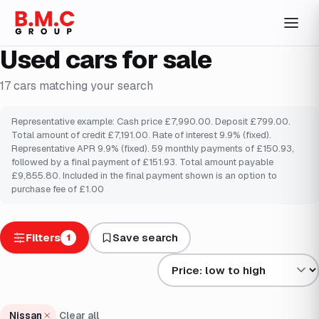
Used cars for sale
17
cars
matching your search
Representative example: Cash price £7,990.00. Deposit £799.00.
Total amount of credit £7,191.00. Rate of interest 9.9% (fixed).
Representative APR 9.9% (fixed). 59 monthly payments of £150.93,
followed by a final payment of £151.93. Total amount payable
£9,855.80. Included in the final payment shown is an option to
purchase fee of £1.00
Filters
Save search
1
Sort results by
Nissan
Clear all