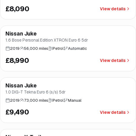
£8,090
View details
Finance from
£170
/mo
*
Nissan Juke
Good price
Brooke
1.6 Bose Personal Edition XTRON Euro 6 5dr
2019
56,000 miles
Petrol
Automatic
£8,990
View details
Finance from
£179
/mo
*
Nissan Juke
Good price
Norwich
1.0 DIG-T Tekna Euro 6 (s/s) 5dr
2019
73,000 miles
Petrol
Manual
£9,490
View details
Finance from
£179
/mo
*