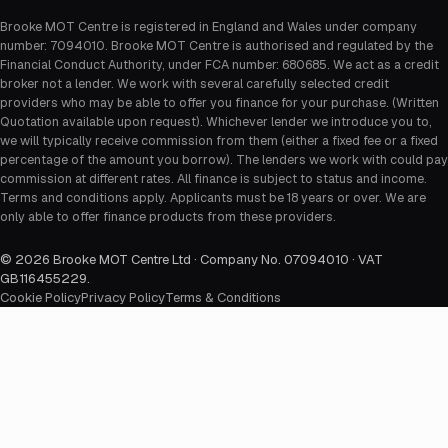
Brooke MOT Centre is registered in England and Wales under company
number: 7094010. Brooke MOT Centre is authorised and regulated by the
Financial Conduct Authority, under FCA number: 680685. We act as a credit
broker not a lender. We work with several carefully selected credit
providers who may be able to offer you finance for your purchase. (Written
Quotation available upon request). Whichever lender we introduce you to,
we will typically receive commission from them (either a fixed fee or a fixed
percentage of the amount you borrow). The lenders we work with could pay
commission at different rates. All finance is subject to status and income.
Terms and conditions apply. Applicants must be 18 years or over. We are
only able to offer finance products from these providers.
©
2026
Brooke MOT Centre Ltd · Company No. 07094010 · VAT
GB116455229
.
Cookie Policy
Privacy Policy
Terms & Conditions