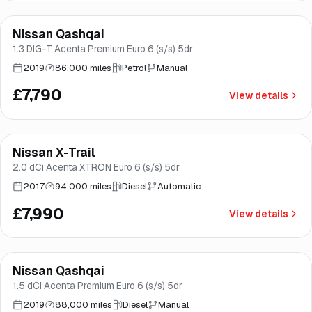
Finance from
£147
/mo
*
Nissan Qashqai
Good price
Brooke
1.3 DIG-T Acenta Premium Euro 6 (s/s) 5dr
2019
86,000 miles
Petrol
Manual
£7,790
View details
Finance from
£151
/mo
*
Nissan X-Trail
Good price
Brooke
2.0 dCi Acenta XTRON Euro 6 (s/s) 5dr
2017
94,000 miles
Diesel
Automatic
£7,990
View details
Finance from
£153
/mo
*
Nissan Qashqai
Brooke
1.5 dCi Acenta Premium Euro 6 (s/s) 5dr
2019
88,000 miles
Diesel
Manual