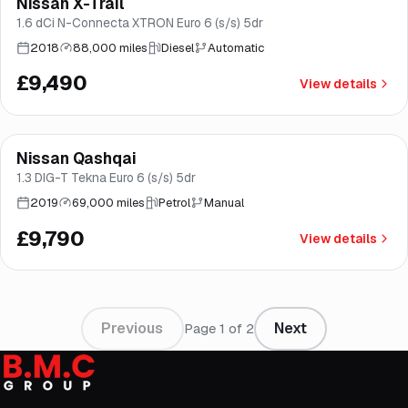
Nissan X-Trail
Good price
Brooke
1.6 dCi N-Connecta XTRON Euro 6 (s/s) 5dr
2018
88,000 miles
Diesel
Automatic
£9,490
View details
Finance from
£185
/mo
*
Nissan Qashqai
Good price
Brooke
1.3 DIG-T Tekna Euro 6 (s/s) 5dr
2019
69,000 miles
Petrol
Manual
£9,790
View details
Previous
Next
Page
1
of
2