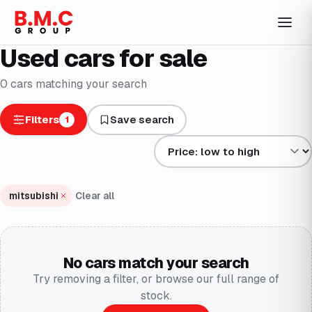
Used cars for sale
0
cars
matching your search
Filters
Save search
1
Sort results by
mitsubishi
Clear all
No cars match your search
Try removing a filter, or browse our full range of
stock.