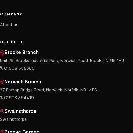
COMPANY
About us
OUR SITES
Brooke Branch
Unit 25, Brooke Industrial Park, Norwich Road, Brooke, NR15 1HJ
01508 558666
Norwich Branch
37 Bishop Bridge Road, Norwich, Norfolk, NR1 4ES
01603 854419
Swainsthorpe
Swainsthorpe
Brooke Garage