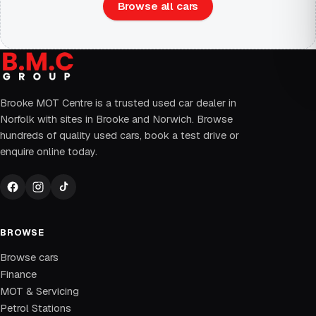
Browse all cars
Brooke MOT Centre is a trusted used car dealer in
Norfolk with sites in Brooke and Norwich. Browse
hundreds of quality used cars, book a test drive or
enquire online today.
BROWSE
Browse cars
Finance
MOT & Servicing
Petrol Stations