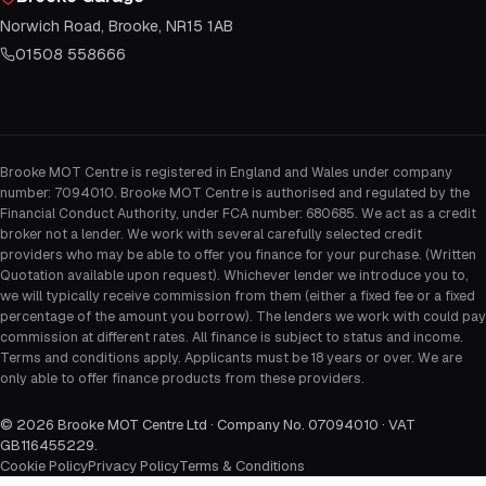
Norwich Road, Brooke, NR15 1AB
01508 558666
Brooke MOT Centre is registered in England and Wales under company
number: 7094010. Brooke MOT Centre is authorised and regulated by the
Financial Conduct Authority, under FCA number: 680685. We act as a credit
broker not a lender. We work with several carefully selected credit
providers who may be able to offer you finance for your purchase. (Written
Quotation available upon request). Whichever lender we introduce you to,
we will typically receive commission from them (either a fixed fee or a fixed
percentage of the amount you borrow). The lenders we work with could pay
commission at different rates. All finance is subject to status and income.
Terms and conditions apply. Applicants must be 18 years or over. We are
only able to offer finance products from these providers.
©
2026
Brooke MOT Centre Ltd · Company No. 07094010 · VAT
GB116455229
.
Cookie Policy
Privacy Policy
Terms & Conditions