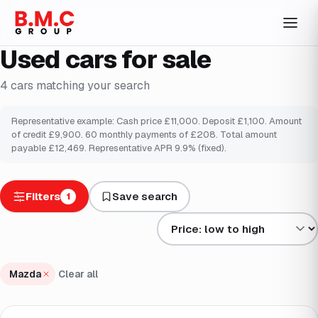
Used cars for sale
4
cars
matching your search
Representative example: Cash price £
11,000
. Deposit £
1,100
. Amount
of credit £
9,900
.
60
monthly payments of £
208
. Total amount
payable £
12,469
. Representative APR
9.9
% (fixed).
Filters
Save search
1
Sort results by
Mazda
Clear all