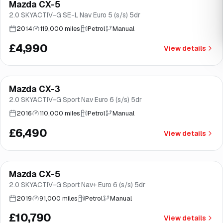
Mazda CX-5
Brooke
2.0 SKYACTIV-G SE-L Nav Euro 5 (s/s) 5dr
2014
119,000 miles
Petrol
Manual
£4,990
View details
Finance from
£123
/mo
*
Mazda CX-3
Brooke
2.0 SKYACTIV-G Sport Nav Euro 6 (s/s) 5dr
2016
110,000 miles
Petrol
Manual
£6,490
View details
Finance from
£204
/mo
*
Mazda CX-5
Great price
Brooke
2.0 SKYACTIV-G Sport Nav+ Euro 6 (s/s) 5dr
2019
91,000 miles
Petrol
Manual
£10,790
View details