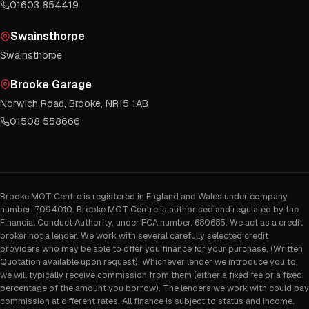
01603 854419
Swainsthorpe
Swainsthorpe
Brooke Garage
Norwich Road, Brooke, NR15 1AB
01508 558666
Brooke MOT Centre is registered in England and Wales under company
number: 7094010. Brooke MOT Centre is authorised and regulated by the
Financial Conduct Authority, under FCA number: 680685. We act as a credit
broker not a lender. We work with several carefully selected credit
providers who may be able to offer you finance for your purchase. (Written
Quotation available upon request). Whichever lender we introduce you to,
we will typically receive commission from them (either a fixed fee or a fixed
percentage of the amount you borrow). The lenders we work with could pay
commission at different rates. All finance is subject to status and income.