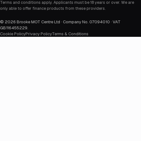
Terms and conditions apply. Applicants must be 18 years or over. We are
only able to offer finance products from these providers.
©
2026
Brooke MOT Centre Ltd · Company No. 07094010 · VAT
GB116455229
.
Cookie Policy
Privacy Policy
Terms & Conditions