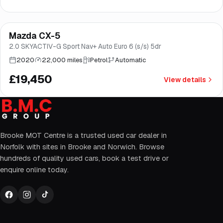
Finance from
£367
/mo
*
Mazda CX-5
Brooke
2.0 SKYACTIV-G Sport Nav+ Auto Euro 6 (s/s) 5dr
2020
22,000 miles
Petrol
Automatic
£19,450
View details
Brooke MOT Centre is a trusted used car dealer in
Norfolk with sites in Brooke and Norwich. Browse
hundreds of quality used cars, book a test drive or
enquire online today.