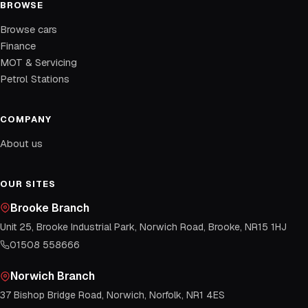
BROWSE
Browse cars
Finance
MOT & Servicing
Petrol Stations
COMPANY
About us
OUR SITES
Brooke Branch
Unit 25, Brooke Industrial Park, Norwich Road, Brooke, NR15 1HJ
01508 558666
Norwich Branch
37 Bishop Bridge Road, Norwich, Norfolk, NR1 4ES