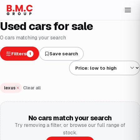
Used cars for sale
0
cars
matching your search
Filters
Save search
1
Sort results by
lexus
Clear all
No cars match your search
Try removing a filter, or browse our full range of
stock.