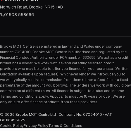
Norwich Road, Brooke, NR15 1AB
01508 558666
Brooke MOT Centre is registered in England and Wales under company
number: 7094010. Brooke MOT Centre is authorised and regulated by the
Financial Conduct Authority, under FCA number: 680685. We act as a credit
broker not a lender. We work with several carefully selected credit
providers who may be able to offer you finance for your purchase. (Written
Quotation available upon request). Whichever lender we introduce you to,
we will typically receive commission from them (either a fixed fee or a fixed
percentage of the amount you borrow). The lenders we work with could pay
commission at different rates. All finance is subject to status and income.
Terms and conditions apply. Applicants must be 18 years or over. We are
only able to offer finance products from these providers.
©
2026
Brooke MOT Centre Ltd · Company No. 07094010 · VAT
GB116455229
.
Cookie Policy
Privacy Policy
Terms & Conditions