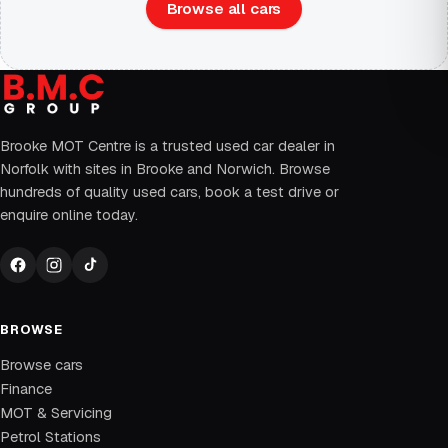
Browse all cars
Brooke MOT Centre is a trusted used car dealer in
Norfolk with sites in Brooke and Norwich. Browse
hundreds of quality used cars, book a test drive or
enquire online today.
BROWSE
Browse cars
Finance
MOT & Servicing
Petrol Stations