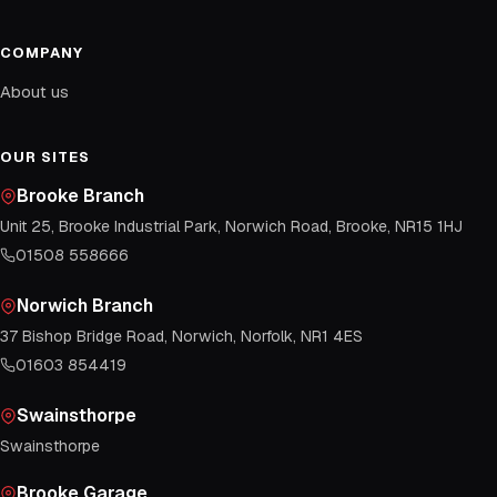
COMPANY
About us
OUR SITES
Brooke Branch
Unit 25, Brooke Industrial Park, Norwich Road, Brooke, NR15 1HJ
01508 558666
Norwich Branch
37 Bishop Bridge Road, Norwich, Norfolk, NR1 4ES
01603 854419
Swainsthorpe
Swainsthorpe
Brooke Garage