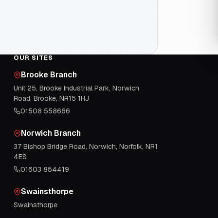
OUR SITES
Brooke Branch
Unit 25, Brooke Industrial Park, Norwich
Road, Brooke, NR15 1HJ
01508 558666
Norwich Branch
37 Bishop Bridge Road, Norwich, Norfolk, NR1
4ES
01603 854419
Swainsthorpe
Swainsthorpe