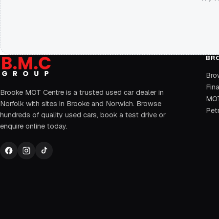
BR
Bro
Fin
Brooke MOT Centre is a trusted used car dealer in
MOT
Norfolk with sites in Brooke and Norwich. Browse
Petr
hundreds of quality used cars, book a test drive or
enquire online today.