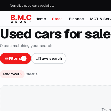
Norfolk's used car specialists
Home
Stock
Finance
MOT & Serv
Used cars for sale
0
cars
matching your search
Filters
Save search
1
landrover
Clear all
Try r