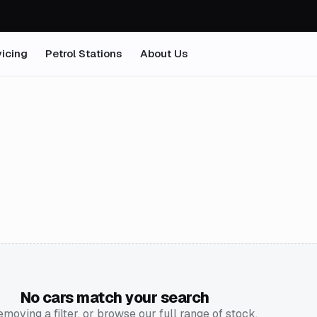
icing
Petrol Stations
About Us
No cars match your search
emoving a filter, or browse our full range of stock.