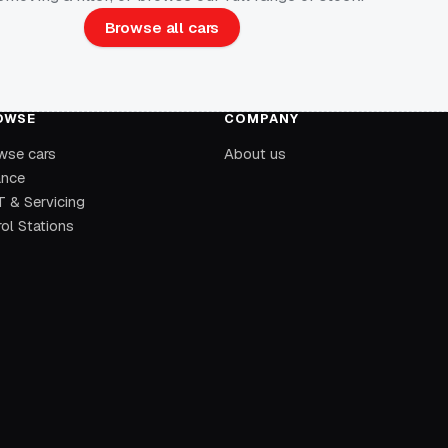
Browse all cars
OWSE
COMPANY
wse cars
About us
ance
 & Servicing
ol Stations