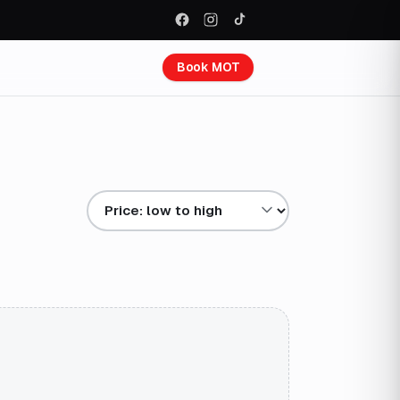
Book MOT
Sort results by