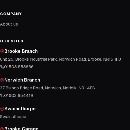
COMPANY
About us
OUR SITES
Brooke Branch
Unit 25, Brooke Industrial Park, Norwich Road, Brooke, NR15 1HJ
01508 558666
Norwich Branch
37 Bishop Bridge Road, Norwich, Norfolk, NR1 4ES
01603 854419
Swainsthorpe
Swainsthorpe
Brooke Garage