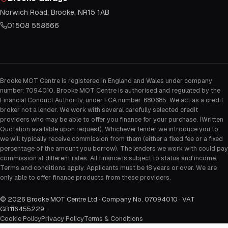
Norwich Road, Brooke, NR15 1AB
01508 558666
Brooke MOT Centre is registered in England and Wales under company
number: 7094010. Brooke MOT Centre is authorised and regulated by the
Financial Conduct Authority, under FCA number: 680685. We act as a credit
broker not a lender. We work with several carefully selected credit
providers who may be able to offer you finance for your purchase. (Written
Quotation available upon request). Whichever lender we introduce you to,
we will typically receive commission from them (either a fixed fee or a fixed
percentage of the amount you borrow). The lenders we work with could pay
commission at different rates. All finance is subject to status and income.
Terms and conditions apply. Applicants must be 18 years or over. We are
only able to offer finance products from these providers.
©
2026
Brooke MOT Centre Ltd · Company No. 07094010 · VAT
GB116455229
.
Cookie Policy
Privacy Policy
Terms & Conditions