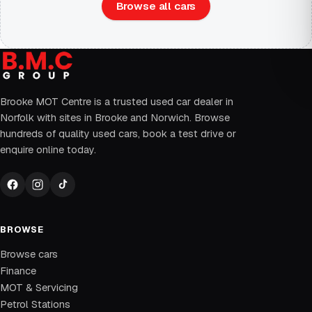
Browse all cars
Brooke MOT Centre is a trusted used car dealer in
Norfolk with sites in Brooke and Norwich. Browse
hundreds of quality used cars, book a test drive or
enquire online today.
BROWSE
Browse cars
Finance
MOT & Servicing
Petrol Stations