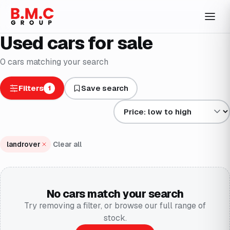
Used cars for sale
0
cars
matching your search
Filters
Save search
1
Sort results by
landrover
Clear all
No cars match your search
Try removing a filter, or browse our full range of
stock.