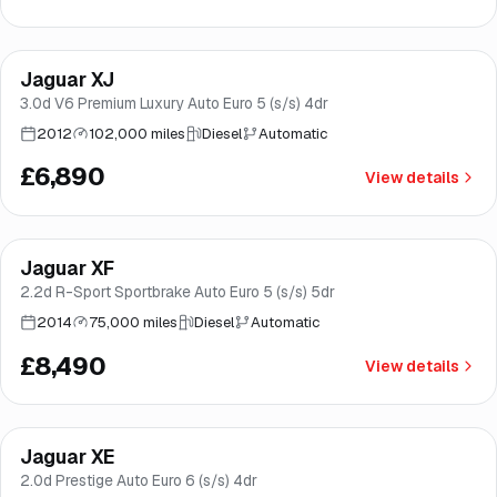
Jaguar XJ
Good price
Brooke
3.0d V6 Premium Luxury Auto Euro 5 (s/s) 4dr
2012
102,000 miles
Diesel
Automatic
£6,890
View details
Jaguar XF
Good price
Brooke
2.2d R-Sport Sportbrake Auto Euro 5 (s/s) 5dr
2014
75,000 miles
Diesel
Automatic
£8,490
View details
Finance from
£170
/mo
*
Jaguar XE
Brooke
2.0d Prestige Auto Euro 6 (s/s) 4dr