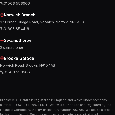
01508 558666
Norwich Branch
37 Bishop Bridge Road, Norwich, Norfolk, NR1 4ES
01603 854419
Swainsthorpe
Swainsthorpe
Brooke Garage
Norwich Road, Brooke, NR15 1AB
01508 558666
Brooke MOT Centre is registered in England and Wales under company
number: 7094010. Brooke MOT Centre is authorised and regulated by the
Financial Conduct Authority, under FCA number: 680685. We act as a credit
broker not a lender. We work with several carefully selected credit