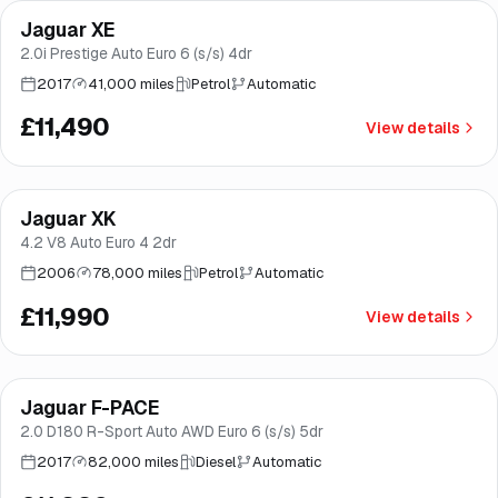
Jaguar XE
Brooke
2.0i Prestige Auto Euro 6 (s/s) 4dr
2017
41,000 miles
Petrol
Automatic
£11,490
View details
Jaguar XK
Brooke
4.2 V8 Auto Euro 4 2dr
2006
78,000 miles
Petrol
Automatic
£11,990
View details
Finance from
£227
/mo
*
Jaguar F-PACE
Brooke
2.0 D180 R-Sport Auto AWD Euro 6 (s/s) 5dr
2017
82,000 miles
Diesel
Automatic