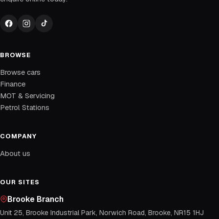
BROWSE
Browse cars
Finance
MOT & Servicing
Petrol Stations
COMPANY
About us
OUR SITES
Brooke Branch
Unit 25, Brooke Industrial Park, Norwich Road, Brooke, NR15 1HJ