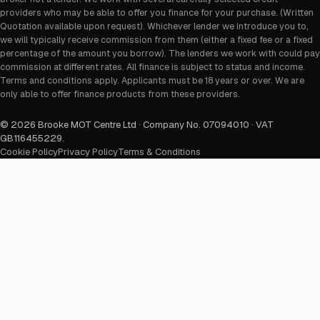
providers who may be able to offer you finance for your purchase. (Written
Quotation available upon request). Whichever lender we introduce you to,
we will typically receive commission from them (either a fixed fee or a fixed
percentage of the amount you borrow). The lenders we work with could pay
commission at different rates. All finance is subject to status and income.
Terms and conditions apply. Applicants must be 18 years or over. We are
only able to offer finance products from these providers.
©
2026
Brooke MOT Centre Ltd · Company No. 07094010 · VAT
GB116455229
.
Cookie Policy
Privacy Policy
Terms & Conditions