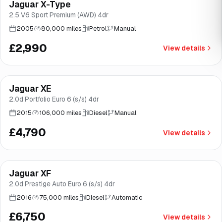
Jaguar X-Type
Brooke
2.5 V6 Sport Premium (AWD) 4dr
2005
80,000 miles
Petrol
Manual
£2,990
View details
Finance from
£90
/mo
*
Jaguar XE
Good price
Brooke
2.0d Portfolio Euro 6 (s/s) 4dr
2015
106,000 miles
Diesel
Manual
£4,790
View details
Finance from
£128
/mo
*
Jaguar XF
Good price
Brooke
2.0d Prestige Auto Euro 6 (s/s) 4dr
2016
75,000 miles
Diesel
Automatic
£6,750
View details