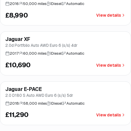
2016
50,000 miles
Diesel
Automatic
£8,990
View details
Finance from
£202
/mo
*
Jaguar XF
Great price
Brooke
2.0d Portfolio Auto AWD Euro 6 (s/s) 4dr
2017
60,000 miles
Diesel
Automatic
£10,690
View details
Finance from
£213
/mo
*
Jaguar E-PACE
Great price
Brooke
2.0 D180 S Auto AWD Euro 6 (s/s) 5dr
2018
58,000 miles
Diesel
Automatic
£11,290
View details
Finance from
£217
/mo
*