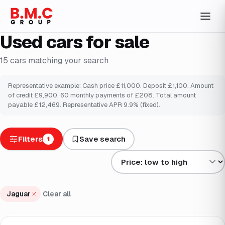
Used cars for sale
15
cars
matching your search
Representative example: Cash price £
11,000
. Deposit £
1,100
. Amount
of credit £
9,900
.
60
monthly payments of £
208
. Total amount
payable £
12,469
. Representative APR
9.9
% (fixed).
Filters
Save search
1
Sort results by
Jaguar
Clear all