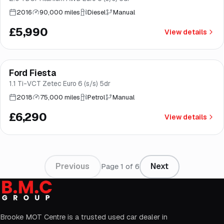
2016
90,000 miles
Diesel
Manual
£5,990
View details
Finance from
£119
/mo
*
Ford Fiesta
Good price
Brooke
1.1 Ti-VCT Zetec Euro 6 (s/s) 5dr
2018
75,000 miles
Petrol
Manual
£6,290
View details
Previous
Next
Page
1
of
6
Brooke MOT Centre is a trusted used car dealer in