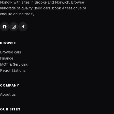
Norfolk with sites in Brooke and Norwich. Browse
hundreds of quality used cars, book a test drive or
enquire online today.
BROWSE
Browse cars
Finance
MOT & Servicing
Petrol Stations
COMPANY
About us
OUR SITES