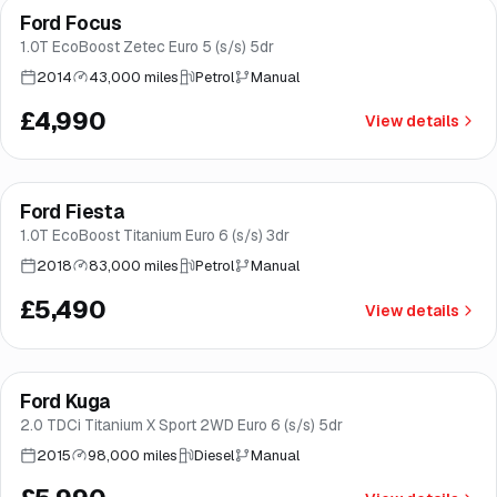
Ford Focus
Brooke
1.0T EcoBoost Zetec Euro 5 (s/s) 5dr
2014
43,000 miles
Petrol
Manual
£4,990
View details
Finance from
£104
/mo
*
Ford Fiesta
Good price
Brooke
1.0T EcoBoost Titanium Euro 6 (s/s) 3dr
2018
83,000 miles
Petrol
Manual
£5,490
View details
Finance from
£113
/mo
*
Ford Kuga
Good price
Brooke
2.0 TDCi Titanium X Sport 2WD Euro 6 (s/s) 5dr
2015
98,000 miles
Diesel
Manual