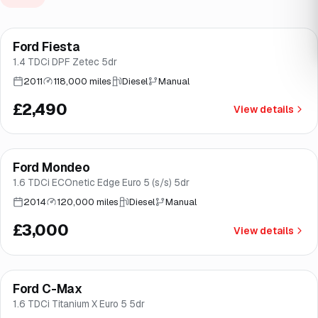
Ford Fiesta
Brooke
1.4 TDCi DPF Zetec 5dr
2011
118,000 miles
Diesel
Manual
£2,490
View details
Ford Mondeo
Brooke
1.6 TDCi ECOnetic Edge Euro 5 (s/s) 5dr
2014
120,000 miles
Diesel
Manual
£3,000
View details
Ford C-Max
Brooke
1.6 TDCi Titanium X Euro 5 5dr