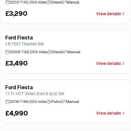
2013
110,000 miles
Diesel
Manual
£3,290
View details
Ford Fiesta
Brooke
1.6 TDCi Titanium 5dr
2009
62,000 miles
Diesel
Manual
£3,490
View details
Finance from
£94
/mo
*
Ford Fiesta
Great price
Brooke
1.1 Ti-VCT Zetec Euro 6 (s/s) 3dr
2018
86,000 miles
Petrol
Manual
£4,990
View details