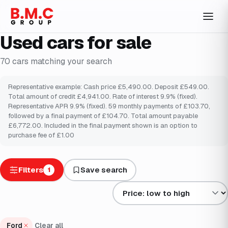
Used cars for sale
70
cars
matching your search
Representative example: Cash price £5,490.00. Deposit £549.00.
Total amount of credit £4,941.00. Rate of interest 9.9% (fixed).
Representative APR 9.9% (fixed). 59 monthly payments of £103.70,
followed by a final payment of £104.70. Total amount payable
£6,772.00. Included in the final payment shown is an option to
purchase fee of £1.00
Filters
Save search
1
Sort results by
Ford
Clear all