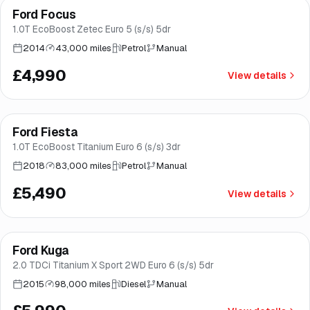
Ford Focus
Brooke
1.0T EcoBoost Zetec Euro 5 (s/s) 5dr
2014
43,000 miles
Petrol
Manual
£4,990
View details
Finance from
£104
/mo
*
Ford Fiesta
Good price
Brooke
1.0T EcoBoost Titanium Euro 6 (s/s) 3dr
2018
83,000 miles
Petrol
Manual
£5,490
View details
Finance from
£113
/mo
*
Ford Kuga
Good price
Brooke
2.0 TDCi Titanium X Sport 2WD Euro 6 (s/s) 5dr
2015
98,000 miles
Diesel
Manual