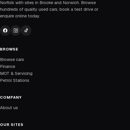
Norfolk with sites in Brooke and Norwich. Browse
hundreds of quality used cars, book a test drive or
enquire online today.
BROWSE
Browse cars
Finance
MOT & Servicing
Petrol Stations
COMPANY
About us
OUR SITES