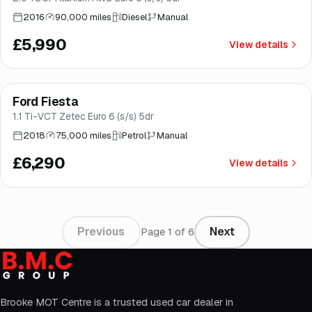
2016
90,000 miles
Diesel
Manual
£5,990
View details
Finance from
£119
/mo
*
Ford Fiesta
Good price
Brooke
1.1 Ti-VCT Zetec Euro 6 (s/s) 5dr
2018
75,000 miles
Petrol
Manual
£6,290
View details
Previous
Next
Page
1
of
6
Brooke MOT Centre is a trusted used car dealer in