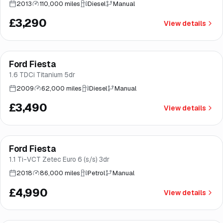
2013
110,000 miles
Diesel
Manual
£3,290
View details
Ford Fiesta
Brooke
1.6 TDCi Titanium 5dr
2009
62,000 miles
Diesel
Manual
£3,490
View details
Finance from
£94
/mo
*
Ford Fiesta
Great price
Brooke
1.1 Ti-VCT Zetec Euro 6 (s/s) 3dr
2018
86,000 miles
Petrol
Manual
£4,990
View details