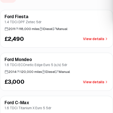
Ford Fiesta
Brooke
1.4 TDCi DPF Zetec 5dr
2011
118,000 miles
Diesel
Manual
£2,490
View details
Ford Mondeo
Brooke
1.6 TDCi ECOnetic Edge Euro 5 (s/s) 5dr
2014
120,000 miles
Diesel
Manual
£3,000
View details
Ford C-Max
Brooke
1.6 TDCi Titanium X Euro 5 5dr