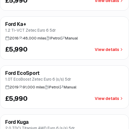
£5,990
View details
Finance from
£113
/mo
*
Ford Ka+
Good price
Brooke
1.2 Ti-VCT Zetec Euro 6 5dr
2016
48,000 miles
Petrol
Manual
£5,990
View details
Finance from
£113
/mo
*
Ford EcoSport
Brooke
1.0T EcoBoost Zetec Euro 6 (s/s) 5dr
2019
91,000 miles
Petrol
Manual
£5,990
View details
Finance from
£113
/mo
*
Ford Kuga
Brooke
2.0 TDCi Titanium AWD Euro 6 (s/s) 5dr