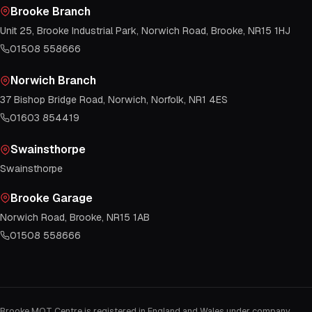
Brooke Branch
Unit 25, Brooke Industrial Park, Norwich Road, Brooke, NR15 1HJ
01508 558666
Norwich Branch
37 Bishop Bridge Road, Norwich, Norfolk, NR1 4ES
01603 854419
Swainsthorpe
Swainsthorpe
Brooke Garage
Norwich Road, Brooke, NR15 1AB
01508 558666
Brooke MOT Centre is registered in England and Wales under company