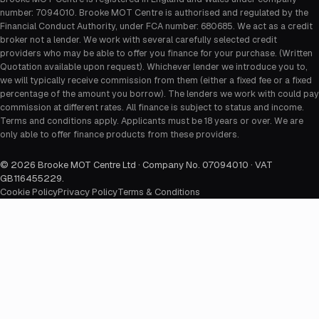
number: 7094010. Brooke MOT Centre is authorised and regulated by the
Financial Conduct Authority, under FCA number: 680685. We act as a credit
broker not a lender. We work with several carefully selected credit
providers who may be able to offer you finance for your purchase. (Written
Quotation available upon request). Whichever lender we introduce you to,
we will typically receive commission from them (either a fixed fee or a fixed
percentage of the amount you borrow). The lenders we work with could pay
commission at different rates. All finance is subject to status and income.
Terms and conditions apply. Applicants must be 18 years or over. We are
only able to offer finance products from these providers.
©
2026
Brooke MOT Centre Ltd · Company No. 07094010 · VAT
GB116455229
.
Cookie Policy
Privacy Policy
Terms & Conditions