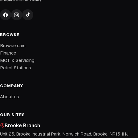
BROWSE
Browse cars
Finance
MOT & Servicing
Petrol Stations
COMPANY
About us
OUR SITES
Brooke Branch
Unit 25, Brooke Industrial Park, Norwich Road, Brooke, NR15 1HJ