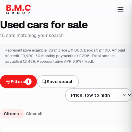
Used cars for sale
16
cars
matching your search
Representative example: Cash price £
11,000
. Deposit £
1,100
. Amount
of credit £
9,900
.
60
monthly payments of £
208
. Total amount
payable £
12,469
. Representative APR
9.9
% (fixed).
Filters
Save search
1
Sort results by
Citroen
Clear all
Finance from
£92
/mo
*