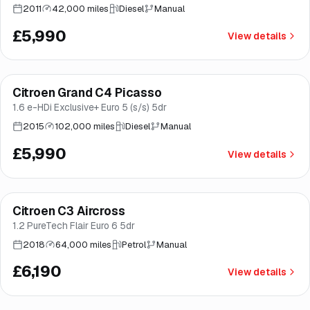
2011
42,000 miles
Diesel
Manual
£5,990
View details
Finance from
£113
/mo
*
Citroen Grand C4 Picasso
Brooke
1.6 e-HDi Exclusive+ Euro 5 (s/s) 5dr
2015
102,000 miles
Diesel
Manual
£5,990
View details
Finance from
£117
/mo
*
Citroen C3 Aircross
Good price
Norwich
1.2 PureTech Flair Euro 6 5dr
2018
64,000 miles
Petrol
Manual
£6,190
View details
Finance from
£128
/mo
*