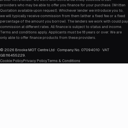
providers who may be able to offer you finance for your purchase. (Written
Quotation available upon request). Whichever lender we introduce you to,
we will typically receive commission from them (either a fixed fee or a fixed
percentage of the amount you borrow). The lenders we work with could pay
commission at different rates. All finance is subject to status and income.
Terms and conditions apply. Applicants must be 18 years or over. We are
only able to offer finance products from these providers.
©
2026
Brooke MOT Centre Ltd · Company No. 07094010 · VAT
GB116455229
.
Cookie Policy
Privacy Policy
Terms & Conditions