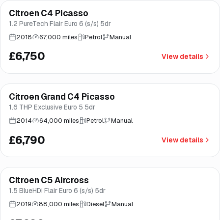
Citroen C4 Picasso
Brooke
1.2 PureTech Flair Euro 6 (s/s) 5dr
2018
67,000 miles
Petrol
Manual
£6,750
View details
Citroen Grand C4 Picasso
Brooke
1.6 THP Exclusive Euro 5 5dr
2014
64,000 miles
Petrol
Manual
£6,790
View details
Finance from
£145
/mo
*
Citroen C5 Aircross
Good price
Brooke
1.5 BlueHDi Flair Euro 6 (s/s) 5dr
2019
88,000 miles
Diesel
Manual