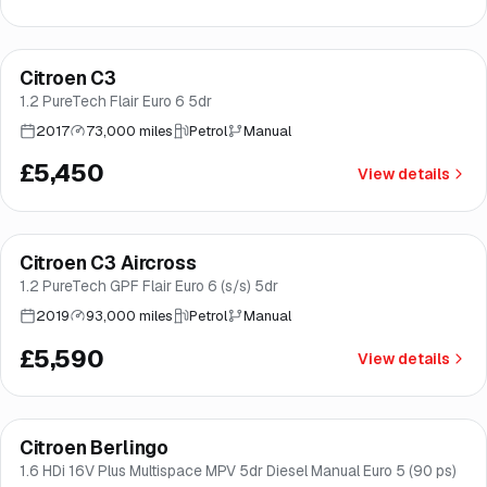
Finance from
£103
/mo
*
Citroen C3
Brooke
1.2 PureTech Flair Euro 6 5dr
2017
73,000 miles
Petrol
Manual
£5,450
View details
Finance from
£106
/mo
*
Citroen C3 Aircross
Great price
Brooke
1.2 PureTech GPF Flair Euro 6 (s/s) 5dr
2019
93,000 miles
Petrol
Manual
£5,590
View details
Citroen Berlingo
Brooke
1.6 HDi 16V Plus Multispace MPV 5dr Diesel Manual Euro 5 (90 ps)