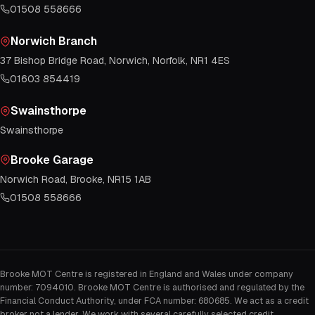
01508 558666
Norwich Branch
37 Bishop Bridge Road, Norwich, Norfolk, NR1 4ES
01603 854419
Swainsthorpe
Swainsthorpe
Brooke Garage
Norwich Road, Brooke, NR15 1AB
01508 558666
Brooke MOT Centre is registered in England and Wales under company
number: 7094010. Brooke MOT Centre is authorised and regulated by the
Financial Conduct Authority, under FCA number: 680685. We act as a credit
broker not a lender. We work with several carefully selected credit