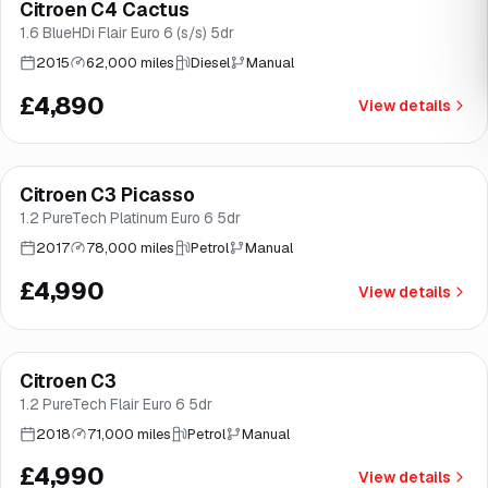
Citroen C4 Cactus
Brooke
1.6 BlueHDi Flair Euro 6 (s/s) 5dr
2015
62,000 miles
Diesel
Manual
£4,890
View details
Finance from
£94
/mo
*
Citroen C3 Picasso
Brooke
1.2 PureTech Platinum Euro 6 5dr
2017
78,000 miles
Petrol
Manual
£4,990
View details
Finance from
£94
/mo
*
Citroen C3
Great price
Brooke
1.2 PureTech Flair Euro 6 5dr
2018
71,000 miles
Petrol
Manual
£4,990
View details