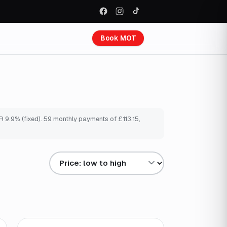
Book MOT
 9.9% (fixed). 59 monthly payments of £113.15,
Sort results by
Finance from
£103
/mo
*