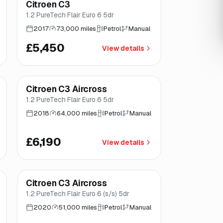
Citroen C3
Brooke
1.2 PureTech Flair Euro 6 5dr
2017
73,000 miles
Petrol
Manual
£5,450
View details
Finance from
£117
/mo
*
Citroen C3 Aircross
Good price
Norwich
1.2 PureTech Flair Euro 6 5dr
2018
64,000 miles
Petrol
Manual
£6,190
View details
Finance from
£145
/mo
*
Citroen C3 Aircross
Great price
Brooke
1.2 PureTech Flair Euro 6 (s/s) 5dr
2020
51,000 miles
Petrol
Manual