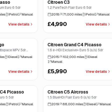
casso
Citroen C3
Great price
Brooke
num Euro 6 5dr
1.2 PureTech Flair Euro 6 5dr
iles
Petrol
Manual
2018
71,000 miles
Petrol
Manual
£4,990
View details
View details
Finance from
£113
/mo
*
go
Citroen Grand C4 Picasso
Brooke
ultispace MPV 5dr
1.6 e-HDi Exclusive+ Euro 5 (s/s) 5dr
5 (90 ps)
les
Diesel
Manual
2015
102,000 miles
Diesel
Manual
£5,990
View details
View details
Finance from
£145
/mo
*
 C4 Picasso
Citroen C5 Aircross
Good price
Brooke
uro 5 5dr
1.5 BlueHDi Flair Euro 6 (s/s) 5dr
iles
Petrol
Manual
2019
88,000 miles
Diesel
Manual