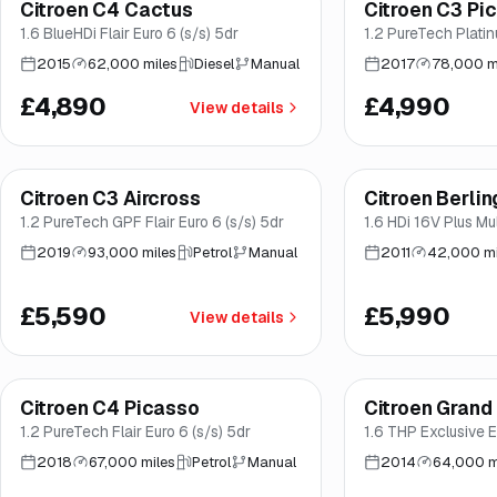
Citroen C4 Cactus
Citroen C3 Pi
Brooke
Brooke
1.6 BlueHDi Flair Euro 6 (s/s) 5dr
1.2 PureTech Plati
2015
62,000 miles
Diesel
Manual
2017
78,000 m
£4,890
£4,990
View details
Finance from
£106
/mo
*
Citroen C3 Aircross
Citroen Berlin
Great price
Brooke
Brooke
1.2 PureTech GPF Flair Euro 6 (s/s) 5dr
1.6 HDi 16V Plus M
Diesel Manual Euro 
2019
93,000 miles
Petrol
Manual
2011
42,000 mi
£5,590
£5,990
View details
Finance from
£128
/mo
*
Citroen C4 Picasso
Citroen Grand
Brooke
Brooke
1.2 PureTech Flair Euro 6 (s/s) 5dr
1.6 THP Exclusive E
2018
67,000 miles
Petrol
Manual
2014
64,000 m