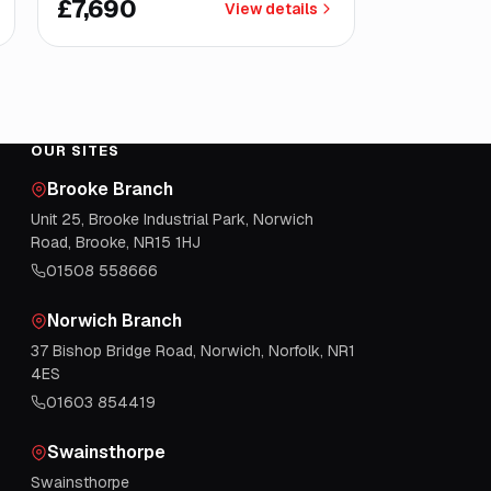
£7,690
View details
OUR SITES
Brooke Branch
Unit 25, Brooke Industrial Park, Norwich
Road, Brooke, NR15 1HJ
01508 558666
Norwich Branch
37 Bishop Bridge Road, Norwich, Norfolk, NR1
4ES
01603 854419
Swainsthorpe
Swainsthorpe