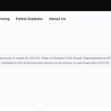
icing
Petrol Stations
About Us
ount of credit £5,391.00. Rate of interest 9.9% (fixed). Representative APR
 Included in the final payment shown is an option to purchase fee of £1.00
o
*
Finance from
£94
/mo
*