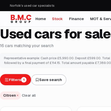
Norfolk's used car specialists
Home
Stock
Finance
MOT & Serv
Used cars for sale
16
cars
matching your search
Representative example: Cash price £5,990.00. Deposit £599.00. Total am
followed by a final payment of £114.15. Total amount payable £7,389.00.
Filters
Save search
1
Citroen
Clear all
Finance from
£92
/mo
*
Finance from
£94
/m