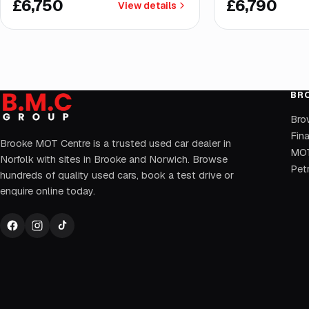
£6,750
£6,790
View details
BR
Bro
Fin
Brooke MOT Centre is a trusted used car dealer in
MOT
Norfolk with sites in Brooke and Norwich. Browse
Petr
hundreds of quality used cars, book a test drive or
enquire online today.