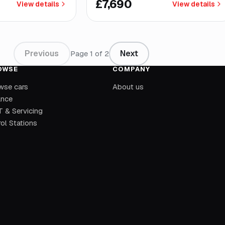
£7,690
View details
View details
Previous
Next
Page
1
of
2
OWSE
COMPANY
wse cars
About us
ance
 & Servicing
ol Stations