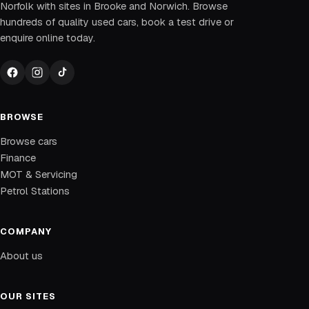
Norfolk with sites in Brooke and Norwich. Browse
hundreds of quality used cars, book a test drive or
enquire online today.
BROWSE
Browse cars
Finance
MOT & Servicing
Petrol Stations
COMPANY
About us
OUR SITES