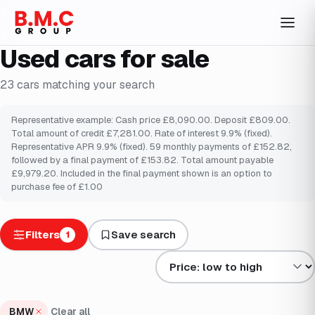
Used cars for sale
23
cars
matching your search
Representative example: Cash price £8,090.00. Deposit £809.00.
Total amount of credit £7,281.00. Rate of interest 9.9% (fixed).
Representative APR 9.9% (fixed). 59 monthly payments of £152.82,
followed by a final payment of £153.82. Total amount payable
£9,979.20. Included in the final payment shown is an option to
purchase fee of £1.00
Filters
Save search
1
Sort results by
BMW
Clear all