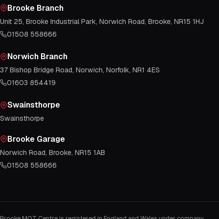
Brooke Branch
Unit 25, Brooke Industrial Park, Norwich Road, Brooke, NR15 1HJ
01508 558666
Norwich Branch
37 Bishop Bridge Road, Norwich, Norfolk, NR1 4ES
01603 854419
Swainsthorpe
Swainsthorpe
Brooke Garage
Norwich Road, Brooke, NR15 1AB
01508 558666
Brooke MOT Centre is registered in England and Wales under company