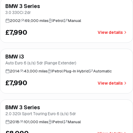
BMW 3 Series
Brooke
3.0 330Ci 2dr
2002
69,000 miles
Petrol
Manual
£7,990
View details
BMW i3
Brooke
Auto Euro 6 (s/s) 5dr (Range Extender)
2014
43,000 miles
Petrol Plug-In Hybrid
Automatic
£7,990
View details
Finance from
£153
/mo
*
BMW 3 Series
Great price
Brooke
2.0 320i Sport Touring Euro 6 (s/s) 5dr
2018
101,000 miles
Petrol
Manual