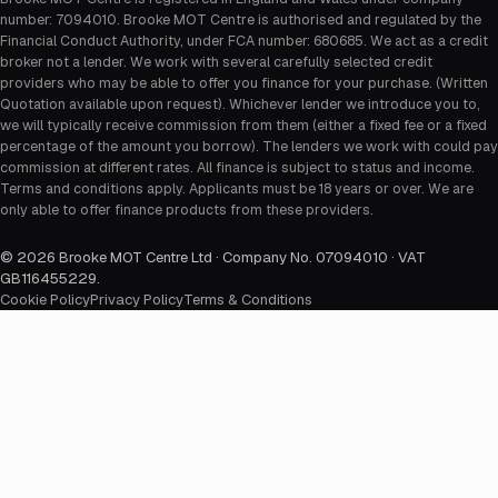
number: 7094010. Brooke MOT Centre is authorised and regulated by the
Financial Conduct Authority, under FCA number: 680685. We act as a credit
broker not a lender. We work with several carefully selected credit
providers who may be able to offer you finance for your purchase. (Written
Quotation available upon request). Whichever lender we introduce you to,
we will typically receive commission from them (either a fixed fee or a fixed
percentage of the amount you borrow). The lenders we work with could pay
commission at different rates. All finance is subject to status and income.
Terms and conditions apply. Applicants must be 18 years or over. We are
only able to offer finance products from these providers.
©
2026
Brooke MOT Centre Ltd · Company No. 07094010 · VAT
GB116455229
.
Cookie Policy
Privacy Policy
Terms & Conditions