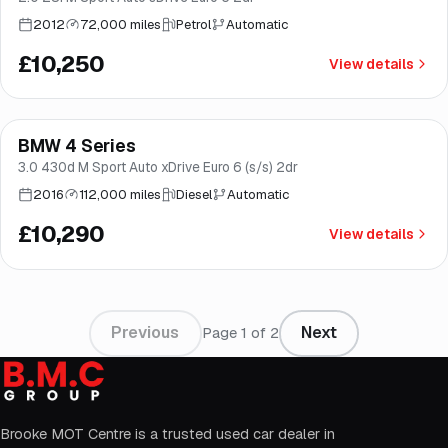
2012
72,000 miles
Petrol
Automatic
£10,250
View details
Finance from
£194
/mo
*
BMW 4 Series
Good price
Norwich
3.0 430d M Sport Auto xDrive Euro 6 (s/s) 2dr
2016
112,000 miles
Diesel
Automatic
£10,290
View details
Previous
Next
Page
1
of
2
Brooke MOT Centre is a trusted used car dealer in