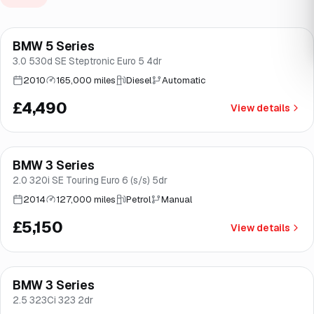
BMW 5 Series
Brooke
3.0 530d SE Steptronic Euro 5 4dr
2010
165,000 miles
Diesel
Automatic
£4,490
View details
BMW 3 Series
Good price
Brooke
2.0 320i SE Touring Euro 6 (s/s) 5dr
2014
127,000 miles
Petrol
Manual
£5,150
View details
BMW 3 Series
Brooke
2.5 323Ci 323 2dr