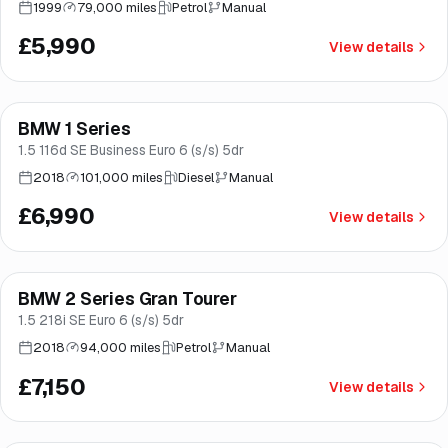
1999
79,000 miles
Petrol
Manual
£5,990
View details
Finance from
£132
/mo
*
BMW 1 Series
Brooke
1.5 116d SE Business Euro 6 (s/s) 5dr
2018
101,000 miles
Diesel
Manual
£6,990
View details
Finance from
£135
/mo
*
BMW 2 Series Gran Tourer
Good price
Norwich
1.5 218i SE Euro 6 (s/s) 5dr
2018
94,000 miles
Petrol
Manual
£7,150
View details