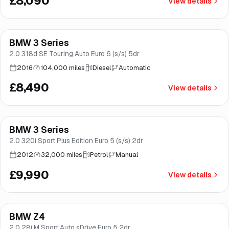
£8,090
View details
Finance from
£160
/mo
*
BMW 3 Series
Brooke
2.0 318d SE Touring Auto Euro 6 (s/s) 5dr
2016
104,000 miles
Diesel
Automatic
£8,490
View details
BMW 3 Series
Good price
Brooke
2.0 320i Sport Plus Edition Euro 5 (s/s) 2dr
2012
32,000 miles
Petrol
Manual
£9,990
View details
BMW Z4
Good price
Brooke
2.0 28i M Sport Auto sDrive Euro 5 2dr