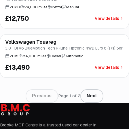
2020
24,000 miles
Petrol
Manual
£12,750
View details
Finance from
£255
/mo
*
Volkswagen Touareg
Good price
Brooke
3.0 TDI V6 BlueMotion Tech R-Line Tiptronic 4WD Euro 6 (s/s) 5dr
2015
84,000 miles
Diesel
Automatic
£13,490
View details
Previous
Next
Page
1
of
2
Brooke MOT Centre is a trusted used car dealer in