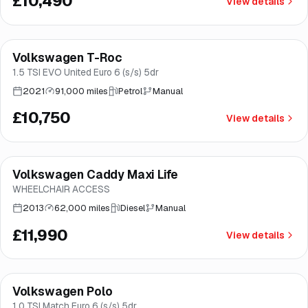
£10,490
View details
Finance from
£203
/mo
*
Volkswagen T-Roc
Great price
Brooke
1.5 TSI EVO United Euro 6 (s/s) 5dr
2021
91,000 miles
Petrol
Manual
£10,750
View details
Volkswagen Caddy Maxi Life
Brooke
WHEELCHAIR ACCESS
2013
62,000 miles
Diesel
Manual
£11,990
View details
Finance from
£241
/mo
*
Volkswagen Polo
Great price
Norwich
1.0 TSI Match Euro 6 (s/s) 5dr