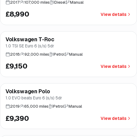
2017
107,000 miles
Diesel
Manual
£8,990
View details
Finance from
£173
/mo
*
Volkswagen T-Roc
Good price
Brooke
1.0 TSI SE Euro 6 (s/s) 5dr
2018
92,000 miles
Petrol
Manual
£9,150
View details
Finance from
£177
/mo
*
Volkswagen Polo
Good price
Norwich
1.0 EVO beats Euro 6 (s/s) 5dr
2019
65,000 miles
Petrol
Manual
£9,390
View details
Finance from
£178
/mo
*