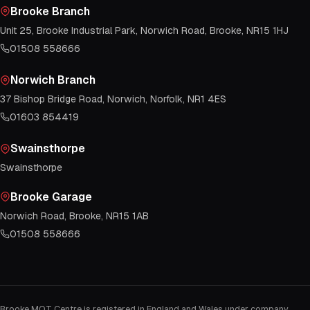
Brooke Branch
Unit 25, Brooke Industrial Park, Norwich Road, Brooke, NR15 1HJ
01508 558666
Norwich Branch
37 Bishop Bridge Road, Norwich, Norfolk, NR1 4ES
01603 854419
Swainsthorpe
Swainsthorpe
Brooke Garage
Norwich Road, Brooke, NR15 1AB
01508 558666
Brooke MOT Centre is registered in England and Wales under company