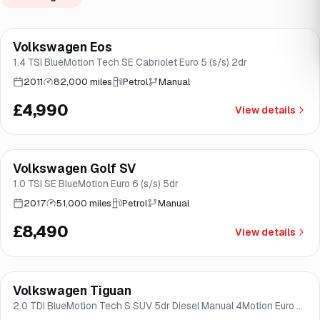
Volkswagen Eos
Brooke
1.4 TSI BlueMotion Tech SE Cabriolet Euro 5 (s/s) 2dr
2011
82,000 miles
Petrol
Manual
£4,990
View details
Finance from
£160
/mo
*
Volkswagen Golf SV
Good price
Brooke
1.0 TSI SE BlueMotion Euro 6 (s/s) 5dr
2017
51,000 miles
Petrol
Manual
£8,490
View details
Finance from
£170
/mo
*
Volkswagen Tiguan
Brooke
2.0 TDI BlueMotion Tech S SUV 5dr Diesel Manual 4Motion Euro 6
(s/s) (150 ps)