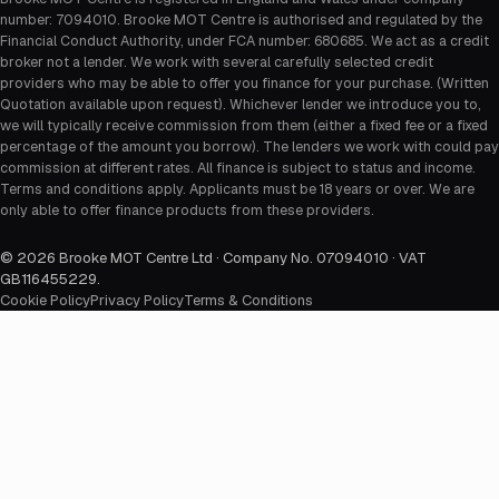
number: 7094010. Brooke MOT Centre is authorised and regulated by the
Financial Conduct Authority, under FCA number: 680685. We act as a credit
broker not a lender. We work with several carefully selected credit
providers who may be able to offer you finance for your purchase. (Written
Quotation available upon request). Whichever lender we introduce you to,
we will typically receive commission from them (either a fixed fee or a fixed
percentage of the amount you borrow). The lenders we work with could pay
commission at different rates. All finance is subject to status and income.
Terms and conditions apply. Applicants must be 18 years or over. We are
only able to offer finance products from these providers.
©
2026
Brooke MOT Centre Ltd · Company No. 07094010 · VAT
GB116455229
.
Cookie Policy
Privacy Policy
Terms & Conditions