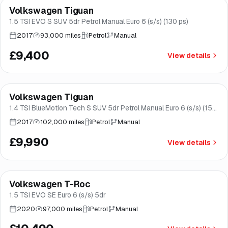
Volkswagen Tiguan
Good price
Brooke
1.5 TSI EVO S SUV 5dr Petrol Manual Euro 6 (s/s) (130 ps)
2017
93,000 miles
Petrol
Manual
£9,400
View details
Finance from
£189
/mo
*
Volkswagen Tiguan
Brooke
1.4 TSI BlueMotion Tech S SUV 5dr Petrol Manual Euro 6 (s/s) (150
ps)
2017
102,000 miles
Petrol
Manual
£9,990
View details
Finance from
£198
/mo
*
Volkswagen T-Roc
Good price
Norwich
1.5 TSI EVO SE Euro 6 (s/s) 5dr
2020
97,000 miles
Petrol
Manual