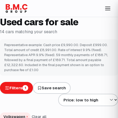
Used cars for sale
14
cars
matching your search
Representative example: Cash price £9,990.00. Deposit £999.00.
Total amount of credit £8,991.00. Rate of interest 9.9% (fixed).
Representative APR 9.9% (fixed). 59 monthly payments of £188.71,
followed by a final payment of £189.71. Total amount payable
£12,322.60. Included in the final payment shown is an option to
purchase fee of £1.00
Filters
Save search
1
Sort results by
Volkswagen
Clear all