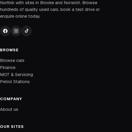
Norfolk with sites in Brooke and Norwich. Browse
hundreds of quality used cars, book a test drive or
enquire online today.
BROWSE
Browse cars
Finance
MOT & Servicing
Petrol Stations
COMPANY
About us
OUR SITES