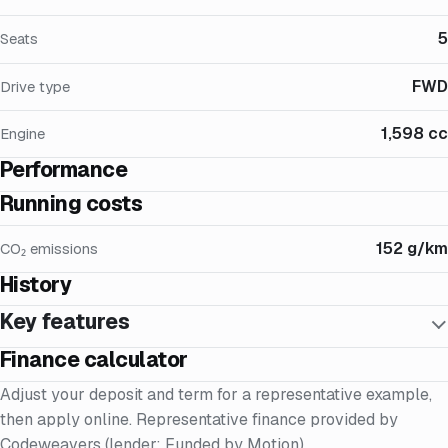
5
Seats
FWD
Drive type
1,598 cc
Engine
Performance
Running costs
152 g/km
CO₂ emissions
History
Key features
Finance calculator
Adjust your deposit and term for a representative example,
then apply online. Representative finance provided by
Codeweavers (lender: Funded by Motion).