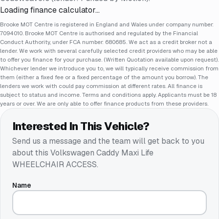
Loading finance calculator…
Brooke MOT Centre is registered in England and Wales under company number:
7094010. Brooke MOT Centre is authorised and regulated by the Financial
Conduct Authority, under FCA number: 680685. We act as a credit broker not a
lender. We work with several carefully selected credit providers who may be able
to offer you finance for your purchase. (Written Quotation available upon request).
Whichever lender we introduce you to, we will typically receive commission from
them (either a fixed fee or a fixed percentage of the amount you borrow). The
lenders we work with could pay commission at different rates. All finance is
subject to status and income. Terms and conditions apply. Applicants must be 18
years or over. We are only able to offer finance products from these providers.
Interested In This Vehicle?
Send us a message and the team will get back to you
about this
Volkswagen Caddy Maxi Life
WHEELCHAIR ACCESS
.
Name