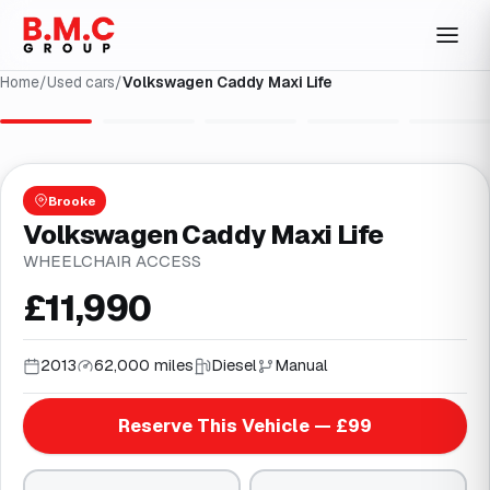
Home
/
Used cars
/
Volkswagen Caddy Maxi Life
1
/
25
Brooke
Volkswagen Caddy Maxi Life
WHEELCHAIR ACCESS
£11,990
2013
62,000 miles
Diesel
Manual
Reserve This Vehicle — £99