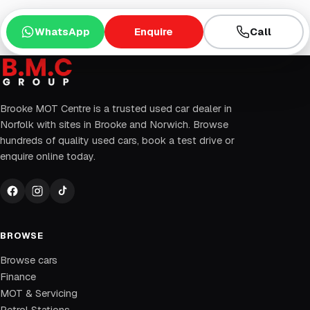
WhatsApp
Enquire
Call
Brooke MOT Centre is a trusted used car dealer in
Norfolk with sites in Brooke and Norwich. Browse
hundreds of quality used cars, book a test drive or
enquire online today.
BROWSE
Browse cars
Finance
MOT & Servicing
Petrol Stations