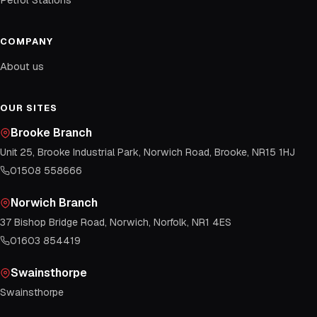
COMPANY
About us
OUR SITES
Brooke Branch
Unit 25, Brooke Industrial Park, Norwich Road, Brooke, NR15 1HJ
01508 558666
Norwich Branch
37 Bishop Bridge Road, Norwich, Norfolk, NR1 4ES
01603 854419
Swainsthorpe
Swainsthorpe