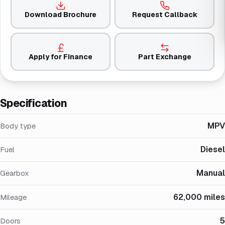
Download Brochure
Request Callback
Apply for Finance
Part Exchange
Specification
MPV
Body type
Diesel
Fuel
Manual
Gearbox
62,000 miles
Mileage
5
Doors