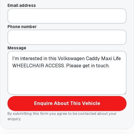
Email address
Phone number
Message
Enquire About This Vehicle
By submitting this form you agree to be contacted about your
enquiry.