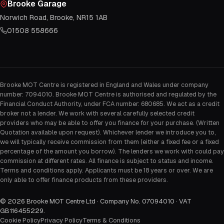
Brooke Garage
Norwich Road, Brooke, NR15 1AB
01508 558666
Brooke MOT Centre is registered in England and Wales under company
number: 7094010. Brooke MOT Centre is authorised and regulated by the
Financial Conduct Authority, under FCA number: 680685. We act as a credit
broker not a lender. We work with several carefully selected credit
providers who may be able to offer you finance for your purchase. (Written
Quotation available upon request). Whichever lender we introduce you to,
we will typically receive commission from them (either a fixed fee or a fixed
percentage of the amount you borrow). The lenders we work with could pay
commission at different rates. All finance is subject to status and income.
Terms and conditions apply. Applicants must be 18 years or over. We are
only able to offer finance products from these providers.
©
2026
Brooke MOT Centre Ltd · Company No. 07094010 · VAT
GB116455229
.
Cookie Policy
Privacy Policy
Terms & Conditions