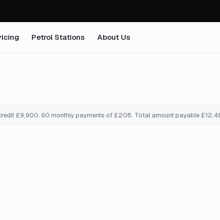
icing
Petrol Stations
About Us
credit £
9,900
.
60
monthly payments of £
208
. Total amount payable £
12,4