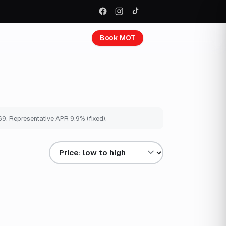
Book MOT
69
. Representative APR
9.9
% (fixed).
Sort results by