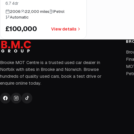
6.7 4dr
2006
22,000 miles
Petrol
Automatic
£100,000
View details
BR
Bro
Fin
Brooke MOT Centre is a trusted used car dealer in
MOT
Norfolk with sites in Brooke and Norwich. Browse
Petr
hundreds of quality used cars, book a test drive or
enquire online today.