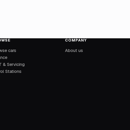
OWSE
COMPANY
wse cars
About us
ance
 & Servicing
ol Stations