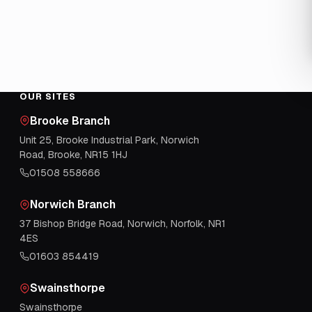
OUR SITES
Brooke Branch
Unit 25, Brooke Industrial Park, Norwich
Road, Brooke, NR15 1HJ
01508 558666
Norwich Branch
37 Bishop Bridge Road, Norwich, Norfolk, NR1
4ES
01603 854419
Swainsthorpe
Swainsthorpe