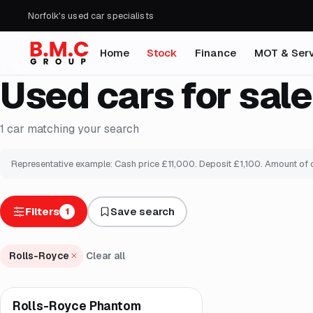
Norfolk's used car specialists
Home
Stock
Finance
MOT & Serv
Used cars for sale
1
car
matching your search
Representative example: Cash price £
11,000
. Deposit £
1,100
. Amount of 
Filters
Save search
1
Rolls-Royce
Clear all
Rolls-Royce Phantom
Brooke