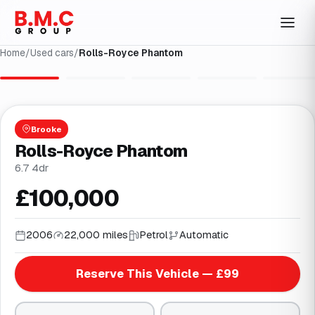
Home
/
Used cars
/
Rolls-Royce Phantom
1
/
38
Brooke
Rolls-Royce Phantom
6.7 4dr
£100,000
2006
22,000 miles
Petrol
Automatic
Reserve This Vehicle — £99