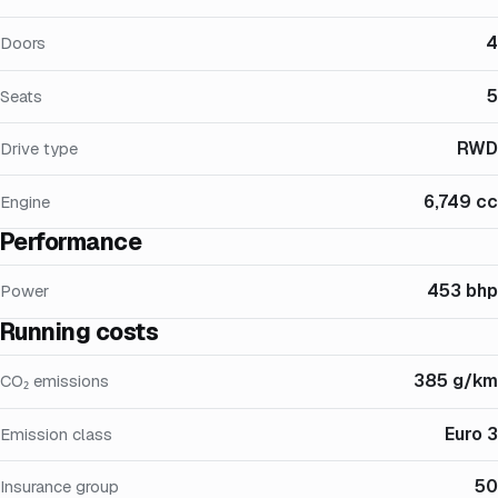
4
Doors
5
Seats
RWD
Drive type
6,749 cc
Engine
Performance
453 bhp
Power
Running costs
385 g/km
CO₂ emissions
Euro 3
Emission class
50
Insurance group