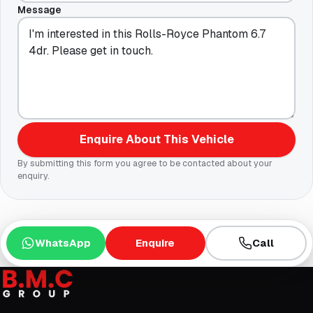
Message
Enquire About This Vehicle
By submitting this form you agree to be contacted about your
enquiry.
WhatsApp
Enquire
Call