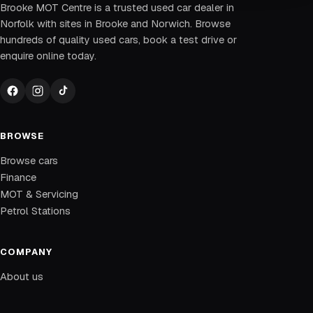
Brooke MOT Centre is a trusted used car dealer in
Norfolk with sites in Brooke and Norwich. Browse
hundreds of quality used cars, book a test drive or
enquire online today.
BROWSE
Browse cars
Finance
MOT & Servicing
Petrol Stations
COMPANY
About us