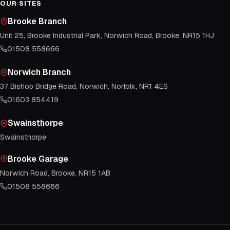
OUR SITES
Brooke Branch
Unit 25, Brooke Industrial Park, Norwich Road, Brooke, NR15 1HJ
01508 558666
Norwich Branch
37 Bishop Bridge Road, Norwich, Norfolk, NR1 4ES
01603 854419
Swainsthorpe
Swainsthorpe
Brooke Garage
Norwich Road, Brooke, NR15 1AB
01508 558666