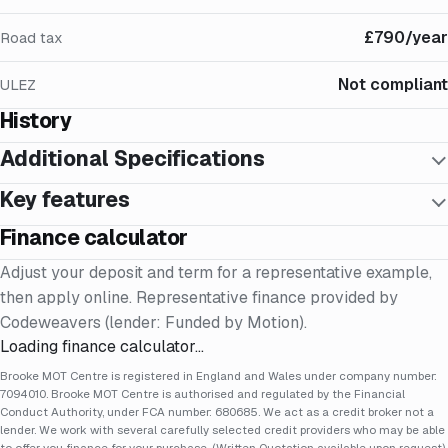
£790/year
Road tax
Not compliant
ULEZ
History
Additional Specifications
Key features
Finance calculator
Adjust your deposit and term for a representative example,
then apply online. Representative finance provided by
Codeweavers (lender: Funded by Motion).
Loading finance calculator…
Brooke MOT Centre is registered in England and Wales under company number:
7094010. Brooke MOT Centre is authorised and regulated by the Financial
Conduct Authority, under FCA number: 680685. We act as a credit broker not a
lender. We work with several carefully selected credit providers who may be able
to offer you finance for your purchase. (Written Quotation available upon request).