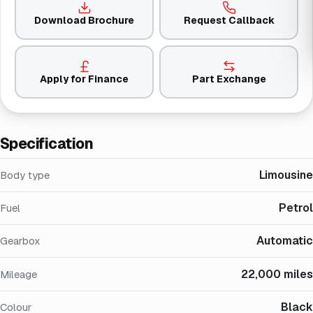
Download Brochure
Request Callback
Apply for Finance
Part Exchange
Specification
Limousine
Body type
Petrol
Fuel
Automatic
Gearbox
22,000 miles
Mileage
Black
Colour