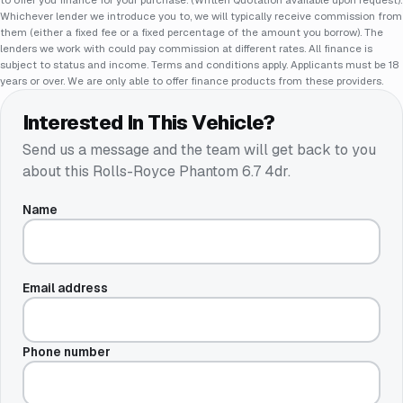
Whichever lender we introduce you to, we will typically receive commission from
them (either a fixed fee or a fixed percentage of the amount you borrow). The
lenders we work with could pay commission at different rates. All finance is
subject to status and income. Terms and conditions apply. Applicants must be 18
years or over. We are only able to offer finance products from these providers.
Interested In This Vehicle?
Send us a message and the team will get back to you
about this
Rolls-Royce Phantom 6.7 4dr
.
Name
Email address
Phone number