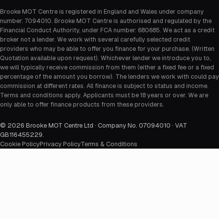
Brooke MOT Centre is registered in England and Wales under company
number: 7094010. Brooke MOT Centre is authorised and regulated by the
Financial Conduct Authority, under FCA number: 680685. We act as a credit
broker not a lender. We work with several carefully selected credit
providers who may be able to offer you finance for your purchase. (Written
Quotation available upon request). Whichever lender we introduce you to,
we will typically receive commission from them (either a fixed fee or a fixed
percentage of the amount you borrow). The lenders we work with could pay
commission at different rates. All finance is subject to status and income.
Terms and conditions apply. Applicants must be 18 years or over. We are
only able to offer finance products from these providers.
©
2026
Brooke MOT Centre Ltd · Company No. 07094010 · VAT
GB116455229
.
Cookie Policy
Privacy Policy
Terms & Conditions