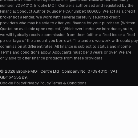
number: 7094010. Brooke MOT Centre is authorised and regulated by the
Financial Conduct Authority, under FCA number: 680685. We act as a credit
broker not a lender. We work with several carefully selected credit
providers who may be able to offer you finance for your purchase. (Written
Quotation available upon request). Whichever lender we introduce you to,
we will typically receive commission from them (either a fixed fee or a fixed
percentage of the amount you borrow). The lenders we work with could pay
commission at different rates. All finance is subject to status and income.
Terms and conditions apply. Applicants must be 18 years or over. We are
only able to offer finance products from these providers.
©
2026
Brooke MOT Centre Ltd · Company No. 07094010 · VAT
GB116455229
.
Cookie Policy
Privacy Policy
Terms & Conditions