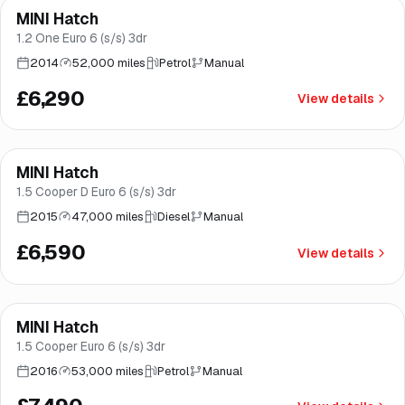
MINI Hatch
Good price
Brooke
1.2 One Euro 6 (s/s) 3dr
2014
52,000 miles
Petrol
Manual
£6,290
View details
Finance from
£125
/mo
*
MINI Hatch
Brooke
1.5 Cooper D Euro 6 (s/s) 3dr
2015
47,000 miles
Diesel
Manual
£6,590
View details
Finance from
£142
/mo
*
MINI Hatch
Good price
Norwich
1.5 Cooper Euro 6 (s/s) 3dr
2016
53,000 miles
Petrol
Manual