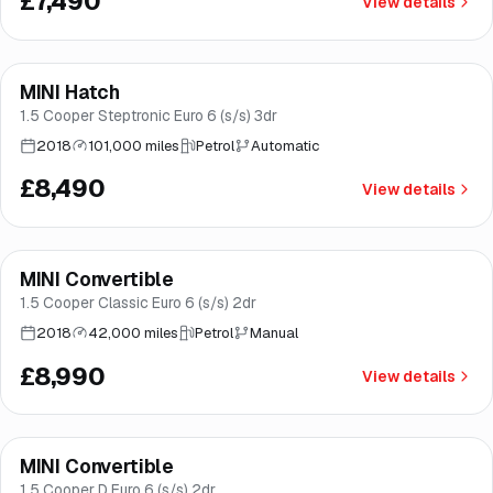
£7,490
View details
Finance from
£160
/mo
*
MINI Hatch
Great price
Brooke
1.5 Cooper Steptronic Euro 6 (s/s) 3dr
2018
101,000 miles
Petrol
Automatic
£8,490
View details
Finance from
£170
/mo
*
MINI Convertible
Brooke
1.5 Cooper Classic Euro 6 (s/s) 2dr
2018
42,000 miles
Petrol
Manual
£8,990
View details
Finance from
£179
/mo
*
MINI Convertible
Brooke
1.5 Cooper D Euro 6 (s/s) 2dr