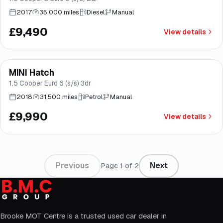
2017
35,000 miles
Diesel
Manual
£9,490
View details
Finance from
£189
/mo
*
MINI Hatch
Norwich
1.5 Cooper Euro 6 (s/s) 3dr
2018
31,500 miles
Petrol
Manual
£9,990
View details
Previous
Next
Page
1
of
2
Brooke MOT Centre is a trusted used car dealer in