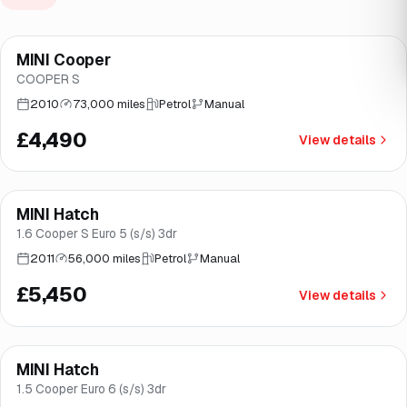
MINI Cooper
Brooke
COOPER S
2010
73,000 miles
Petrol
Manual
£4,490
View details
MINI Hatch
Great price
Brooke
1.6 Cooper S Euro 5 (s/s) 3dr
2011
56,000 miles
Petrol
Manual
£5,450
View details
MINI Hatch
Brooke
1.5 Cooper Euro 6 (s/s) 3dr