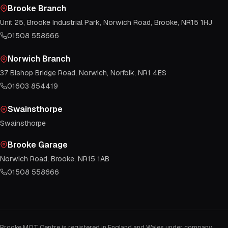
Brooke Branch
Unit 25, Brooke Industrial Park, Norwich Road, Brooke, NR15 1HJ
01508 558666
Norwich Branch
37 Bishop Bridge Road, Norwich, Norfolk, NR1 4ES
01603 854419
Swainsthorpe
Swainsthorpe
Brooke Garage
Norwich Road, Brooke, NR15 1AB
01508 558666
Brooke MOT Centre is registered in England and Wales under company