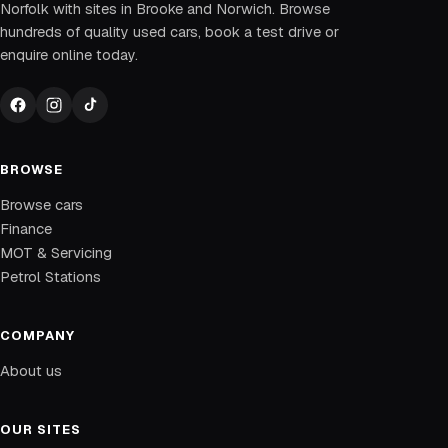
Norfolk with sites in Brooke and Norwich. Browse
hundreds of quality used cars, book a test drive or
enquire online today.
BROWSE
Browse cars
Finance
MOT & Servicing
Petrol Stations
COMPANY
About us
OUR SITES