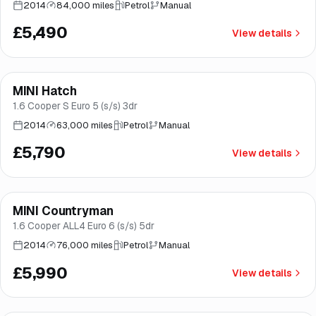
2014
84,000 miles
Petrol
Manual
£5,490
View details
MINI Hatch
Good price
Brooke
1.6 Cooper S Euro 5 (s/s) 3dr
2014
63,000 miles
Petrol
Manual
£5,790
View details
MINI Countryman
Brooke
1.6 Cooper ALL4 Euro 6 (s/s) 5dr
2014
76,000 miles
Petrol
Manual
£5,990
View details