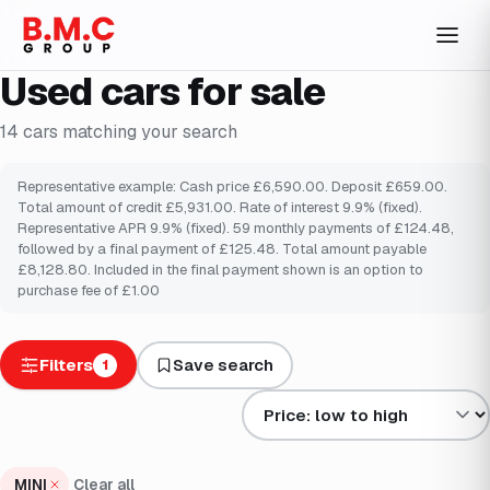
Used cars for sale
14
cars
matching your search
Representative example: Cash price £6,590.00. Deposit £659.00.
Total amount of credit £5,931.00. Rate of interest 9.9% (fixed).
Representative APR 9.9% (fixed). 59 monthly payments of £124.48,
followed by a final payment of £125.48. Total amount payable
£8,128.80. Included in the final payment shown is an option to
purchase fee of £1.00
Filters
Save search
1
Sort results by
MINI
Clear all