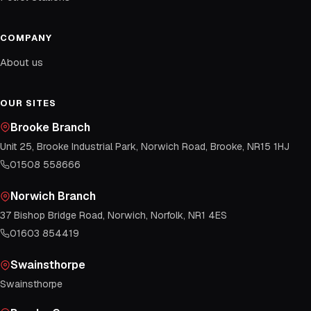
COMPANY
About us
OUR SITES
Brooke Branch
Unit 25, Brooke Industrial Park, Norwich Road, Brooke, NR15 1HJ
01508 558666
Norwich Branch
37 Bishop Bridge Road, Norwich, Norfolk, NR1 4ES
01603 854419
Swainsthorpe
Swainsthorpe