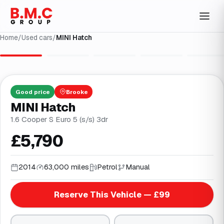
Home
/
Used cars
/
MINI Hatch
1
/
27
Good
price
Brooke
MINI Hatch
1.6 Cooper S Euro 5 (s/s) 3dr
£5,790
2014
63,000 miles
Petrol
Manual
Reserve This Vehicle — £99