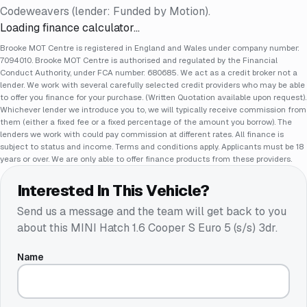
Codeweavers (lender: Funded by Motion).
Loading finance calculator…
Brooke MOT Centre is registered in England and Wales under company number:
7094010. Brooke MOT Centre is authorised and regulated by the Financial
Conduct Authority, under FCA number: 680685. We act as a credit broker not a
lender. We work with several carefully selected credit providers who may be able
to offer you finance for your purchase. (Written Quotation available upon request).
Whichever lender we introduce you to, we will typically receive commission from
them (either a fixed fee or a fixed percentage of the amount you borrow). The
lenders we work with could pay commission at different rates. All finance is
subject to status and income. Terms and conditions apply. Applicants must be 18
years or over. We are only able to offer finance products from these providers.
Interested In This Vehicle?
Send us a message and the team will get back to you
about this
MINI Hatch 1.6 Cooper S Euro 5 (s/s) 3dr
.
Name