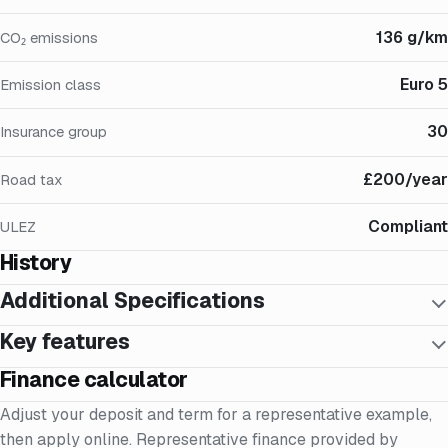
136 g/km
CO₂ emissions
Euro 5
Emission class
30
Insurance group
£200/year
Road tax
Compliant
ULEZ
History
Additional Specifications
Key features
Finance calculator
Adjust your deposit and term for a representative example,
then apply online. Representative finance provided by