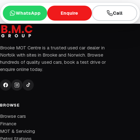
WhatsApp
Enquire
Call
Brooke MOT Centre is a trusted used car dealer in
Norfolk with sites in Brooke and Norwich. Browse
hundreds of quality used cars, book a test drive or
enquire online today.
BROWSE
Browse cars
Finance
MOT & Servicing
Petrol Stations