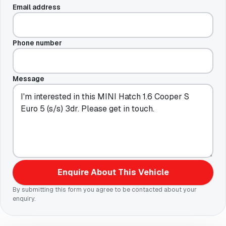
Email address
Phone number
Message
Enquire About This Vehicle
By submitting this form you agree to be contacted about your
enquiry.