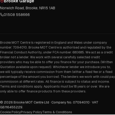
Brooke Garage
Norwich Road, Brooke, NR15 1AB
01508 558666
Brooke MOT Centre is registered in England and Wales under company
number: 7094010. Brooke MOT Centre is authorised and regulated by the
Financial Conduct Authority, under FCA number: 680685. We act as a credit
broker not a lender. We work with several carefully selected credit
providers who may be able to offer you finance for your purchase. (Written
Quotation available upon request). Whichever lender we introduce you to,
we will typically receive commission from them (either a fixed fee or a fixed
percentage of the amount you borrow). The lenders we work with could pay
commission at different rates. All finance is subject to status and income.
Terms and conditions apply. Applicants must be 18 years or over. We are
only able to offer finance products from these providers.
©
2026
Brooke MOT Centre Ltd · Company No. 07094010 · VAT
GB116455229
.
Cookie Policy
Privacy Policy
Terms & Conditions