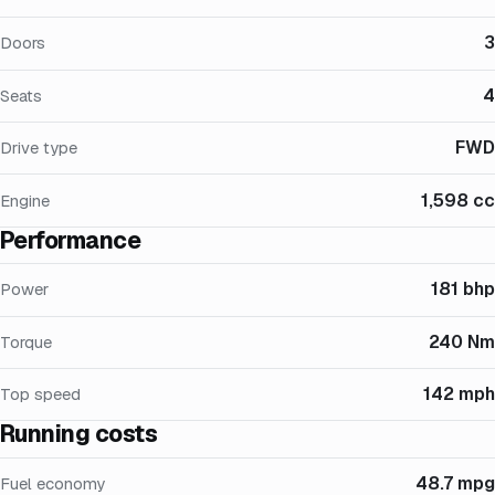
3
Doors
4
Seats
FWD
Drive type
1,598 cc
Engine
Performance
181 bhp
Power
240 Nm
Torque
142 mph
Top speed
Running costs
48.7 mpg
Fuel economy