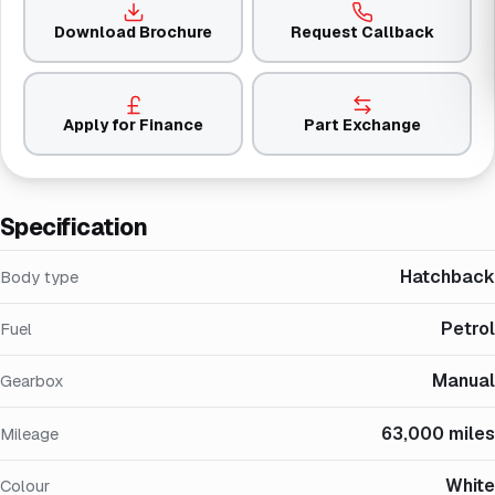
Download Brochure
Request Callback
Apply for Finance
Part Exchange
Specification
Hatchback
Body type
Petrol
Fuel
Manual
Gearbox
63,000 miles
Mileage
White
Colour