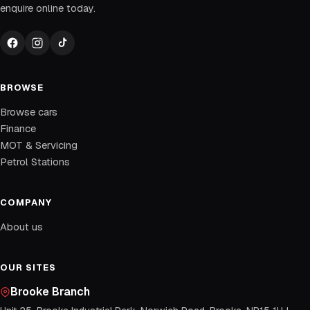
enquire online today.
BROWSE
Browse cars
Finance
MOT & Servicing
Petrol Stations
COMPANY
About us
OUR SITES
Brooke Branch