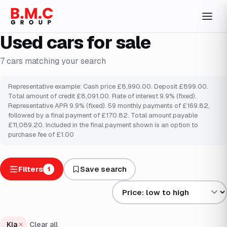
Used cars for sale
7
cars
matching your search
Representative example: Cash price £8,990.00. Deposit £899.00.
Total amount of credit £8,091.00. Rate of interest 9.9% (fixed).
Representative APR 9.9% (fixed). 59 monthly payments of £169.82,
followed by a final payment of £170.82. Total amount payable
£11,089.20. Included in the final payment shown is an option to
purchase fee of £1.00
Filters
Save search
1
Sort results by
Kia
Clear all