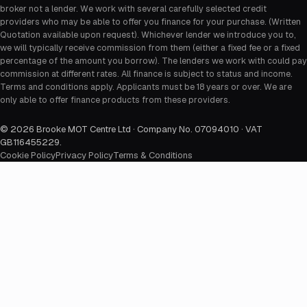
broker not a lender. We work with several carefully selected credit
providers who may be able to offer you finance for your purchase. (Written
Quotation available upon request). Whichever lender we introduce you to,
we will typically receive commission from them (either a fixed fee or a fixed
percentage of the amount you borrow). The lenders we work with could pay
commission at different rates. All finance is subject to status and income.
Terms and conditions apply. Applicants must be 18 years or over. We are
only able to offer finance products from these providers.
©
2026
Brooke MOT Centre Ltd · Company No. 07094010 · VAT
GB116455229
.
Cookie Policy
Privacy Policy
Terms & Conditions