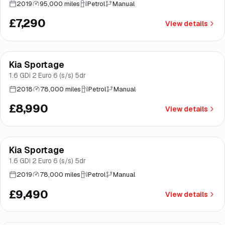
2019
95,000 miles
Petrol
Manual
£7,290
View details
Finance from
£170
/mo
*
Kia Sportage
Great price
Norwich
1.6 GDi 2 Euro 6 (s/s) 5dr
2018
78,000 miles
Petrol
Manual
£8,990
View details
Finance from
£179
/mo
*
Kia Sportage
Good price
Brooke
1.6 GDi 2 Euro 6 (s/s) 5dr
2019
78,000 miles
Petrol
Manual
£9,490
View details
Finance from
£198
/mo
*