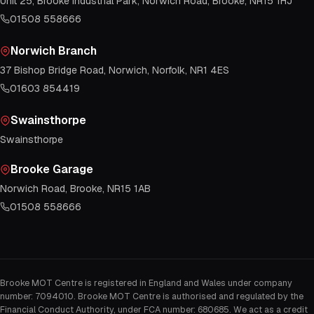
Unit 25, Brooke Industrial Park, Norwich Road, Brooke, NR15 1HJ
01508 558666
Norwich Branch
37 Bishop Bridge Road, Norwich, Norfolk, NR1 4ES
01603 854419
Swainsthorpe
Swainsthorpe
Brooke Garage
Norwich Road, Brooke, NR15 1AB
01508 558666
Brooke MOT Centre is registered in England and Wales under company
number: 7094010. Brooke MOT Centre is authorised and regulated by the
Financial Conduct Authority, under FCA number: 680685. We act as a credit