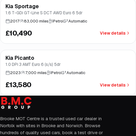
Kia Sportage
Good price
Brooke
1.6 T-GDi GT-Line S DCT AWD Euro 6 5dr
2017
83,000 miles
Petrol
Automatic
£10,490
View details
Finance from
£257
/mo
*
Kia Picanto
Good price
Brooke
1.0 DPi 3 AMT Euro 6 (s/s) 5dr
2023
7,000 miles
Petrol
Automatic
£13,580
View details
Brooke MOT Centre is a trusted used car dealer in
Norfolk with sites in Brooke and Norwich. Browse
hundreds of quality used cars, book a test drive or