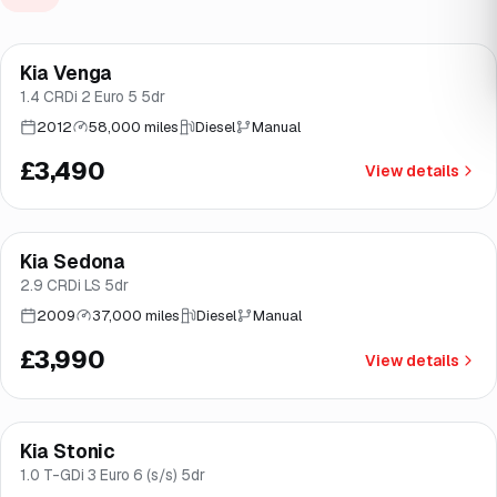
Kia Venga
Brooke
1.4 CRDi 2 Euro 5 5dr
2012
58,000 miles
Diesel
Manual
£3,490
View details
Kia Sedona
Brooke
2.9 CRDi LS 5dr
2009
37,000 miles
Diesel
Manual
£3,990
View details
Finance from
£138
/mo
*
Kia Stonic
Good price
Norwich
1.0 T-GDi 3 Euro 6 (s/s) 5dr