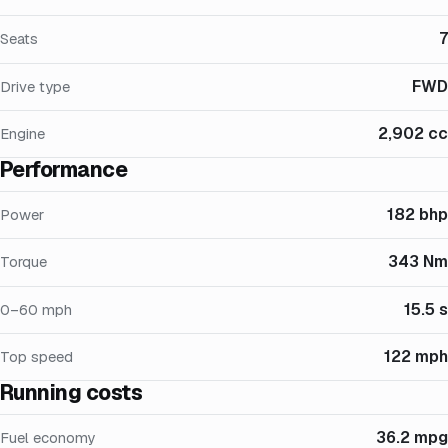
7
Seats
FWD
Drive type
2,902 cc
Engine
Performance
182 bhp
Power
343 Nm
Torque
15.5 s
0–60 mph
122 mph
Top speed
Running costs
36.2 mpg
Fuel economy