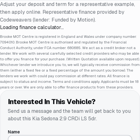
Adjust your deposit and term for a representative example,
then apply online. Representative finance provided by
Codeweavers (lender: Funded by Motion).
Loading finance calculator…
Brooke MOT Centre is registered in England and Wales under company number:
7094010. Brooke MOT Centre is authorised and regulated by the Financial
Conduct Authority, under FCA number: 680685. We act as a credit broker not a
lender. We work with several carefully selected credit providers who may be able
to offer you finance for your purchase. (Written Quotation available upon request).
Whichever lender we introduce you to, we will typically receive commission from
them (either a fixed fee or a fixed percentage of the amount you borrow). The
lenders we work with could pay commission at different rates. All finance is
subject to status and income. Terms and conditions apply. Applicants must be 18
years or over. We are only able to offer finance products from these providers.
Interested In This Vehicle?
Send us a message and the team will get back to you
about this
Kia Sedona 2.9 CRDi LS 5dr
.
Name