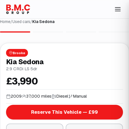
Home
/
Used cars
/
Kia Sedona
1
/
4
Brooke
Kia Sedona
2.9 CRDi LS 5dr
£3,990
2009
37,000 miles
Diesel
Manual
Reserve This Vehicle — £99