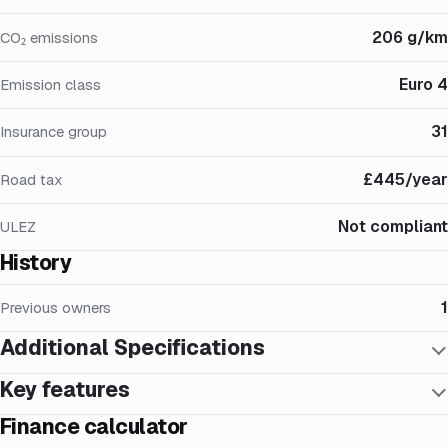
206 g/km
CO₂ emissions
Euro 4
Emission class
31
Insurance group
£445/year
Road tax
Not compliant
ULEZ
History
1
Previous owners
Additional Specifications
Key features
Finance calculator