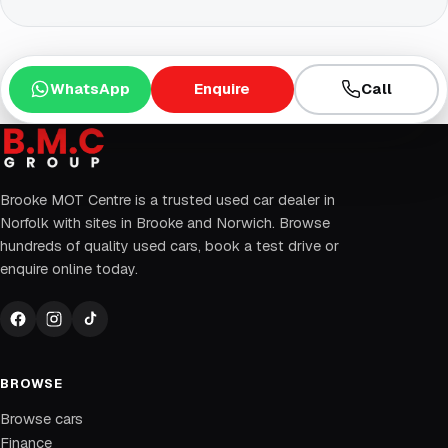
WhatsApp
Enquire
Call
Brooke MOT Centre is a trusted used car dealer in
Norfolk with sites in Brooke and Norwich. Browse
hundreds of quality used cars, book a test drive or
enquire online today.
BROWSE
Browse cars
Finance