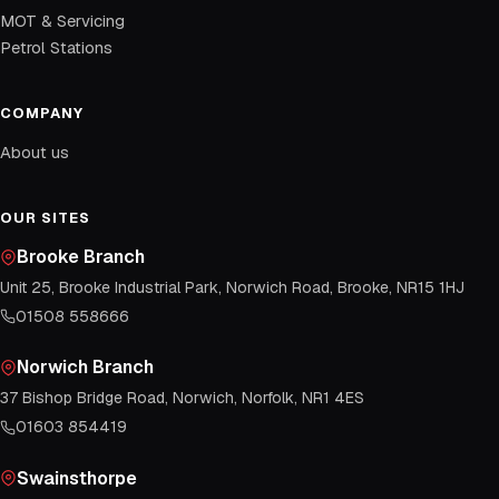
MOT & Servicing
Petrol Stations
COMPANY
About us
OUR SITES
Brooke Branch
Unit 25, Brooke Industrial Park, Norwich Road, Brooke, NR15 1HJ
01508 558666
Norwich Branch
37 Bishop Bridge Road, Norwich, Norfolk, NR1 4ES
01603 854419
Swainsthorpe