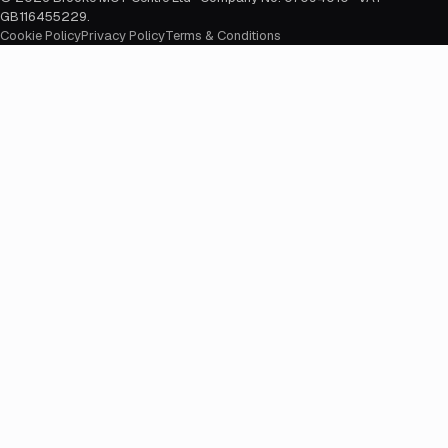
GB116455229
.
Cookie Policy
Privacy Policy
Terms & Conditions