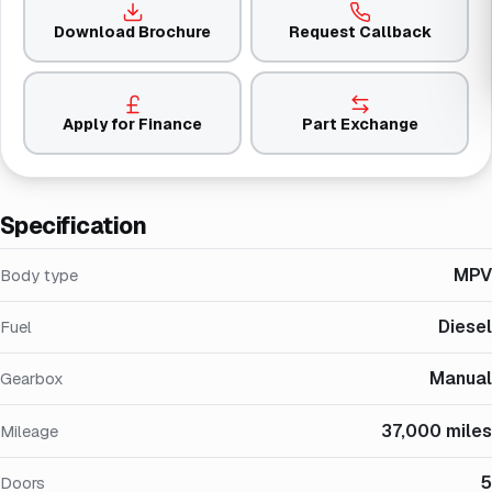
Download Brochure
Request Callback
Apply for Finance
Part Exchange
Specification
MPV
Body type
Diesel
Fuel
Manual
Gearbox
37,000 miles
Mileage
5
Doors