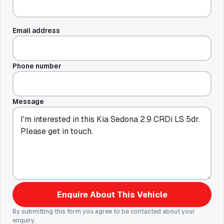
Email address
Phone number
Message
Enquire About This Vehicle
By submitting this form you agree to be contacted about your
enquiry.