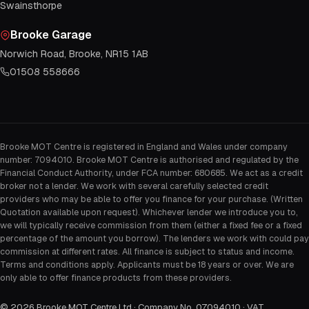
Swainsthorpe
Brooke Garage
Norwich Road, Brooke, NR15 1AB
01508 558666
Brooke MOT Centre is registered in England and Wales under company
number: 7094010. Brooke MOT Centre is authorised and regulated by the
Financial Conduct Authority, under FCA number: 680685. We act as a credit
broker not a lender. We work with several carefully selected credit
providers who may be able to offer you finance for your purchase. (Written
Quotation available upon request). Whichever lender we introduce you to,
we will typically receive commission from them (either a fixed fee or a fixed
percentage of the amount you borrow). The lenders we work with could pay
commission at different rates. All finance is subject to status and income.
Terms and conditions apply. Applicants must be 18 years or over. We are
only able to offer finance products from these providers.
©
2026
Brooke MOT Centre Ltd · Company No. 07094010 · VAT