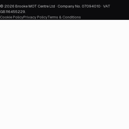
©
2026
Brooke MOT Centre Ltd · Company No. 07094010 · VAT
GB116455229
.
Cookie Policy
Privacy Policy
Terms & Conditions