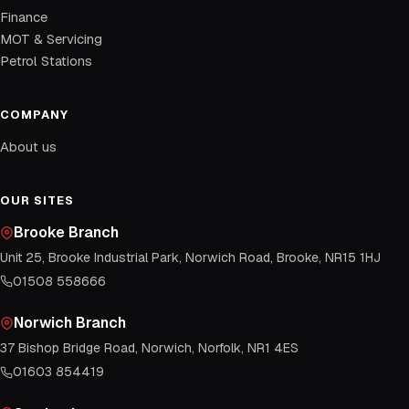
Finance
MOT & Servicing
Petrol Stations
COMPANY
About us
OUR SITES
Brooke Branch
Unit 25, Brooke Industrial Park, Norwich Road, Brooke, NR15 1HJ
01508 558666
Norwich Branch
37 Bishop Bridge Road, Norwich, Norfolk, NR1 4ES
01603 854419