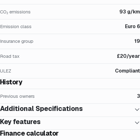
93 g/km
CO₂ emissions
Euro 6
Emission class
19
Insurance group
£20/year
Road tax
Compliant
ULEZ
History
3
Previous owners
Additional Specifications
Key features
Finance calculator