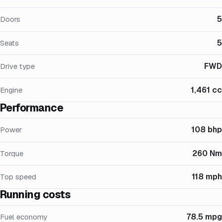
5
Doors
5
Seats
FWD
Drive type
1,461 cc
Engine
Performance
108 bhp
Power
260 Nm
Torque
118 mph
Top speed
Running costs
78.5 mpg
Fuel economy