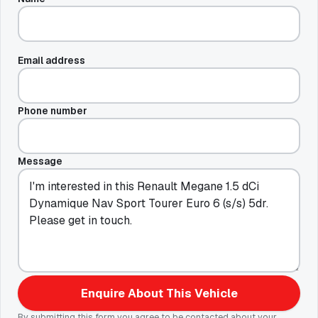
Email address
Phone number
Message
Enquire About This Vehicle
By submitting this form you agree to be contacted about your