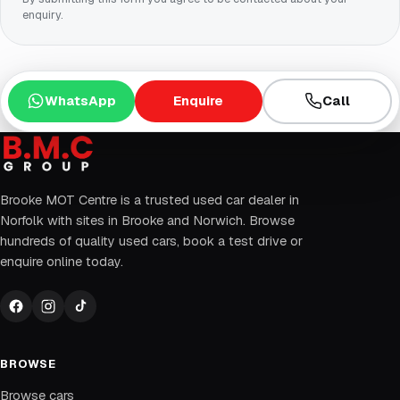
enquiry.
WhatsApp
Enquire
Call
Brooke MOT Centre is a trusted used car dealer in
Norfolk with sites in Brooke and Norwich. Browse
hundreds of quality used cars, book a test drive or
enquire online today.
BROWSE
Browse cars