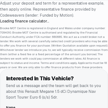
Adjust your deposit and term for a representative example,
then apply online. Representative finance provided by
Codeweavers (lender: Funded by Motion).
Loading finance calculator…
Brooke MOT Centre is registered in England and Wales under company number:
7094010. Brooke MOT Centre is authorised and regulated by the Financial
Conduct Authority, under FCA number: 680685. We act as a credit broker not a
lender. We work with several carefully selected credit providers who may be able
to offer you finance for your purchase. (Written Quotation available upon request).
Whichever lender we introduce you to, we will typically receive commission from
them (either a fixed fee or a fixed percentage of the amount you borrow). The
lenders we work with could pay commission at different rates. All finance is
subject to status and income. Terms and conditions apply. Applicants must be 18
years or over. We are only able to offer finance products from these providers.
Interested In This Vehicle?
Send us a message and the team will get back to you
about this
Renault Megane 1.5 dCi Dynamique Nav
Sport Tourer Euro 6 (s/s) 5dr
.
Name