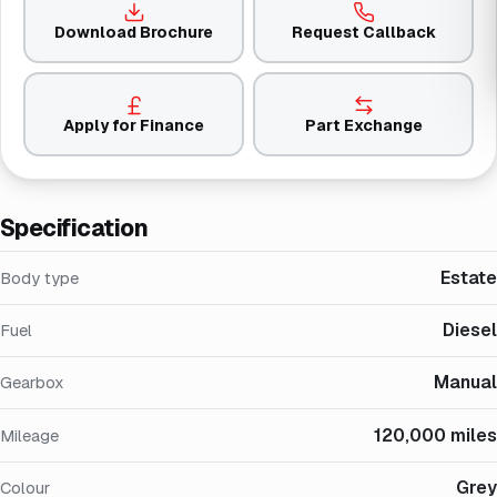
Download Brochure
Request Callback
Apply for Finance
Part Exchange
Specification
Estate
Body type
Diesel
Fuel
Manual
Gearbox
120,000 miles
Mileage
Grey
Colour