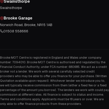
Swainsthorpe
Swainsthorpe
Brooke Garage
Norwich Road, Brooke, NR15 1AB
01508 558666
Brooke MOT Centre is registered in England and Wales under company
number: 7094010. Brooke MOT Centre is authorised and regulated by the
Financial Conduct Authority, under FCA number: 680685. We act as a credit
broker not a lender. We work with several carefully selected credit
providers who may be able to offer you finance for your purchase. (Written
Quotation available upon request). Whichever lender we introduce you to,
we will typically receive commission from them (either a fixed fee or a fixed
percentage of the amount you borrow). The lenders we work with could pay
commission at different rates. All finance is subject to status and income.
Terms and conditions apply. Applicants must be 18 years or over. We are
only able to offer finance products from these providers.