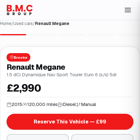
Home
/
Used cars
/
Renault Megane
1
/
29
Brooke
Renault Megane
1.5 dCi Dynamique Nav Sport Tourer Euro 6 (s/s) 5dr
£2,990
2015
120,000 miles
Diesel
Manual
Reserve This Vehicle — £99