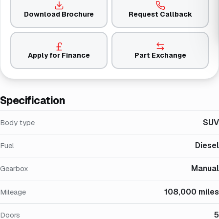
Download Brochure
Request Callback
Apply for Finance
Part Exchange
Specification
SUV
Body type
Diesel
Fuel
Manual
Gearbox
108,000 miles
Mileage
5
Doors