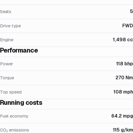
5
Seats
FWD
Drive type
1,498 cc
Engine
Performance
118 bhp
Power
270 Nm
Torque
108 mph
Top speed
Running costs
64.2 mpg
Fuel economy
115 g/km
CO₂ emissions