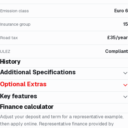
Euro 6
Emission class
15
Insurance group
£35/year
Road tax
Compliant
ULEZ
History
Additional Specifications
Optional Extras
Key features
Finance calculator
Adjust your deposit and term for a representative example,
then apply online. Representative finance provided by