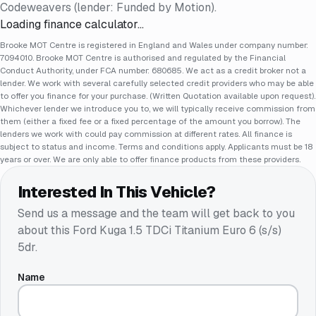
Codeweavers (lender: Funded by Motion).
Loading finance calculator…
Brooke MOT Centre is registered in England and Wales under company number:
7094010. Brooke MOT Centre is authorised and regulated by the Financial
Conduct Authority, under FCA number: 680685. We act as a credit broker not a
lender. We work with several carefully selected credit providers who may be able
to offer you finance for your purchase. (Written Quotation available upon request).
Whichever lender we introduce you to, we will typically receive commission from
them (either a fixed fee or a fixed percentage of the amount you borrow). The
lenders we work with could pay commission at different rates. All finance is
subject to status and income. Terms and conditions apply. Applicants must be 18
years or over. We are only able to offer finance products from these providers.
Interested In This Vehicle?
Send us a message and the team will get back to you
about this
Ford Kuga 1.5 TDCi Titanium Euro 6 (s/s)
5dr
.
Name