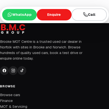
WhatsApp
Enquire
Call
Brooke MOT Centre is a trusted used car dealer in
Norfolk with sites in Brooke and Norwich. Browse
hundreds of quality used cars, book a test drive or
enquire online today.
BROWSE
Browse cars
Finance
MOT & Servicing