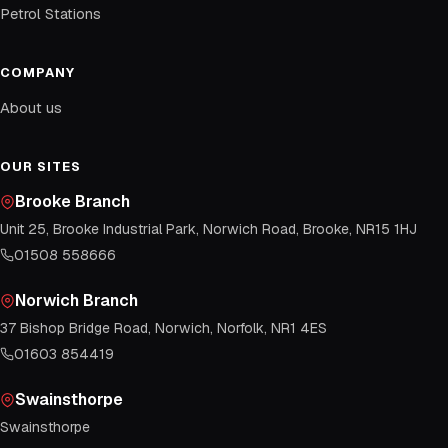
Petrol Stations
COMPANY
About us
OUR SITES
Brooke Branch
Unit 25, Brooke Industrial Park, Norwich Road, Brooke, NR15 1HJ
01508 558666
Norwich Branch
37 Bishop Bridge Road, Norwich, Norfolk, NR1 4ES
01603 854419
Swainsthorpe
Swainsthorpe