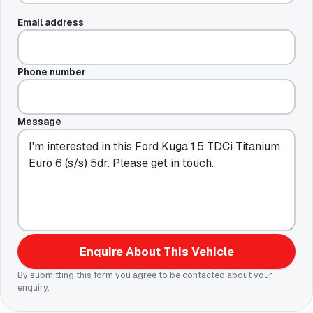
Email address
Phone number
Message
Enquire About This Vehicle
By submitting this form you agree to be contacted about your
enquiry.