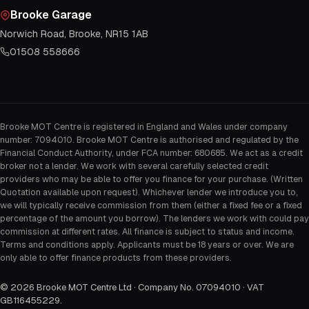
Brooke Garage
Norwich Road, Brooke, NR15 1AB
01508 558666
Brooke MOT Centre is registered in England and Wales under company
number: 7094010. Brooke MOT Centre is authorised and regulated by the
Financial Conduct Authority, under FCA number: 680685. We act as a credit
broker not a lender. We work with several carefully selected credit
providers who may be able to offer you finance for your purchase. (Written
Quotation available upon request). Whichever lender we introduce you to,
we will typically receive commission from them (either a fixed fee or a fixed
percentage of the amount you borrow). The lenders we work with could pay
commission at different rates. All finance is subject to status and income.
Terms and conditions apply. Applicants must be 18 years or over. We are
only able to offer finance products from these providers.
©
2026
Brooke MOT Centre Ltd · Company No. 07094010 · VAT
GB116455229
.