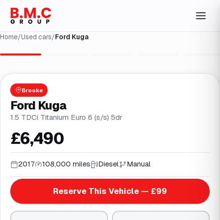
Home
/
Used cars
/
Ford Kuga
1
/
31
Brooke
Ford Kuga
1.5 TDCi Titanium Euro 6 (s/s) 5dr
£6,490
2017
108,000 miles
Diesel
Manual
Reserve This Vehicle — £99