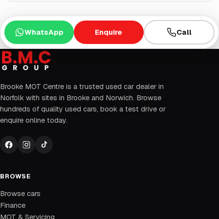
WhatsApp
Enquire
Call
Brooke MOT Centre is a trusted used car dealer in
Norfolk with sites in Brooke and Norwich. Browse
hundreds of quality used cars, book a test drive or
enquire online today.
BROWSE
Browse cars
Finance
MOT & Servicing