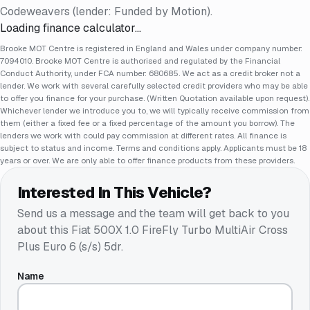
Codeweavers (lender: Funded by Motion).
Loading finance calculator…
Brooke MOT Centre is registered in England and Wales under company number:
7094010. Brooke MOT Centre is authorised and regulated by the Financial
Conduct Authority, under FCA number: 680685. We act as a credit broker not a
lender. We work with several carefully selected credit providers who may be able
to offer you finance for your purchase. (Written Quotation available upon request).
Whichever lender we introduce you to, we will typically receive commission from
them (either a fixed fee or a fixed percentage of the amount you borrow). The
lenders we work with could pay commission at different rates. All finance is
subject to status and income. Terms and conditions apply. Applicants must be 18
years or over. We are only able to offer finance products from these providers.
Interested In This Vehicle?
Send us a message and the team will get back to you
about this
Fiat 500X 1.0 FireFly Turbo MultiAir Cross
Plus Euro 6 (s/s) 5dr
.
Name