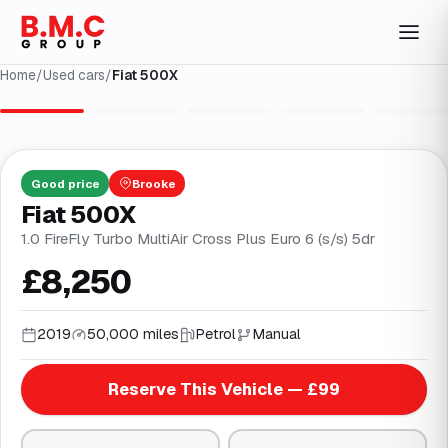
Home
/
Used cars
/
Fiat 500X
1
/
31
Good
price
Brooke
Fiat 500X
1.0 FireFly Turbo MultiAir Cross Plus Euro 6 (s/s) 5dr
£8,250
2019
50,000 miles
Petrol
Manual
Reserve This Vehicle — £99