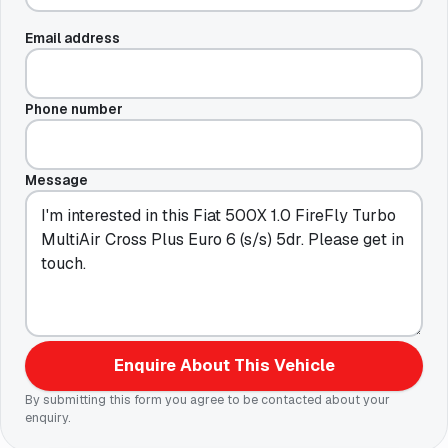
Email address
Phone number
Message
Enquire About This Vehicle
By submitting this form you agree to be contacted about your
enquiry.