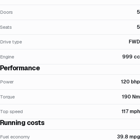
5
Doors
5
Seats
FWD
Drive type
999 cc
Engine
Performance
120 bhp
Power
190 Nm
Torque
117 mph
Top speed
Running costs
39.8 mpg
Fuel economy