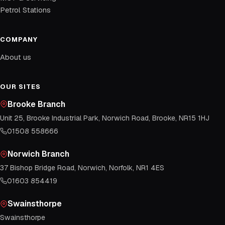
Petrol Stations
COMPANY
About us
OUR SITES
Brooke Branch
Unit 25, Brooke Industrial Park, Norwich Road, Brooke, NR15 1HJ
01508 558666
Norwich Branch
37 Bishop Bridge Road, Norwich, Norfolk, NR1 4ES
01603 854419
Swainsthorpe
Swainsthorpe