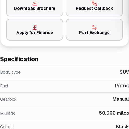
Download Brochure
Request Callback
Apply for Finance
Part Exchange
Specification
SUV
Body type
Petrol
Fuel
Manual
Gearbox
50,000 miles
Mileage
Black
Colour