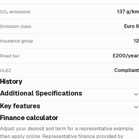
137 g/km
CO₂ emissions
Euro 6
Emission class
12
Insurance group
£200/year
Road tax
Compliant
ULEZ
History
Additional Specifications
Key features
Finance calculator
Adjust your deposit and term for a representative example,
then apply online. Representative finance provided by