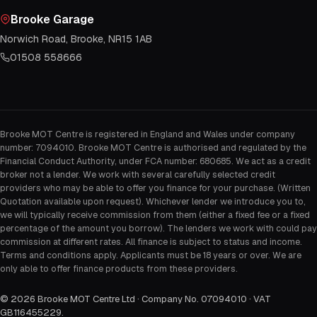
Brooke Garage
Norwich Road, Brooke, NR15 1AB
01508 558666
Brooke MOT Centre is registered in England and Wales under company
number: 7094010. Brooke MOT Centre is authorised and regulated by the
Financial Conduct Authority, under FCA number: 680685. We act as a credit
broker not a lender. We work with several carefully selected credit
providers who may be able to offer you finance for your purchase. (Written
Quotation available upon request). Whichever lender we introduce you to,
we will typically receive commission from them (either a fixed fee or a fixed
percentage of the amount you borrow). The lenders we work with could pay
commission at different rates. All finance is subject to status and income.
Terms and conditions apply. Applicants must be 18 years or over. We are
only able to offer finance products from these providers.
©
2026
Brooke MOT Centre Ltd · Company No. 07094010 · VAT
GB116455229
.